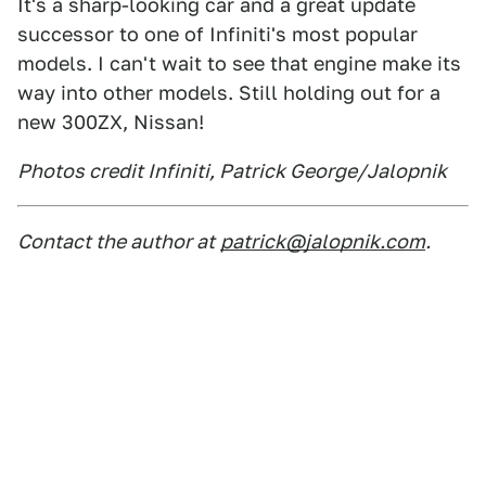
It's a sharp-looking car and a great update
successor to one of Infiniti's most popular
models. I can't wait to see that engine make its
way into other models. Still holding out for a
new 300ZX, Nissan!
Photos credit Infiniti, Patrick George/Jalopnik
Contact the author at
patrick@jalopnik.com
.