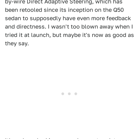
by-wire Direct Adaptive Steering, which has
been retooled since its inception on the Q50
sedan to supposedly have even more feedback
and directness. I wasn't too blown away when I
tried it at launch, but maybe it's now as good as
they say.