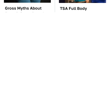
Gross Myths About
TSA Full Body
Farts Science Says Are
Scanners Reveal Way
Totally True
More Than You
Thought
These Awful Engines
George Harrison's Car
Should Never Have Left
Collection Was
The Factory
Anything But Ordinary