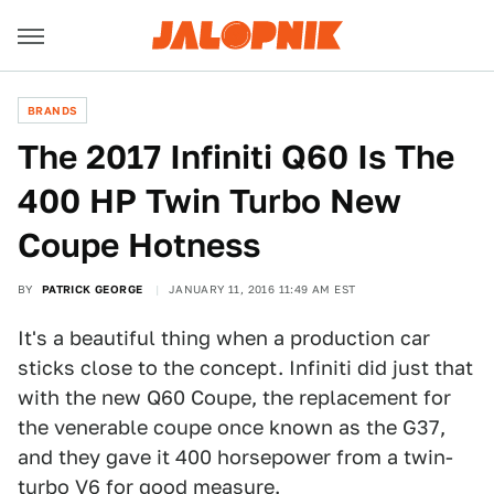
BRANDS
The 2017 Infiniti Q60 Is The
400 HP Twin Turbo New
Coupe Hotness
BY
PATRICK GEORGE
JANUARY 11, 2016 11:49 AM EST
It's a beautiful thing when a production car
sticks close to the concept. Infiniti did just that
with the new Q60 Coupe, the replacement for
the venerable coupe once known as the G37,
and they gave it 400 horsepower from a twin-
turbo V6 for good measure.