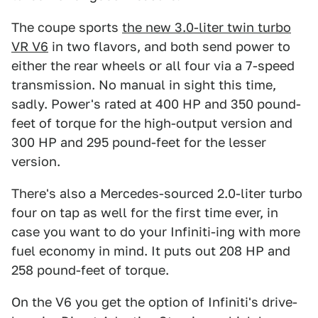
The coupe sports
the new 3.0-liter twin turbo
VR V6
in two flavors, and both send power to
either the rear wheels or all four via a 7-speed
transmission. No manual in sight this time,
sadly. Power's rated at 400 HP and 350 pound-
feet of torque for the high-output version and
300 HP and 295 pound-feet for the lesser
version.
There's also a Mercedes-sourced 2.0-liter turbo
four on tap as well for the first time ever, in
case you want to do your Infiniti-ing with more
fuel economy in mind. It puts out 208 HP and
258 pound-feet of torque.
On the V6 you get the option of Infiniti's drive-