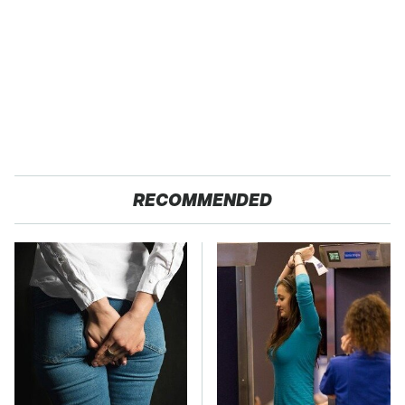
RECOMMENDED