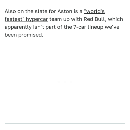
Also on the slate for Aston is a
"world's
fastest" hypercar
team up with Red Bull, which
apparently isn't part of the 7-car lineup we've
been promised.