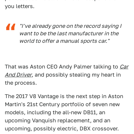
you letters.
"I've already gone on the record saying I
want to be the last manufacturer in the
world to offer a manual sports car."
That was Aston CEO Andy Palmer talking to
Car
And Driver
, and possibly stealing my heart in
the process.
The 2017 V8 Vantage is the next step in Aston
Martin's 21st Century portfolio of seven new
models, including the all-new DB11, an
upcoming Vanquish replacement, and an
upcoming, possibly electric, DBX crossover.