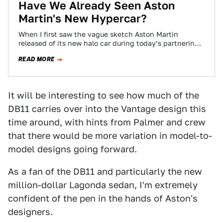
Have We Already Seen Aston
Martin's New Hypercar?
When I first saw the vague sketch Aston Martin
released of its new halo car during today’s partnering
announcement with Red Bull…
READ MORE
It will be interesting to see how much of the
DB11 carries over into the Vantage design this
time around, with hints from Palmer and crew
that there would be more variation in model-to-
model designs going forward.
As a fan of the DB11 and particularly the new
million-dollar Lagonda sedan, I'm extremely
confident of the pen in the hands of Aston's
designers.