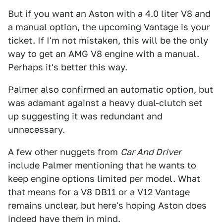
But if you want an Aston with a 4.0 liter V8 and
a manual option, the upcoming Vantage is your
ticket. If I'm not mistaken, this will be the only
way to get an AMG V8 engine with a manual.
Perhaps it's better this way.
Palmer also confirmed an automatic option, but
was adamant against a heavy dual-clutch set
up suggesting it was redundant and
unnecessary.
A few other nuggets from
Car And Driver
include Palmer mentioning that he wants to
keep engine options limited per model. What
that means for a V8 DB11 or a V12 Vantage
remains unclear, but here's hoping Aston does
indeed have them in mind.