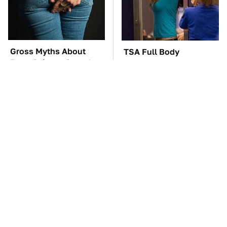
Gross Myths About
TSA Full Body
Farts Science Says Are
Scanners Reveal Way
Totally True
More Than You
Thought
You'll Regret One Thing
The Car Battery Brand