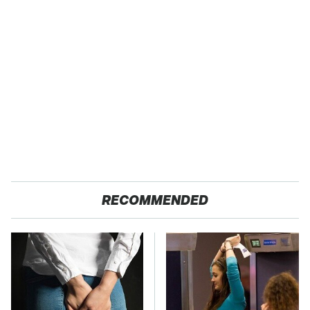
RECOMMENDED