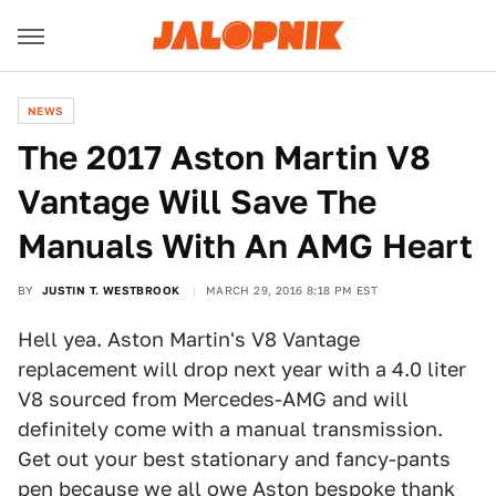
NEWS
The 2017 Aston Martin V8
Vantage Will Save The
Manuals With An AMG Heart
BY
JUSTIN T. WESTBROOK
MARCH 29, 2016 8:18 PM EST
Hell yea. Aston Martin's V8 Vantage
replacement will drop next year with a 4.0 liter
V8 sourced from Mercedes-AMG and will
definitely come with a manual transmission.
Get out your best stationary and fancy-pants
pen because we all owe Aston bespoke thank