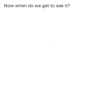
Now when do we get to see it?