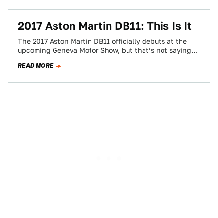
2017 Aston Martin DB11: This Is It
The 2017 Aston Martin DB11 officially debuts at the
upcoming Geneva Motor Show, but that’s not saying
much. This is the latest…
READ MORE