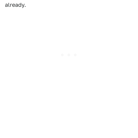
already.