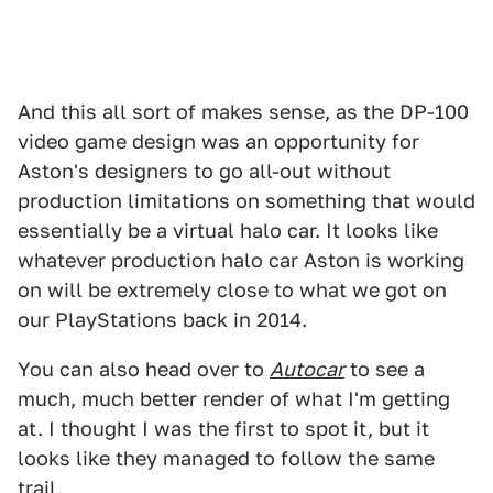
And this all sort of makes sense, as the DP-100
video game design was an opportunity for
Aston's designers to go all-out without
production limitations on something that would
essentially be a virtual halo car. It looks like
whatever production halo car Aston is working
on will be extremely close to what we got on
our PlayStations back in 2014.
You can also head over to
Autocar
to see a
much, much better render of what I'm getting
at. I thought I was the first to spot it, but it
looks like they managed to follow the same
trail.