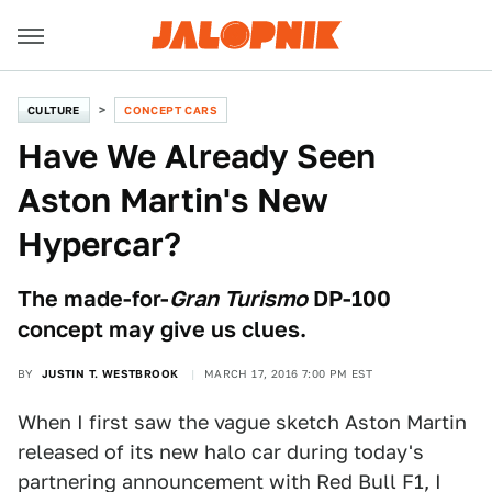
CULTURE
CONCEPT CARS
Have We Already Seen
Aston Martin's New
Hypercar?
The made-for-
Gran Turismo
DP-100
concept may give us clues.
BY
JUSTIN T. WESTBROOK
MARCH 17, 2016 7:00 PM EST
When I first saw the vague sketch Aston Martin
released of its new halo car during today's
partnering announcement with Red Bull F1, I