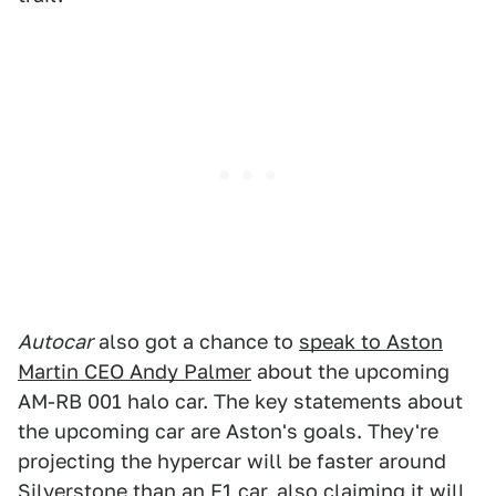
Autocar
also got a chance to
speak to Aston
Martin CEO Andy Palmer
about the upcoming
AM-RB 001 halo car. The key statements about
the upcoming car are Aston's goals. They're
projecting the hypercar will be faster around
Silverstone than an F1 car, also claiming it will