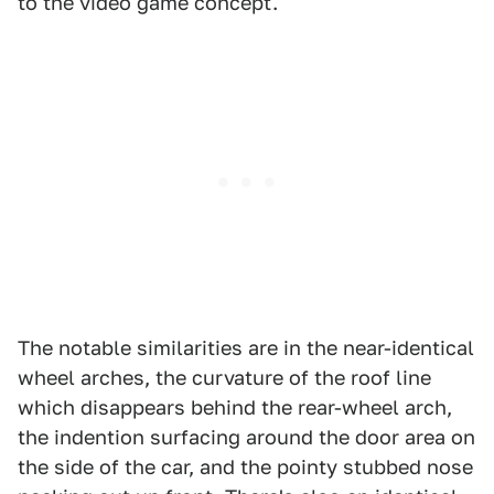
to the video game concept.
The notable similarities are in the near-identical
wheel arches, the curvature of the roof line
which disappears behind the rear-wheel arch,
the indention surfacing around the door area on
the side of the car, and the pointy stubbed nose