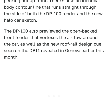
peeking out up front. There's also an identical
body contour line that runs straight through
the side of both the DP-100 render and the new
halo car sketch.
The DP-100 also previewed the open-backed
front fender that vortexes the airflow around
the car, as well as the new roof-rail design cue
seen on the DB11 revealed in Geneva earlier this
month.