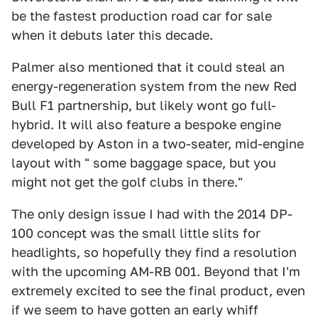
be the fastest production road car for sale
when it debuts later this decade.
Palmer also mentioned that it could steal an
energy-regeneration system from the new Red
Bull F1 partnership, but likely wont go full-
hybrid. It will also feature a bespoke engine
developed by Aston in a two-seater, mid-engine
layout with " some baggage space, but you
might not get the golf clubs in there."
The only design issue I had with the 2014 DP-
100 concept was the small little slits for
headlights, so hopefully they find a resolution
with the upcoming AM-RB 001. Beyond that I'm
extremely excited to see the final product, even
if we seem to have gotten an early whiff