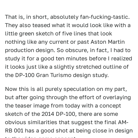
That is, in short, absolutely fan-fucking-tastic.
They also teased what it would look like with a
little green sketch of five lines that look
nothing like any current or past Aston Martin
production design. So obscure, in fact, I had to
study it for a good ten minutes before I realized
it looks just like a slightly stretched outline of
the DP-100 Gran Turismo design study.
Now this is all purely speculation on my part,
but after going through the effort of overlaying
the teaser image from today with a concept
sketch of the 2014 DP-100, there are some
obvious similarities that suggest the final AM-
RB 001 has a good shot at being close in design