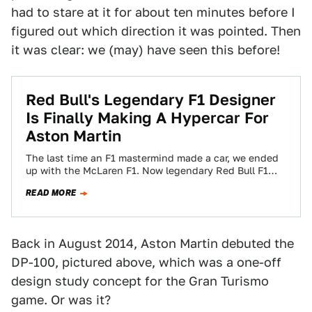
had to stare at it for about ten minutes before I
figured out which direction it was pointed. Then
it was clear: we (may) have seen this before!
Red Bull's Legendary F1 Designer
Is Finally Making A Hypercar For
Aston Martin
The last time an F1 mastermind made a car, we ended
up with the McLaren F1. Now legendary Red Bull F1
designer…
READ MORE
Back in August 2014, Aston Martin debuted the
DP-100, pictured above, which was a one-off
design study concept for the Gran Turismo
game. Or was it?