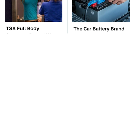
TSA Full Body
The Car Battery Brand
Scanners Reveal Way
We Can't Warn You
More Than You
Enough To Avoid
Thought
These Awful Engines
This Is The One Nest
Should Never Have Left
You Really Don't Want