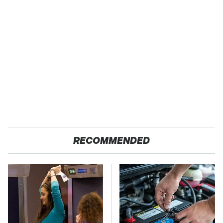
RECOMMENDED