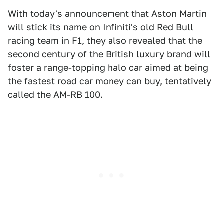
With today's announcement that Aston Martin
will stick its name on Infiniti's old Red Bull
racing team in F1, they also revealed that the
second century of the British luxury brand will
foster a range-topping halo car aimed at being
the fastest road car money can buy, tentatively
called the AM-RB 100.