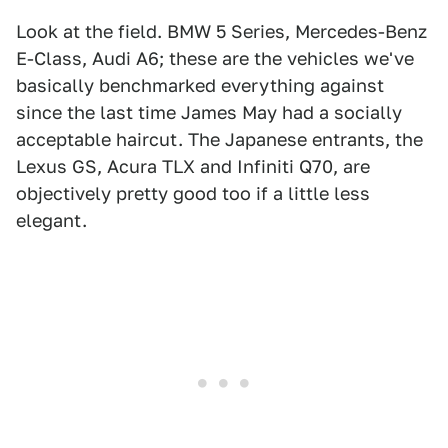
Look at the field. BMW 5 Series, Mercedes-Benz
E-Class, Audi A6; these are the vehicles we've
basically benchmarked everything against
since the last time James May had a socially
acceptable haircut. The Japanese entrants, the
Lexus GS, Acura TLX and Infiniti Q70, are
objectively pretty good too if a little less
elegant.