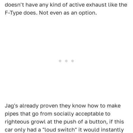
doesn't have any kind of active exhaust like the
F-Type does. Not even as an option.
Jag's already proven they know how to make
pipes that go from socially acceptable to
righteous growl at the push of a button, if this
car only had a "loud switch" it would instantly