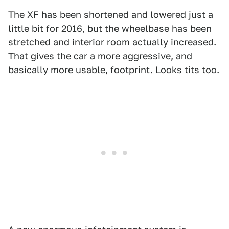
The XF has been shortened and lowered just a
little bit for 2016, but the wheelbase has been
stretched and interior room actually increased.
That gives the car a more aggressive, and
basically more usable, footprint. Looks tits too.