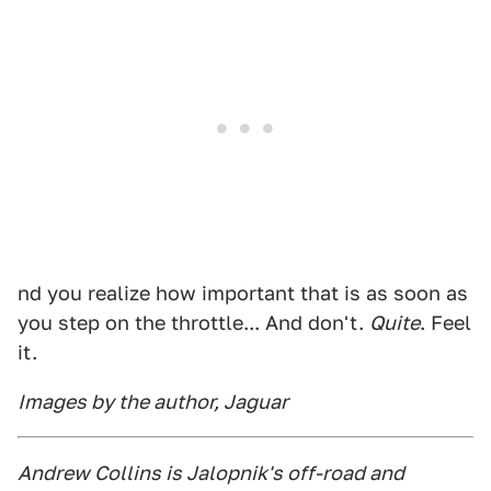
nd you realize how important that is as soon as
you step on the throttle... And don't.
Quite
. Feel
it.
Images by the author, Jaguar
Andrew Collins is Jalopnik's off-road and