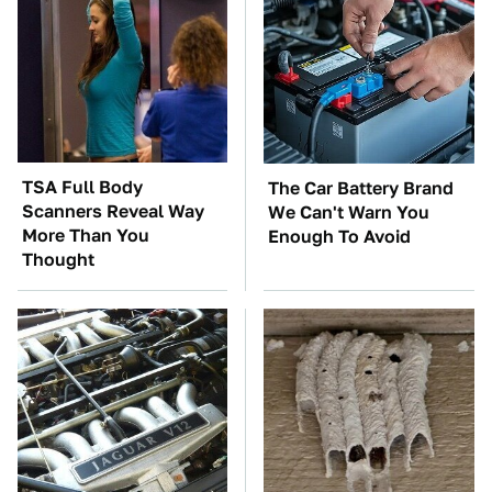
TSA Full Body
The Car Battery Brand
Scanners Reveal Way
We Can't Warn You
More Than You
Enough To Avoid
Thought