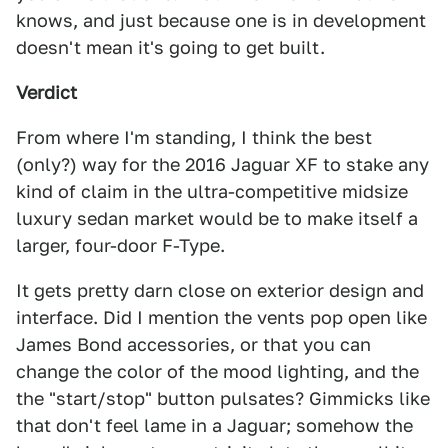
knows, and just because one is in development
doesn't mean it's going to get built.
Verdict
From where I'm standing, I think the best
(only?) way for the 2016 Jaguar XF to stake any
kind of claim in the ultra-competitive midsize
luxury sedan market would be to make itself a
larger, four-door F-Type.
It gets pretty darn close on exterior design and
interface. Did I mention the vents pop open like
James Bond accessories, or that you can
change the color of the mood lighting, and the
the "start/stop" button pulsates? Gimmicks like
that don't feel lame in a Jaguar; somehow the