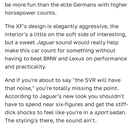
be more fun than the elite Germans with higher
horsepower counts.
The XF's design is elegantly aggressive, the
interior's a little on the soft side of interesting,
but a sweet
Jaguar
sound would really help
make this car count for something without
having to beat BMW and Lexus on performance
and practicality.
And if you're about to say "the SVR will have
that noise," you're totally missing the point.
According to Jaguar's new look you shouldn't
have to spend near six-figures and get the stiff-
dick shocks to feel like you're in a
sport
sedan.
The styling's there, the sound ain't.