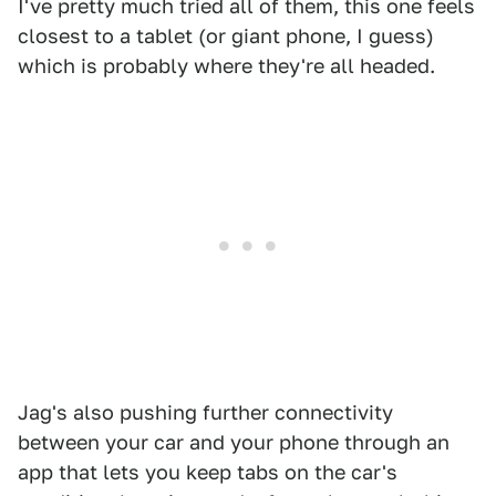
I've pretty much tried all of them, this one feels
closest to a tablet (or giant phone, I guess)
which is probably where they're all headed.
Jag's also pushing further connectivity
between your car and your phone through an
app that lets you keep tabs on the car's