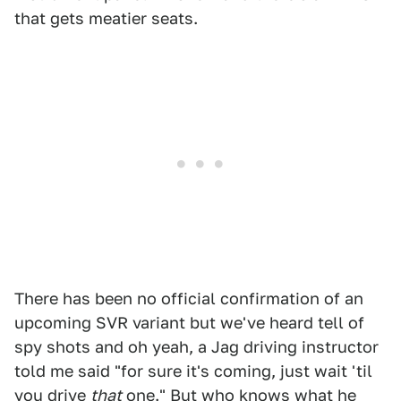
that gets meatier seats.
There has been no official confirmation of an
upcoming SVR variant but we've heard tell of
spy shots and oh yeah, a Jag driving instructor
told me said "for sure it's coming, just wait 'til
you drive
that
one." But who knows what he