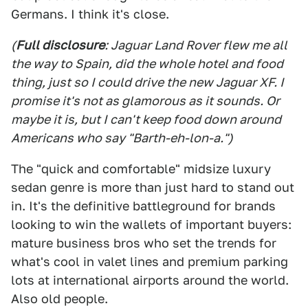
Germans. I think it's close.
(
Full disclosure
: Jaguar Land Rover flew me all
the way to Spain, did the whole hotel and food
thing, just so I could drive the new Jaguar XF. I
promise it's not as glamorous as it sounds. Or
maybe it is, but I can't keep food down around
Americans who say "Barth-eh-lon-a.")
The "quick and comfortable" midsize luxury
sedan genre is more than just hard to stand out
in. It's the definitive battleground for brands
looking to win the wallets of important buyers:
mature business bros who set the trends for
what's cool in valet lines and premium parking
lots at international airports around the world.
Also old people.