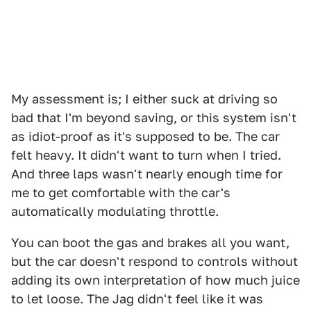
My assessment is; I either suck at driving so
bad that I'm beyond saving, or this system isn't
as idiot-proof as it's supposed to be. The car
felt heavy. It didn't want to turn when I tried.
And three laps wasn't nearly enough time for
me to get comfortable with the car's
automatically modulating throttle.
You can boot the gas and brakes all you want,
but the car doesn't respond to controls without
adding its own interpretation of how much juice
to let loose. The Jag didn't feel like it was