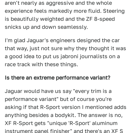
aren't nearly as aggressive and the whole
experience feels markedly more fluid. Steering
is beautifully weighted and the ZF 8-speed
snicks up and down seamlessly.
I'm glad Jaguar's engineers designed the car
that way, just not sure why they thought it was
a good idea to put us jabroni journalists on a
race track with these things.
Is there an extreme performance variant?
Jaguar would have us say "every trim is a
performance variant" but of course you're
asking if that R-Sport version I mentioned adds
anything besides a bodykit. The answer is no,
XF R-Sport gets "unique 'R-Sport' aluminum
instrument panel finisher" and there's an XF S