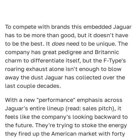
To compete with brands this embedded Jaguar
has to be more than good, but it doesn't have
to be the best. It
does
need to be unique. The
company has great pedigree and Britannic
charm to differentiate itself, but the F-Type's
roaring exhaust alone isn't enough to blow
away the dust Jaguar has collected over the
last couple decades.
With a new "performance" emphasis across
Jaguar's entire lineup (read: sales pitch), it
feels like the company's looking backward to
the future. They're trying to stoke the energy
they fired up the American market with forty