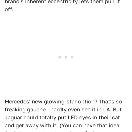
brand's inherent eccentricity lets them pull it
off.
Mercedes' new glowing-star option? That's so
freaking gauche I hardly even see it in LA. But
Jaguar could totally put LED eyes in their cat
and get away with it. (You can have that idea