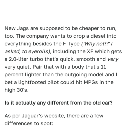
New Jags are supposed to be cheaper to run,
too. The company wants to drop a diesel into
everything besides the F-Type
('Why not!?' I
asked, to eyerolls)
, including the XF which gets
a 2.0-liter turbo that's quick, smooth and
very
very quiet. Pair that with a body that's 11
percent lighter than the outgoing model and I
bet a lightfooted pilot could hit MPGs in the
high 30's.
Is it actually any different from the old car?
As per Jaguar's website, there are a few
differences to spot: