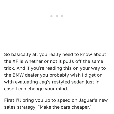
So basically all you really need to know about
the XF is whether or not it pulls off the same
trick. And if you're reading this on your way to
the BMW dealer you probably wish I'd get on
with evaluating Jag's restyled sedan just in
case I can change your mind.
First I'll bring you up to speed on Jaguar's new
sales strategy: "Make the cars cheaper."