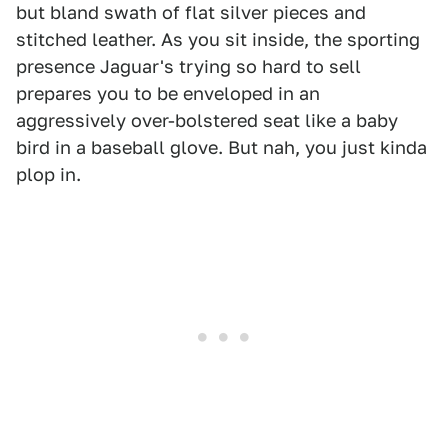
but bland swath of flat silver pieces and
stitched leather. As you sit inside, the sporting
presence Jaguar's trying so hard to sell
prepares you to be enveloped in an
aggressively over-bolstered seat like a baby
bird in a baseball glove. But nah, you just kinda
plop in.