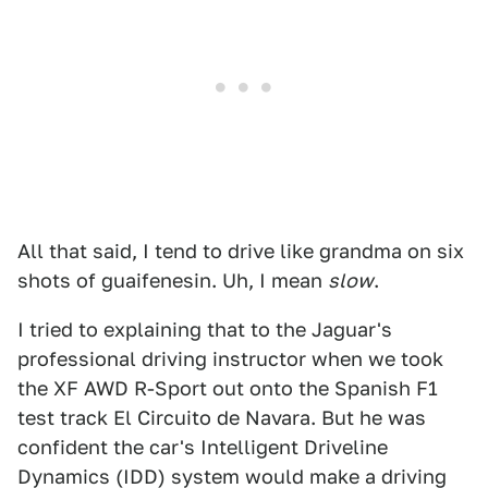
All that said, I tend to drive like grandma on six
shots of guaifenesin. Uh, I mean
slow
.
I tried to explaining that to the Jaguar's
professional driving instructor when we took
the XF AWD R-Sport out onto the Spanish F1
test track El Circuito de Navara. But he was
confident the car's Intelligent Driveline
Dynamics (IDD) system would make a driving