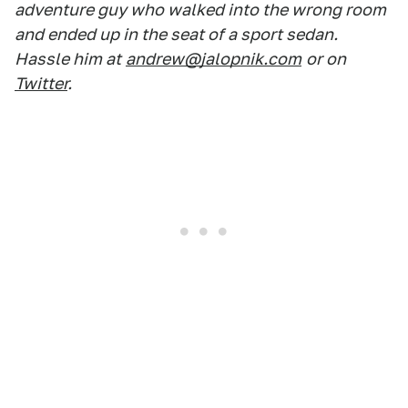
adventure guy who walked into the wrong room
and ended up in the seat of a sport sedan.
Hassle him at
andrew@jalopnik.com
or on
Twitter
.