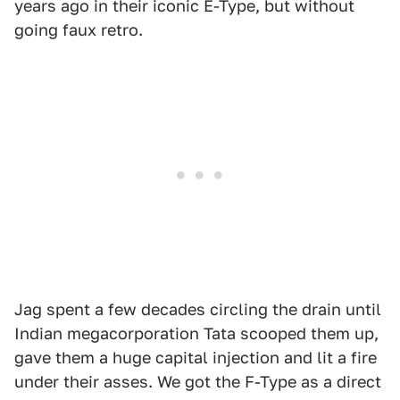
years ago in their iconic E-Type, but without
going faux retro.
Jag spent a few decades circling the drain until
Indian megacorporation Tata scooped them up,
gave them a huge capital injection and lit a fire
under their asses. We got the F-Type as a direct