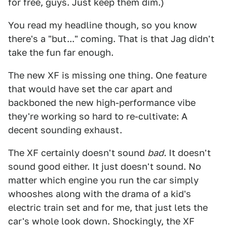
for free, guys. Just keep them dim.)
You read my headline though, so you know
there's a "but..." coming. That is that Jag didn't
take the fun far enough.
The new XF is missing one thing. One feature
that would have set the car apart and
backboned the new high-performance vibe
they're working so hard to re-cultivate: A
decent sounding exhaust.
The XF certainly doesn't sound
bad.
It doesn't
sound good either. It just doesn't sound. No
matter which engine you run the car simply
whooshes along with the drama of a kid's
electric train set and for me, that just lets the
car's whole look down. Shockingly, the XF