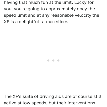
having that much fun at the limit. Lucky for
you, you're going to approximately obey the
speed limit and at any reasonable velocity the
XF is a delightful tarmac slicer.
The XF's suite of driving aids are of course still
active at low speeds, but their interventions