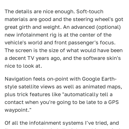
The details are nice enough. Soft-touch
materials are good and the steering wheel's got
great girth and weight. An advanced (optional)
new infotainment rig is at the center of the
vehicle's world and front passenger's focus.
The screen is the size of what would have been
a decent TV years ago, and the software skin's
nice to look at.
Navigation feels on-point with Google Earth-
style satellite views as well as animated maps,
plus trick features like "automatically tell a
contact when you're going to be late to a GPS
waypoint."
Of all the infotainment systems I've tried, and