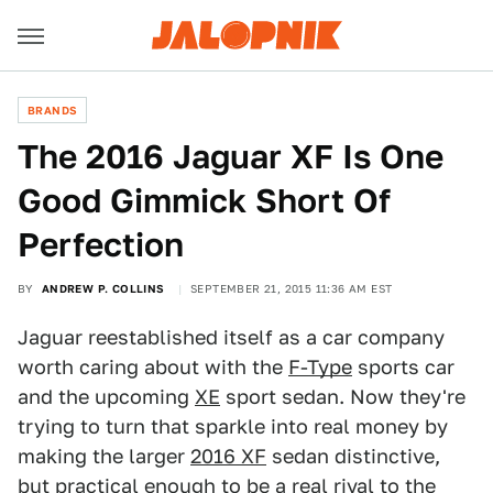
BRANDS
The 2016 Jaguar XF Is One
Good Gimmick Short Of
Perfection
BY
ANDREW P. COLLINS
SEPTEMBER 21, 2015 11:36 AM EST
Jaguar reestablished itself as a car company
worth caring about with the
F-Type
sports car
and the upcoming
XE
sport sedan. Now they're
trying to turn that sparkle into real money by
making the larger
2016 XF
sedan distinctive,
but practical enough to be a real rival to the