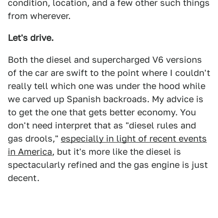
condition, location, and a few other such things
from wherever.
Let's drive.
Both the diesel and supercharged V6 versions
of the car are swift to the point where I couldn't
really tell which one was under the hood while
we carved up Spanish backroads. My advice is
to get the one that gets better economy. You
don't need interpret that as "diesel rules and
gas drools,"
especially in light of recent events
in America
, but it's more like the diesel is
spectacularly refined and the gas engine is just
decent.