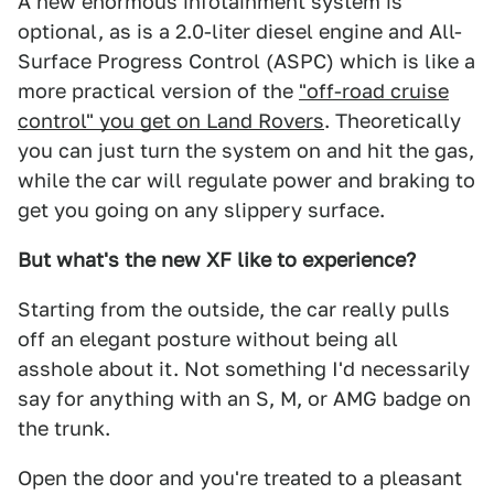
A new enormous infotainment system is
optional, as is a 2.0-liter diesel engine and All-
Surface Progress Control (ASPC) which is like a
more practical version of the
"off-road cruise
control" you get on Land Rovers
. Theoretically
you can just turn the system on and hit the gas,
while the car will regulate power and braking to
get you going on any slippery surface.
But what's the new XF like to experience?
Starting from the outside, the car really pulls
off an elegant posture without being all
asshole about it. Not something I'd necessarily
say for anything with an S, M, or AMG badge on
the trunk.
Open the door and you're treated to a pleasant