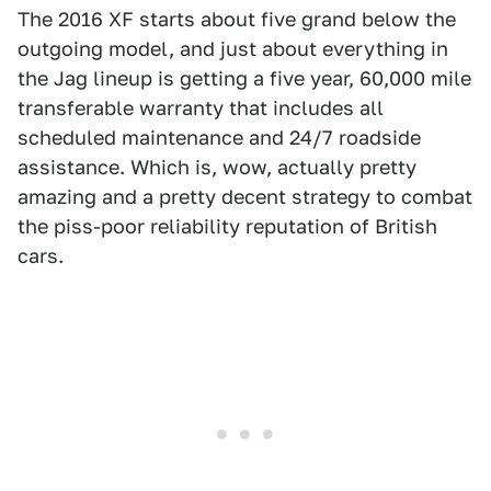
The 2016 XF starts about five grand below the
outgoing model, and just about everything in
the Jag lineup is getting a five year, 60,000 mile
transferable warranty that includes all
scheduled maintenance and 24/7 roadside
assistance. Which is, wow, actually pretty
amazing and a pretty decent strategy to combat
the piss-poor reliability reputation of British
cars.