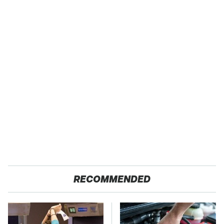
RECOMMENDED