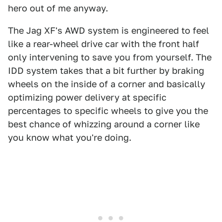
hero out of me anyway.
The Jag XF's AWD system is engineered to feel
like a rear-wheel drive car with the front half
only intervening to save you from yourself. The
IDD system takes that a bit further by braking
wheels on the inside of a corner and basically
optimizing power delivery at specific
percentages to specific wheels to give you the
best chance of whizzing around a corner like
you know what you're doing.