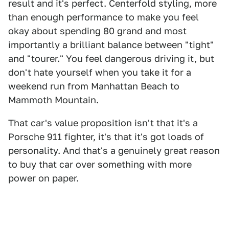
result and it's perfect. Centerfold styling, more
than enough performance to make you feel
okay about spending 80 grand and most
importantly a brilliant balance between "tight"
and "tourer." You feel dangerous driving it, but
don't hate yourself when you take it for a
weekend run from Manhattan Beach to
Mammoth Mountain.
That car's value proposition isn't that it's a
Porsche 911 fighter, it's that it's got loads of
personality. And that's a genuinely great reason
to buy that car over something with more
power on paper.