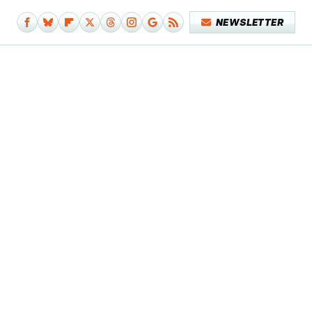
NEWSLETTER