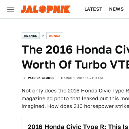
LATEST
NEWS
CULTURE
TECH
BRANDS
HONDA
The 2016 Honda Civ
Worth Of Turbo VT
BY
PATRICK GEORGE
MARCH 2, 2015 1:37 PM EST
Not only does the
2016 Honda Civic Type R
magazine ad photo that leaked out this mo
imagined. How does 310 horsepower strike
2016 Honda Civic Type R: This Is 