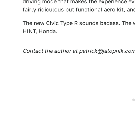
driving mode that makes the experience ev
fairly ridiculous but functional aero kit, a
The new Civic Type R sounds badass. The w
HINT, Honda.
Contact the author at
patrick@jalopnik.co