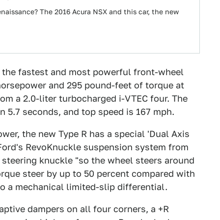
enaissance? The 2016 Acura NSX and this car, the new
g the fastest and most powerful front-wheel
 horsepower and 295 pound-feet of torque at
om a 2.0-liter turbocharged i-VTEC four. The
n 5.7 seconds, and top speed is 167 mph.
ower, the new Type R has a special 'Dual Axis
o Ford's RevoKnuckle suspension system from
l steering knuckle "so the wheel steers around
 torque steer by up to 50 percent compared with
o a mechanical limited-slip differential.
daptive dampers on all four corners, a +R