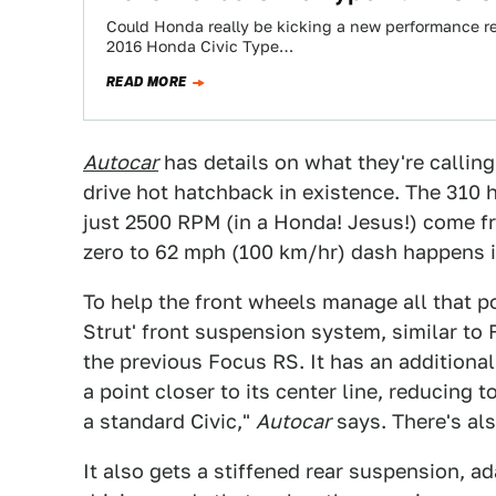
Could Honda really be kicking a new performance r
2016 Honda Civic Type…
READ MORE
Autocar
has details on what they're callin
drive hot hatchback in existence. The 310
just 2500 RPM (in a Honda! Jesus!) come fr
zero to 62 mph (100 km/hr) dash happens i
To help the front wheels manage all that p
Strut' front suspension system, similar t
the previous Focus RS. It has an additiona
a point closer to its center line, reducing
a standard Civic,"
Autocar
says. There's als
It also gets a stiffened rear suspension, a