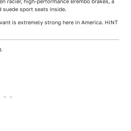
en racier, high-performance Brembo brakes, a
nd suede sport seats inside.
ant is extremely strong here in America. HINT
m
.