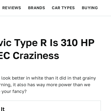
REVIEWS
BRANDS
CAR TYPES
BUYING
BEYOND CARS
RACING
QOTD
FEATURES
ic Type R Is 310 HP
EC Craziness
look better in white than it did in that grainy
rning, it also has way more power than we
 your fancy?
It