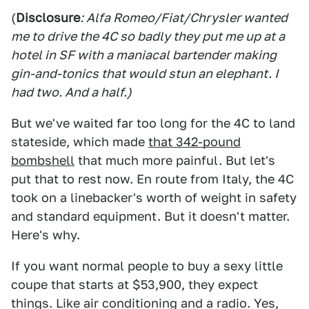
(
Disclosure
: Alfa Romeo/Fiat/Chrysler wanted
me to drive the 4C so badly they put me up at a
hotel in SF with a maniacal bartender making
gin-and-tonics that would stun an elephant. I
had two. And a half.)
But we've waited far too long for the 4C to land
stateside, which made
that 342-pound
bombshell
that much more painful. But let's
put that to rest now. En route from Italy, the 4C
took on a linebacker's worth of weight in safety
and standard equipment. But it doesn't matter.
Here's why.
If you want normal people to buy a sexy little
coupe that starts at $53,900, they expect
things. Like air conditioning and a radio. Yes,