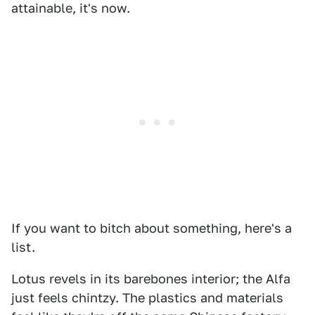
attainable, it's now.
If you want to bitch about something, here's a
list.
Lotus revels in its barebones interior; the Alfa
just feels chintzy. The plastics and materials