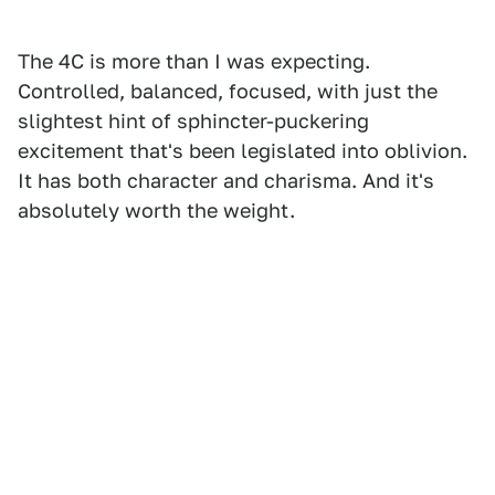
The 4C is more than I was expecting.
Controlled, balanced, focused, with just the
slightest hint of sphincter-puckering
excitement that's been legislated into oblivion.
It has both character and charisma. And it's
absolutely worth the weight.