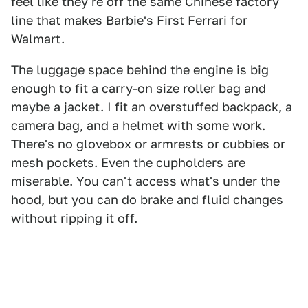
feel like they're off the same Chinese factory
line that makes Barbie's First Ferrari for
Walmart.
The luggage space behind the engine is big
enough to fit a carry-on size roller bag and
maybe a jacket. I fit an overstuffed backpack, a
camera bag, and a helmet with some work.
There's no glovebox or armrests or cubbies or
mesh pockets. Even the cupholders are
miserable. You can't access what's under the
hood, but you can do brake and fluid changes
without ripping it off.