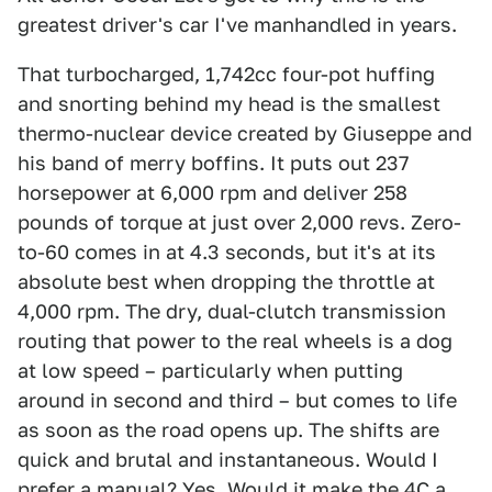
greatest driver's car I've manhandled in years.
That turbocharged, 1,742cc four-pot huffing
and snorting behind my head is the smallest
thermo-nuclear device created by Giuseppe and
his band of merry boffins. It puts out 237
horsepower at 6,000 rpm and deliver 258
pounds of torque at just over 2,000 revs. Zero-
to-60 comes in at 4.3 seconds, but it's at its
absolute best when dropping the throttle at
4,000 rpm. The dry, dual-clutch transmission
routing that power to the real wheels is a dog
at low speed – particularly when putting
around in second and third – but comes to life
as soon as the road opens up. The shifts are
quick and brutal and instantaneous. Would I
prefer a manual? Yes. Would it make the 4C a