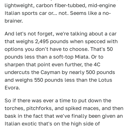
lightweight, carbon fiber-tubbed, mid-engine
Italian sports car or... not. Seems like a no-
brainer.
And let's not forget, we're talking about a car
that weighs 2,495 pounds when specced with
options you don't have to choose. That's 50
pounds less than a soft-top Miata. Or to
sharpen that point even further, the 4C
undercuts the Cayman by nearly 500 pounds
and weighs 550 pounds less than the Lotus
Evora.
So if there was ever a time to put down the
torches, pitchforks, and spiked maces, and then
bask in the fact that we've finally been given an
Italian exotic that's on the high side of