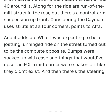
4C around it. Along for the ride are run-of-the-
mill struts in the rear, but there's a control-arm
suspension up front. Considering the Cayman
uses struts at all four corners, points to Alfa.
And it adds up. What I was expecting to be a
jostling, unhinged ride on the street turned out
to be the complete opposite. Bumps were
soaked up with ease and things that would've
upset an MX-5 mid-corner were shaken off like
they didn't exist. And then there's the steering.