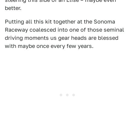
better.
Putting all this kit together at the Sonoma
Raceway coalesced into one of those seminal
driving moments us gear heads are blessed
with maybe once every few years.