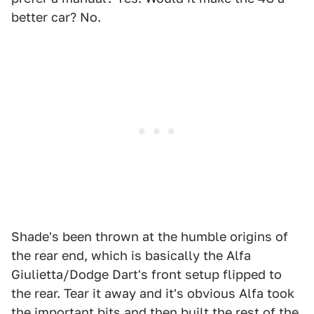
better car? No.
Shade's been thrown at the humble origins of
the rear end, which is basically the Alfa
Giulietta/Dodge Dart's front setup flipped to
the rear. Tear it away and it's obvious Alfa took
the important bits and then built the rest of the