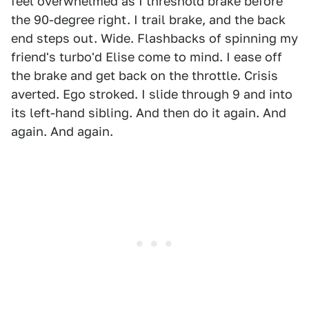
feel overwhelmed as I threshold brake before
the 90-degree right. I trail brake, and the back
end steps out. Wide. Flashbacks of spinning my
friend's turbo'd Elise come to mind. I ease off
the brake and get back on the throttle. Crisis
averted. Ego stroked. I slide through 9 and into
its left-hand sibling. And then do it again. And
again. And again.