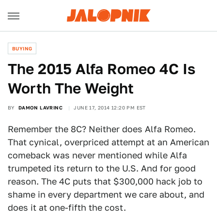
BUYING
The 2015 Alfa Romeo 4C Is
Worth The Weight
BY
DAMON LAVRINC
JUNE 17, 2014 12:20 PM EST
Remember the 8C? Neither does Alfa Romeo.
That cynical, overpriced attempt at an American
comeback was never mentioned while Alfa
trumpeted its return to the U.S. And for good
reason. The 4C puts that $300,000 hack job to
shame in every department we care about, and
does it at one-fifth the cost.