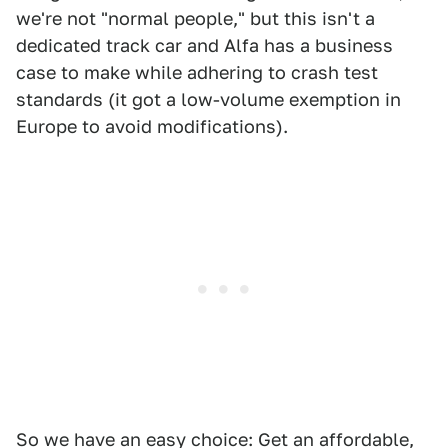
we're not "normal people," but this isn't a
dedicated track car and Alfa has a business
case to make while adhering to crash test
standards (it got a low-volume exemption in
Europe to avoid modifications).
So we have an easy choice: Get an affordable,