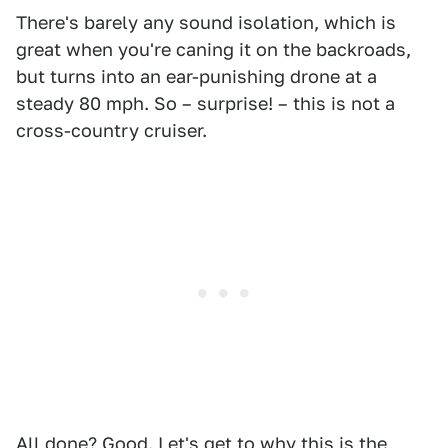
There's barely any sound isolation, which is
great when you're caning it on the backroads,
but turns into an ear-punishing drone at a
steady 80 mph. So – surprise! – this is not a
cross-country cruiser.
All done? Good. Let's get to why this is the