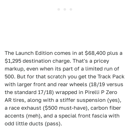
The Launch Edition comes in at $68,400 plus a
$1,295 destination charge. That's a pricey
markup, even when its part of a limited run of
500. But for that scratch you get the Track Pack
with larger front and rear wheels (18/19 versus
the standard 17/18) wrapped in Pirelli P Zero
AR tires, along with a stiffer suspension (yes),
a race exhaust ($500 must-have), carbon fiber
accents (meh), and a special front fascia with
odd little ducts (pass).