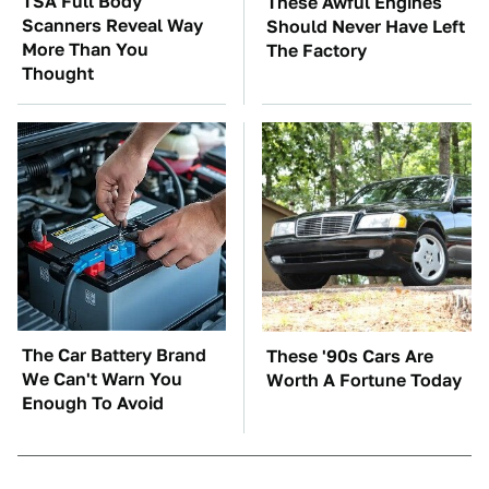
TSA Full Body
These Awful Engines
Scanners Reveal Way
Should Never Have Left
More Than You
The Factory
Thought
The Car Battery Brand
These '90s Cars Are
We Can't Warn You
Worth A Fortune Today
Enough To Avoid