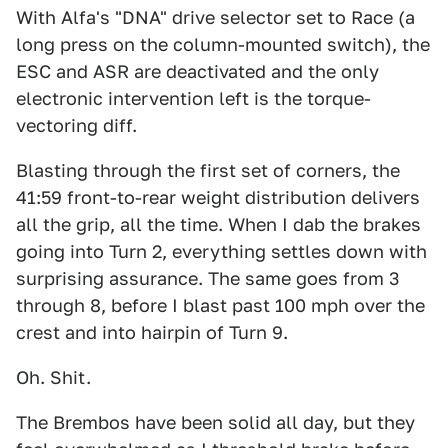
With Alfa's "DNA" drive selector set to Race (a
long press on the column-mounted switch), the
ESC and ASR are deactivated and the only
electronic intervention left is the torque-
vectoring diff.
Blasting through the first set of corners, the
41:59 front-to-rear weight distribution delivers
all the grip, all the time. When I dab the brakes
going into Turn 2, everything settles down with
surprising assurance. The same goes from 3
through 8, before I blast past 100 mph over the
crest and into hairpin of Turn 9.
Oh. Shit.
The Brembos have been solid all day, but they