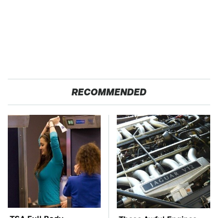
RECOMMENDED