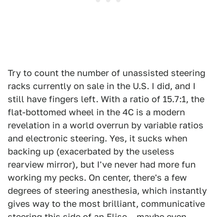
Try to count the number of unassisted steering
racks currently on sale in the U.S. I did, and I
still have fingers left. With a ratio of 15.7:1, the
flat-bottomed wheel in the 4C is a modern
revelation in a world overrun by variable ratios
and electronic steering. Yes, it sucks when
backing up (exacerbated by the useless
rearview mirror), but I've never had more fun
working my pecks. On center, there's a few
degrees of steering anesthesia, which instantly
gives way to the most brilliant, communicative
steering this side of an Elise – maybe even