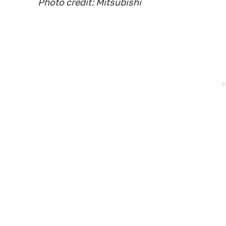
Photo credit: Mitsubishi