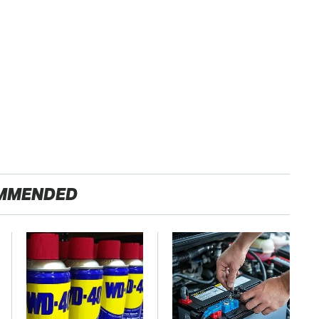
MMENDED