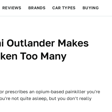
REVIEWS
BRANDS
CAR TYPES
BUYING
BEYOND CARS
RACING
QOTD
FEATURES
hi Outlander Makes
Taken Too Many
or prescribes an opium-based painkiller you're
You're not quite asleep, but you don't really