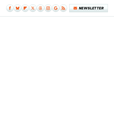
NEWSLETTER