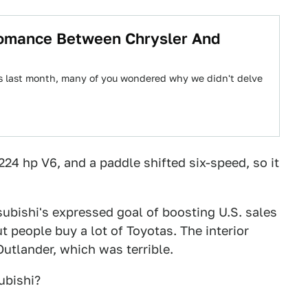
Romance Between Chrysler And
s last month, many of you wondered why we didn't delve
224 hp V6, and a paddle shifted six-speed, so it
ubishi's expressed goal of boosting U.S. sales
t people buy a lot of Toyotas. The interior
utlander, which was terrible.
ubishi?