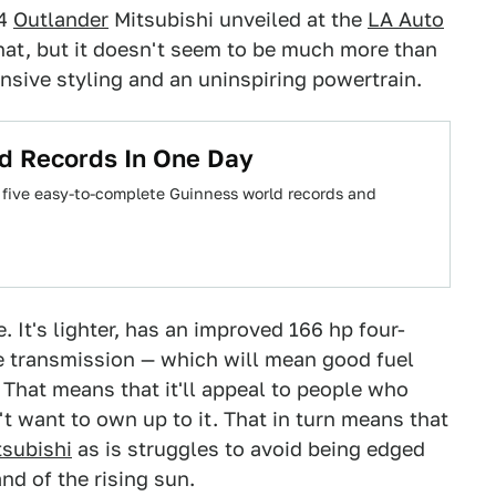
14
Outlander
Mitsubishi unveiled at the
LA Auto
that, but it doesn't seem to be much more than
nsive styling and an uninspiring powertrain.
ld Records In One Day
 five easy-to-complete Guinness world records and
 It's lighter, has an improved 166 hp four-
le transmission — which will mean good fuel
That means that it'll appeal to people who
 want to own up to it. That in turn means that
tsubishi
as is struggles to avoid being edged
nd of the rising sun.