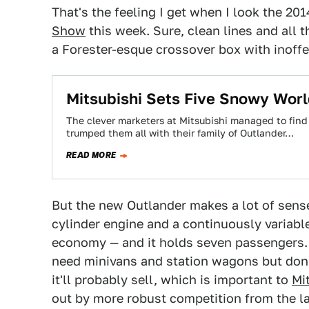
That's the feeling I get when I look the 20
Show
this week. Sure, clean lines and all 
a Forester-esque crossover box with inoffe
Mitsubishi Sets Five Snowy Wor
The clever marketers at Mitsubishi managed to find
trumped them all with their family of Outlander…
READ MORE
But the new Outlander makes a lot of sense.
cylinder engine and a continuously variab
economy — and it holds seven passengers. 
need minivans and station wagons but don't
it'll probably sell, which is important to
Mi
out by more robust competition from the la