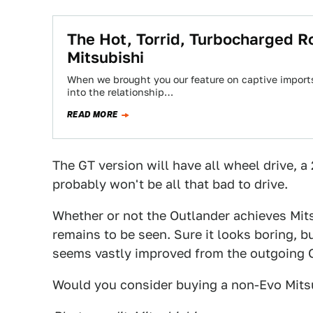
The Hot, Torrid, Turbocharged 
Mitsubishi
When we brought you our feature on captive import
into the relationship…
READ MORE
The GT version will have all wheel drive, a 
probably won't be all that bad to drive.
Whether or not the Outlander achieves Mits
remains to be seen. Sure it looks boring, bu
seems vastly improved from the outgoing O
Would you consider buying a non-Evo Mits