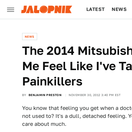
LATEST
NEWS
CULTURE
TECH
NEWS
The 2014 Mitsubis
Me Feel Like I've 
Painkillers
BY
BENJAMIN PRESTON
NOVEMBER 30, 2012 3:40 PM EST
You know that feeling you get when a doct
not used to? It's a dull, detached feeling. 
care about much.