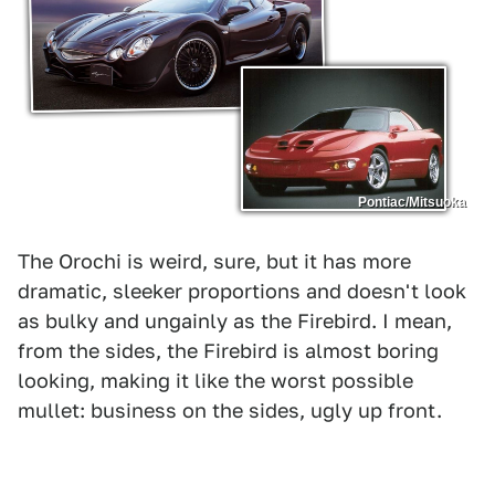
Pontiac/Mitsuoka
The Orochi is weird, sure, but it has more
dramatic, sleeker proportions and doesn't look
as bulky and ungainly as the Firebird. I mean,
from the sides, the Firebird is almost boring
looking, making it like the worst possible
mullet: business on the sides, ugly up front.