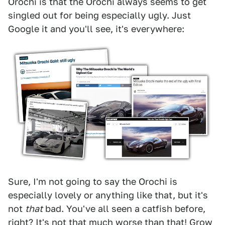
Orochi is that the Orochi always seems to get
singled out for being especially ugly. Just
Google it and you'll see, it's everywhere:
Sure, I'm not going to say the Orochi is
especially lovely or anything like that, but it's
not
that
bad. You've all seen a catfish before,
right? It's not that much worse than that! Grow