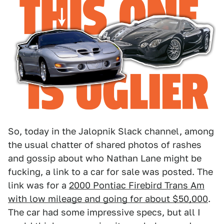
So, today in the Jalopnik Slack channel, among
the usual chatter of shared photos of rashes
and gossip about who Nathan Lane might be
fucking, a link to a car for sale was posted. The
link was for a
2000 Pontiac Firebird Trans Am
with low mileage and going for about $50,000
.
The car had some impressive specs, but all I