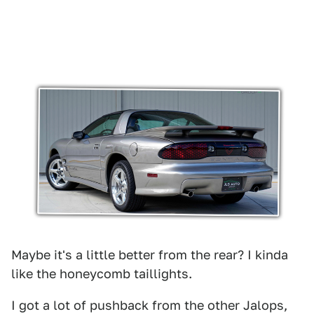
Maybe it's a little better from the rear? I kinda
like the honeycomb taillights.
I got a lot of pushback from the other Jalops,