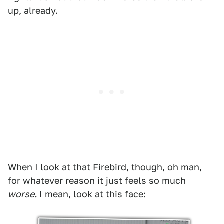
up, already.
When I look at that Firebird, though, oh man,
for whatever reason it just feels so much
worse.
I mean, look at this face: