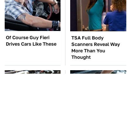
Of Course Guy Fieri
TSA Full Body
Drives Cars Like These
Scanners Reveal Way
More Than You
Thought