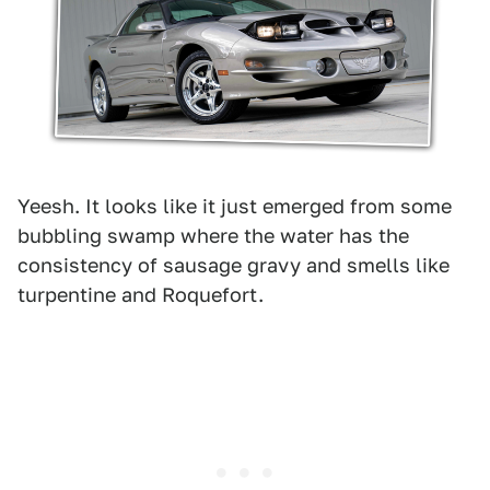
Yeesh. It looks like it just emerged from some
bubbling swamp where the water has the
consistency of sausage gravy and smells like
turpentine and Roquefort.