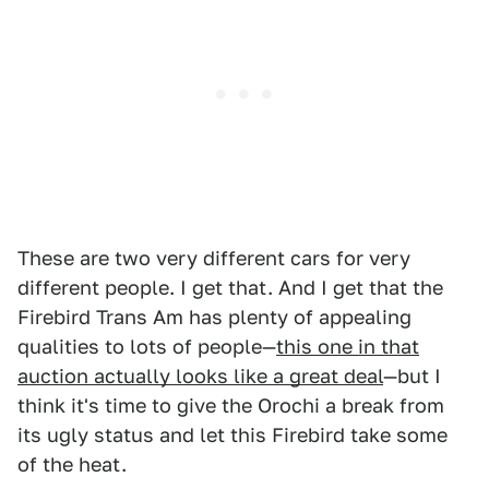
These are two very different cars for very
different people. I get that. And I get that the
Firebird Trans Am has plenty of appealing
qualities to lots of people—
this one in that
auction actually looks like a great deal
—but I
think it's time to give the Orochi a break from
its ugly status and let this Firebird take some
of the heat.