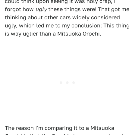
could think upon seeing it was holy crap, I
forgot how
ugly
these things were! That got me
thinking about other cars widely considered
ugly, which led me to my conclusion: This thing
is way uglier than a Mitsuoka Orochi.
The reason I'm comparing it to a Mitsuoka