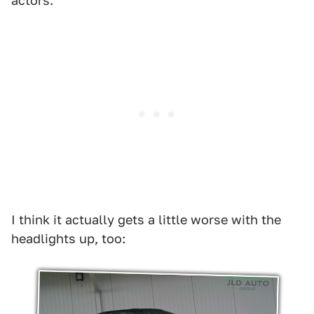
actors.
I think it actually gets a little worse with the
headlights up, too: