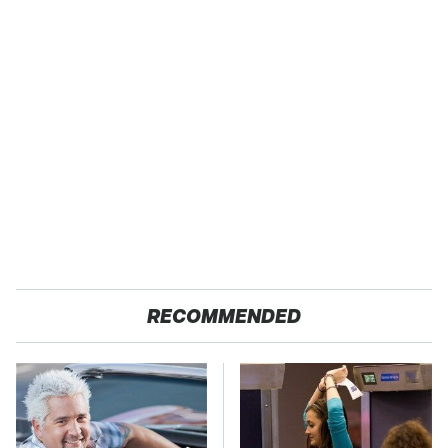
RECOMMENDED