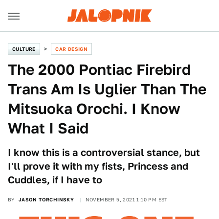
CULTURE
CAR DESIGN
The 2000 Pontiac Firebird
Trans Am Is Uglier Than The
Mitsuoka Orochi. I Know
What I Said
I know this is a controversial stance, but
I'll prove it with my fists, Princess and
Cuddles, if I have to
BY
JASON TORCHINSKY
NOVEMBER 5, 2021 1:10 PM EST