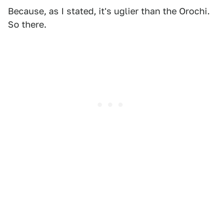
Because, as I stated, it's uglier than the Orochi.
So there.