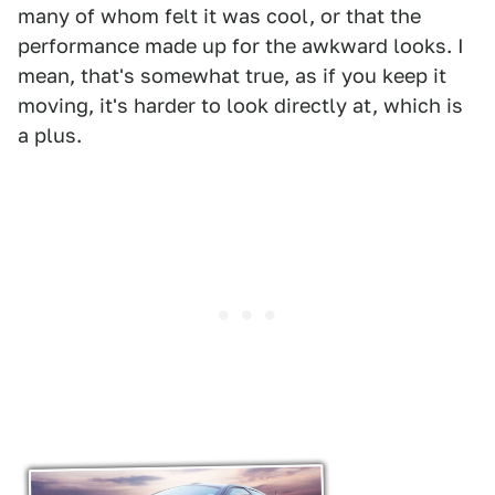
many of whom felt it was cool, or that the
performance made up for the awkward looks. I
mean, that's somewhat true, as if you keep it
moving, it's harder to look directly at, which is
a plus.