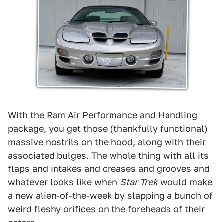
With the Ram Air Performance and Handling
package, you get those (thankfully functional)
massive nostrils on the hood, along with their
associated bulges. The whole thing with all its
flaps and intakes and creases and grooves and
whatever looks like when
Star Trek
would make
a new alien-of-the-week by slapping a bunch of
weird fleshy orifices on the foreheads of their