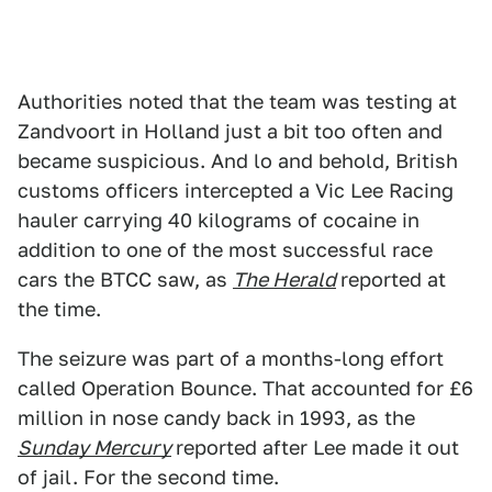
Authorities noted that the team was testing at
Zandvoort in Holland just a bit too often and
became suspicious. And lo and behold, British
customs officers intercepted a Vic Lee Racing
hauler carrying 40 kilograms of cocaine in
addition to one of the most successful race
cars the BTCC saw, as
The Herald
reported at
the time.
The seizure was part of a months-long effort
called Operation Bounce. That accounted for £6
million in nose candy back in 1993, as the
Sunday Mercury
reported after Lee made it out
of jail. For the second time.