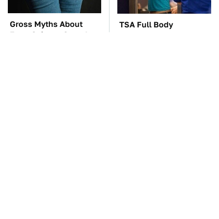
Gross Myths About
TSA Full Body
Farts Science Says Are
Scanners Reveal Way
Totally True
More Than You
Thought
These Awful Engines
These '90s Cars Are
Should Never Have Left
Worth A Fortune Today
The Factory