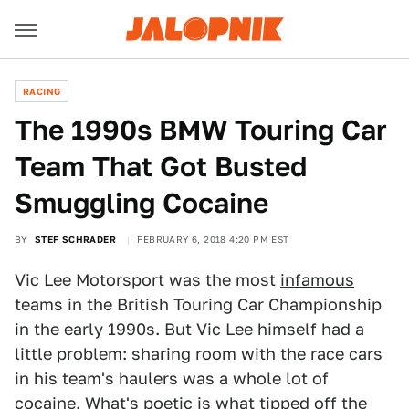
RACING
The 1990s BMW Touring Car
Team That Got Busted
Smuggling Cocaine
BY
STEF SCHRADER
FEBRUARY 6, 2018 4:20 PM EST
Vic Lee Motorsport was the most
infamous
teams in the British Touring Car Championship
in the early 1990s. But Vic Lee himself had a
little problem: sharing room with the race cars
in his team's haulers was a whole lot of
cocaine. What's poetic is what tipped off the