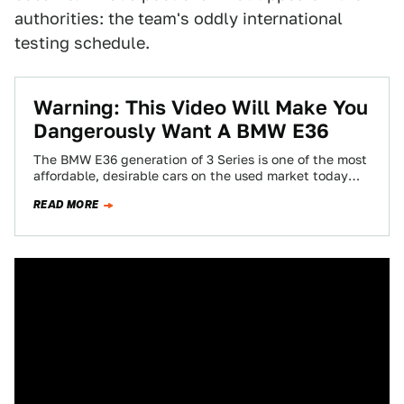
authorities: the team's oddly international
testing schedule.
Warning: This Video Will Make You
Dangerously Want A BMW E36
The BMW E36 generation of 3 Series is one of the most
affordable, desirable cars on the used market today
and there’s…
READ MORE