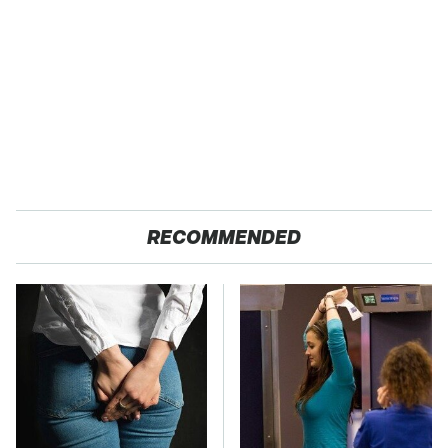
RECOMMENDED