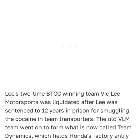
Lee's two-time BTCC winning team Vic Lee
Motorsports was liquidated after Lee was
sentenced to 12 years in prison for smuggling
the cocaine in team transporters. The old VLM
team went on to form what is now called Team
Dynamics, which fields Honda's factory entry