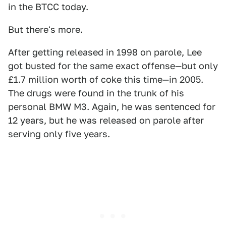
in the BTCC today.
But there's more.
After getting released in 1998 on parole, Lee
got busted for the same exact offense—but only
£1.7 million worth of coke this time—in 2005.
The drugs were found in the trunk of his
personal BMW M3. Again, he was sentenced for
12 years, but he was released on parole after
serving only five years.