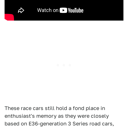
These race cars still hold a fond place in
enthusiast's memory as they were closely
based on E36-generation 3 Series road cars,