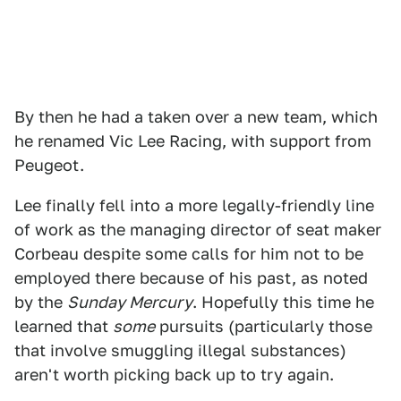
By then he had a taken over a new team, which
he renamed Vic Lee Racing, with support from
Peugeot.
Lee finally fell into a more legally-friendly line
of work as the managing director of seat maker
Corbeau despite some calls for him not to be
employed there because of his past, as noted
by the
Sunday Mercury
. Hopefully this time he
learned that
some
pursuits (particularly those
that involve smuggling illegal substances)
aren't worth picking back up to try again.