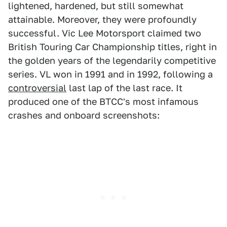
lightened, hardened, but still somewhat
attainable. Moreover, they were profoundly
successful. Vic Lee Motorsport claimed two
British Touring Car Championship titles, right in
the golden years of the legendarily competitive
series. VL won in 1991 and in 1992, following a
controversial
last lap of the last race. It
produced one of the BTCC's most infamous
crashes and onboard screenshots: