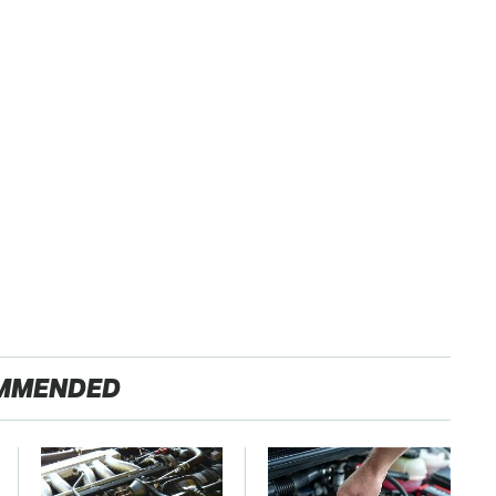
MMENDED