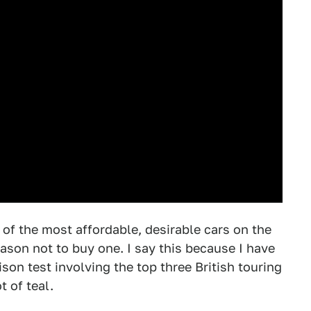
of the most affordable, desirable cars on the
eason not to buy one. I say this because I have
on test involving the top three British touring
t of teal.