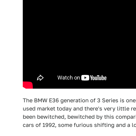
The BMW E36 generation of 3 Series is one 
used market today and there's very little r
been bewitched, bewitched by this comparis
cars of 1992, some furious shifting and a lo