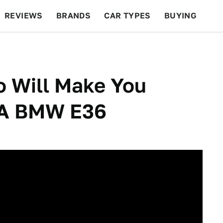
REVIEWS
BRANDS
CAR TYPES
BUYING
BEYOND CARS
RACING
QOTD
FEATURES
o Will Make You
 A BMW E36