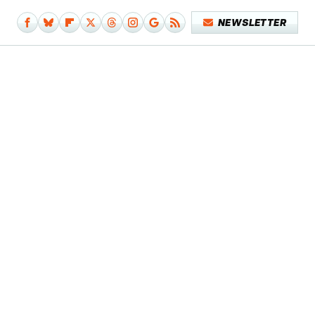
NEWSLETTER