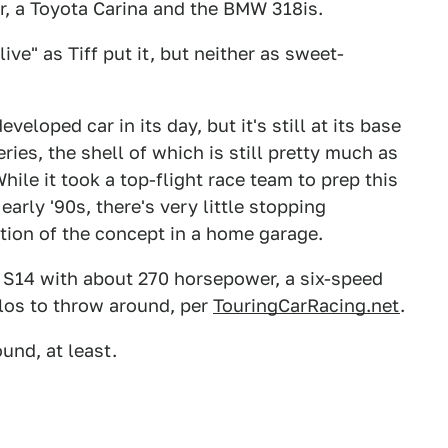
er, a Toyota Carina and the BMW 318is.
ve" as Tiff put it, but neither as sweet-
loped car in its day, but it's still at its base
ries, the shell of which is still pretty much as
hile it took a top-flight race team to prep this
arly '90s, there's very little stopping
ion of the concept in a home garage.
er S14 with about 270 horsepower, a six-speed
los to throw around, per
TouringCarRacing.net
.
ound, at least.