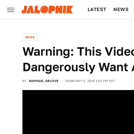
LATEST
NEWS
CULTURE
TECH
NEWS
Warning: This Vide
Dangerously Want
BY
RAPHAEL ORLOVE
FEBRUARY 5, 2018 1:25 PM EST