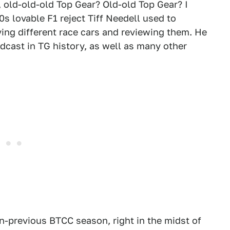
, old-old-old Top Gear? Old-old Top Gear? I
90s lovable F1 reject Tiff Needell used to
ving different race cars and reviewing them. He
dcast in TG history, as well as many other
hen-previous BTCC season, right in the midst of