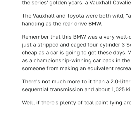
the series' golden years: a Vauxhall Cavali
The Vauxhall and Toyota were both wild, "ali
handling as the rear-drive BMW.
Remember that this BMW was a very well-deve
just a stripped and caged four-cylinder 3 Se
cheap as a car is going to get these days. W
as a championship-winning car back in the e
someone from making an equivalent recreat
There's not much more to it than a 2.0-lit
sequential transmission and about 1,025 ki
Well, if there's plenty of teal paint lying ar