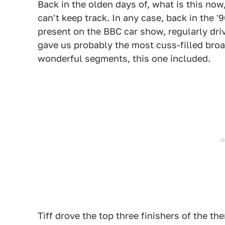
Back in the olden days of, what is this now
can't keep track. In any case, back in the '
present on the BBC car show, regularly dri
gave us probably the most cuss-filled broa
wonderful segments, this one included.
Tiff drove the top three finishers of the t