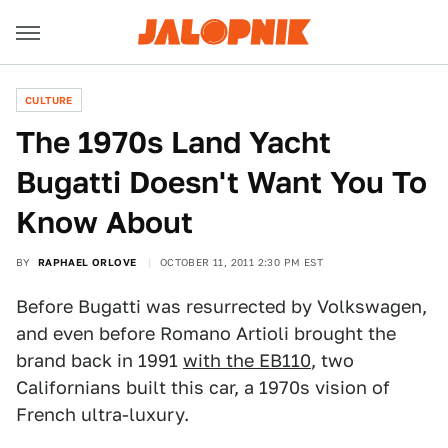
CULTURE
The 1970s Land Yacht
Bugatti Doesn't Want You To
Know About
BY
RAPHAEL ORLOVE
OCTOBER 11, 2011 2:30 PM EST
Before Bugatti was resurrected by Volkswagen,
and even before Romano Artioli brought the
brand back in 1991
with the EB110
, two
Californians built this car, a 1970s vision of
French ultra-luxury.