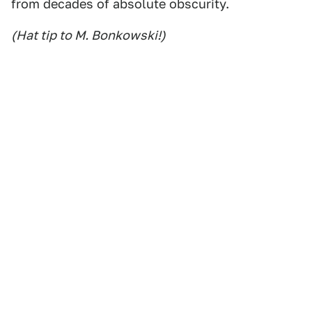
from decades of absolute obscurity.
(Hat tip to M. Bonkowski!)