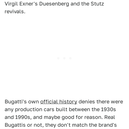
Virgil Exner's Duesenberg and the Stutz
revivals.
Bugatti's own
official history
denies there were
any production cars built between the 1930s
and 1990s, and maybe good for reason. Real
Bugattis or not, they don't match the brand's