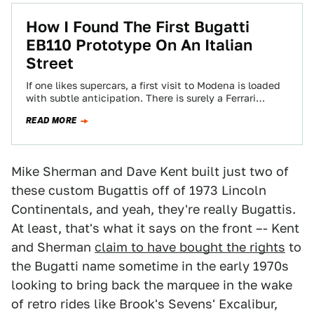
How I Found The First Bugatti
EB110 Prototype On An Italian
Street
If one likes supercars, a first visit to Modena is loaded
with subtle anticipation. There is surely a Ferrari
parked on every…
READ MORE
Mike Sherman and Dave Kent built just two of
these custom Bugattis off of 1973 Lincoln
Continentals, and yeah, they're really Bugattis.
At least, that's what it says on the front –- Kent
and Sherman
claim to have bought the rights
to
the Bugatti name sometime in the early 1970s
looking to bring back the marquee in the wake
of retro rides like Brook's Sevens' Excalibur,