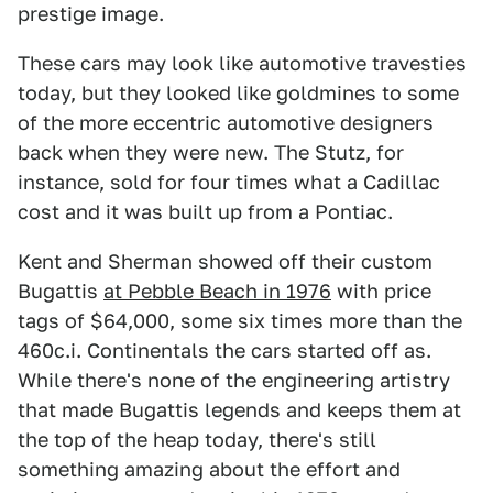
prestige image.
These cars may look like automotive travesties
today, but they looked like goldmines to some
of the more eccentric automotive designers
back when they were new. The Stutz, for
instance, sold for four times what a Cadillac
cost and it was built up from a Pontiac.
Kent and Sherman showed off their custom
Bugattis
at Pebble Beach in 1976
with price
tags of $64,000, some six times more than the
460c.i. Continentals the cars started off as.
While there's none of the engineering artistry
that made Bugattis legends and keeps them at
the top of the heap today, there's still
something amazing about the effort and