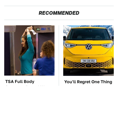
RECOMMENDED
TSA Full Body
You'll Regret One Thing
Scanners Reveal Way
If You Start Driving A
More Than You
VW EV Microbus
Thought