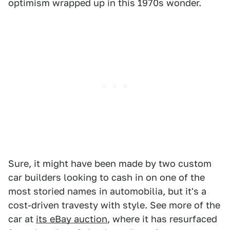
optimism wrapped up in this 1970s wonder.
Sure, it might have been made by two custom
car builders looking to cash in on one of the
most storied names in automobilia, but it's a
cost-driven travesty with style. See more of the
car at
its eBay auction
, where it has resurfaced