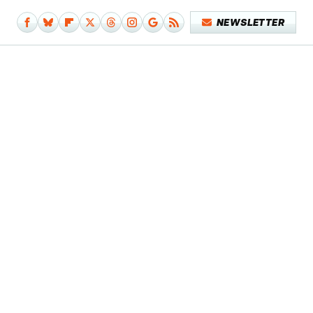
NEWSLETTER