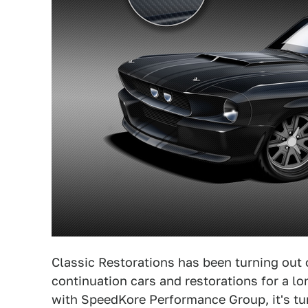
Classic Restorations has been turning out 
continuation cars and restorations for a lo
with SpeedKore Performance Group, it's tur