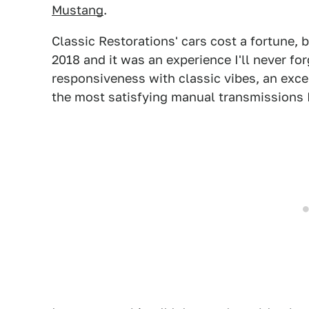
Mustang
.
Classic Restorations' cars cost a fortune,
2018 and it was an experience I'll never fo
responsiveness with classic vibes, an exce
the most satisfying manual transmissions I