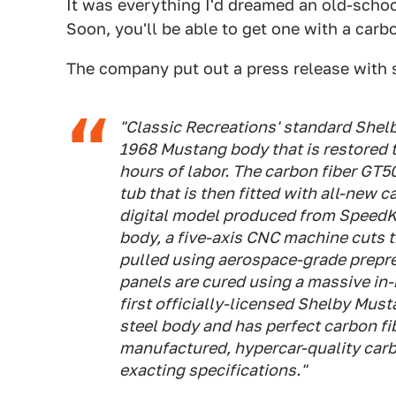
It was everything I'd dreamed an old-scho
Soon, you'll be able to get one with a carb
The company put out a press release with 
"Classic Recreations' standard Shelb
1968 Mustang body that is restored 
hours of labor. The carbon fiber GT5
tub that is then fitted with all-new 
digital model produced from SpeedKo
body, a five-axis CNC machine cuts 
pulled using aerospace-grade prepre
panels are cured using a massive in-
first officially-licensed Shelby Musta
steel body and has perfect carbon f
manufactured, hypercar-quality carbo
exacting specifications."