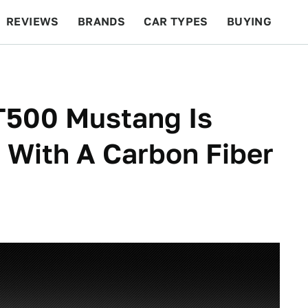
REVIEWS
BRANDS
CAR TYPES
BUYING
BEYOND CARS
RACING
QOTD
FEATURES
T500 Mustang Is
 With A Carbon Fiber