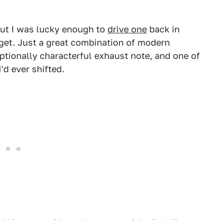
 but I was lucky enough to
drive one
back in
rget. Just a great combination of modern
ptionally characterful exhaust note, and one of
'd ever shifted.