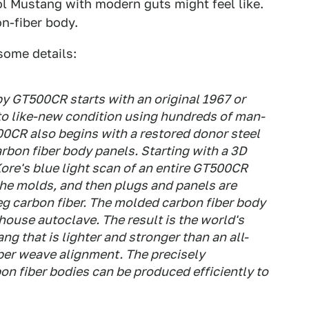
ol Mustang with modern guts might feel like.
on-fiber body.
some details:
y GT500CR starts with an original 1967 or
to like-new condition using hundreds of man-
00CR also begins with a restored donor steel
carbon fiber body panels. Starting with a 3D
re's blue light scan of an entire GT500CR
the molds, and then plugs and panels are
g carbon fiber. The molded carbon fiber body
house autoclave. The result is the world's
ng that is lighter and stronger than an all-
iber weave alignment. The precisely
n fiber bodies can be produced efficiently to