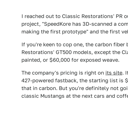
I reached out to Classic Restorations' PR ou
project, "SpeedKore has 3D-scanned a com
making the first prototype" and the first ve
If you're keen to cop one, the carbon fiber
Restorations' GT500 models, except the Clas
painted, or $60,000 for exposed weave.
The company's pricing is right on
its site
. 
427-powered fastback, the starting list is
that in carbon. But you're definitely not go
classic Mustangs at the next cars and coff