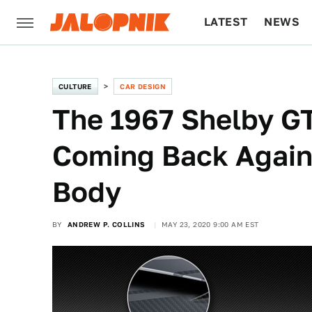
LATEST
NEWS
CULTURE
TECH
CULTURE
CAR DESIGN
The 1967 Shelby G
Coming Back Again
Body
BY
ANDREW P. COLLINS
MAY 23, 2020 9:00 AM EST