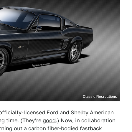
Classic Recreations
officially-licensed Ford and Shelby American
ng time. (They're
good
.) Now, in collaboration
ning out a carbon fiber-bodied fastback