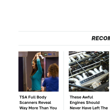
RECO
TSA Full Body
These Awful
Scanners Reveal
Engines Should
Way More Than You
Never Have Left The