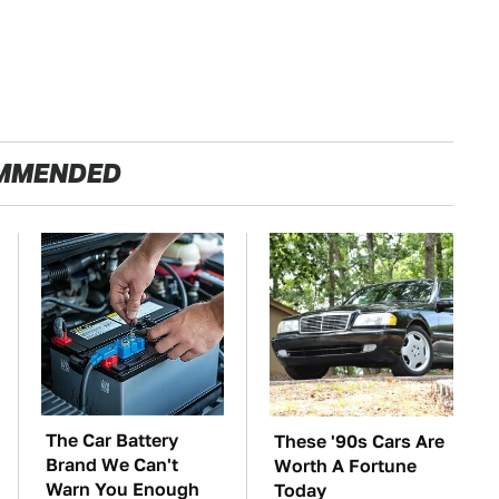
MMENDED
The Car Battery
These '90s Cars Are
Brand We Can't
Worth A Fortune
Warn You Enough
Today