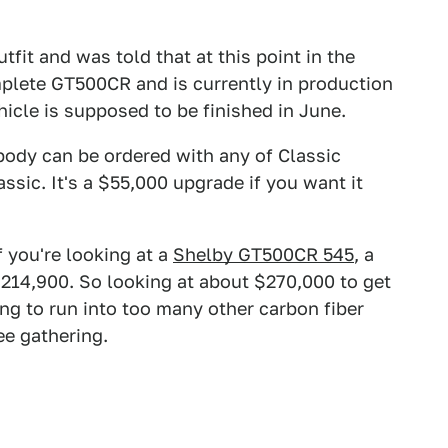
tfit and was told that at this point in the
plete GT500CR and is currently in production
hicle is supposed to be finished in June.
 body can be ordered with any of Classic
sic. It's a $55,000 upgrade if you want it
If you're looking at a
Shelby GT500CR 545
, a
 $214,900. So looking at about $270,000 to get
ing to run into too many other carbon fiber
ee gathering.