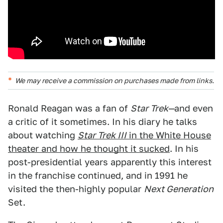
We may receive a commission on purchases made from links.
Ronald Reagan was a fan of
Star Trek—
and even
a critic of it sometimes. In his diary he talks
about watching
Star Trek III
in the White House
theater and how he thought it sucked
. In his
post-presidential years apparently this interest
in the franchise continued, and in 1991 he
visited the then-highly popular
Next Generation
Set.