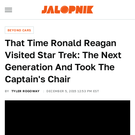
BEYOND CARS
That Time Ronald Reagan
Visited Star Trek: The Next
Generation And Took The
Captain's Chair
BY
TYLER ROGOWAY
DECEMBER 5, 2015 12:53 PM EST