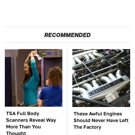
RECOMMENDED
TSA Full Body
These Awful Engines
Scanners Reveal Way
Should Never Have Left
More Than You
The Factory
Thought