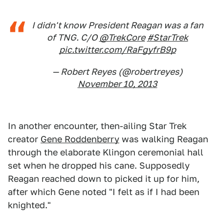
I didn't know President Reagan was a fan
of TNG. C/O
@TrekCore
#StarTrek
pic.twitter.com/RaFgyfrB9p
— Robert Reyes (@robertreyes)
November 10, 2013
In another encounter, then-ailing Star Trek
creator
Gene Roddenberry
was walking Reagan
through the elaborate Klingon ceremonial hall
set when he dropped his cane. Supposedly
Reagan reached down to picked it up for him,
after which Gene noted "I felt as if I had been
knighted."