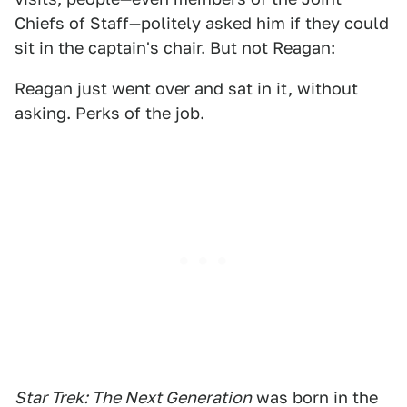
Chiefs of Staff—politely asked him if they could
sit in the captain's chair. But not Reagan:
Reagan just went over and sat in it, without
asking. Perks of the job.
Star Trek: The Next Generation
was born in the