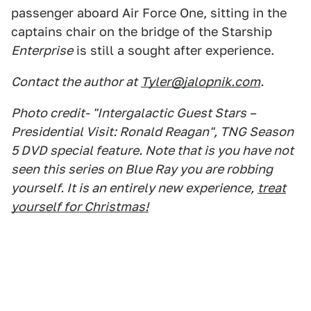
passenger aboard Air Force One, sitting in the
captains chair on the bridge of the Starship
Enterprise
is still a sought after experience.
Contact the author at
Tyler@jalopnik.com
.
Photo credit- "Intergalactic Guest Stars –
Presidential Visit: Ronald Reagan", TNG Season
5 DVD special feature. Note that is you have not
seen this series on Blue Ray you are robbing
yourself. It is an entirely new experience,
treat
yourself for Christmas!