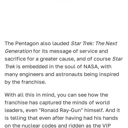
The Pentagon also lauded
Star Trek: The Next
Generation
for its message of service and
sacrifice for a greater cause, and of course
Star
Trek
is embedded in the soul of NASA, with
many engineers and astronauts being inspired
by the franchise.
With all this in mind, you can see how the
franchise has captured the minds of world
leaders, even "Ronald Ray-Gun" himself. And it
is telling that even after having had his hands
on the nuclear codes and ridden as the VIP