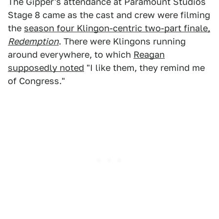
The Gipper's attendance at Paramount Studios
Stage 8 came as the cast and crew were filming
the
season four Klingon-centric two-part finale,
Redemption
. There were Klingons running
around everywhere, to which
Reagan
supposedly noted
"I like them, they remind me
of Congress."