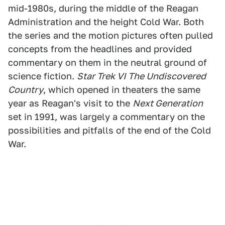
mid-1980s, during the middle of the Reagan
Administration and the height Cold War. Both
the series and the motion pictures often pulled
concepts from the headlines and provided
commentary on them in the neutral ground of
science fiction.
Star Trek VI The Undiscovered
Country
, which opened in theaters the same
year as Reagan's visit to the
Next Generation
set in 1991, was largely a commentary on the
possibilities and pitfalls of the end of the Cold
War.