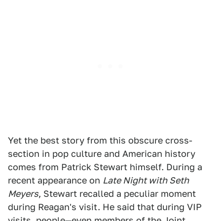
Yet the best story from this obscure cross-
section in pop culture and American history
comes from Patrick Stewart himself. During a
recent appearance on
Late Night with Seth
Meyers
, Stewart recalled a peculiar moment
during Reagan's visit. He said that during VIP
visits, people—even members of the Joint