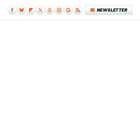
NEWSLETTER