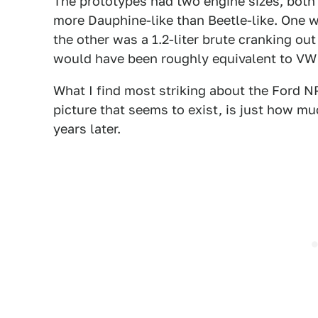
The prototypes had two engine sizes, both
more Dauphine-like than Beetle-like. One w
the other was a 1.2-liter brute cranking ou
would have been roughly equivalent to VW 
What I find most striking about the Ford NP
picture that seems to exist, is just how mu
years later.