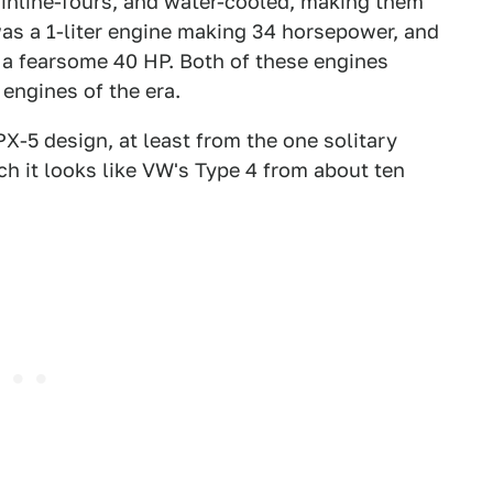
 inline-fours, and water-cooled, making them
as a 1-liter engine making 34 horsepower, and
t a fearsome 40 HP. Both of these engines
engines of the era.
X-5 design, at least from the one solitary
ch it looks like VW's Type 4 from about ten