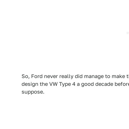
So, Ford never really did manage to make t
design the VW Type 4 a good decade before 
suppose.