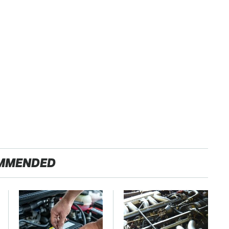
MMENDED