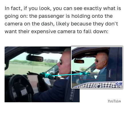
In fact, if you look, you can see exactly what is
going on: the passenger is holding onto the
camera on the dash, likely because they don't
want their expensive camera to fall down:
YouTube