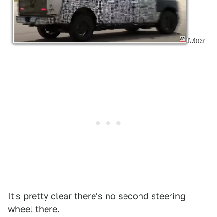
Twitter
It's pretty clear there's no second steering
wheel there.