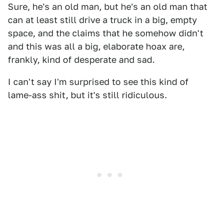
Sure, he's an old man, but he's an old man that
can at least still drive a truck in a big, empty
space, and the claims that he somehow didn't
and this was all a big, elaborate hoax are,
frankly, kind of desperate and sad.
I can't say I'm surprised to see this kind of
lame-ass shit, but it's still ridiculous.