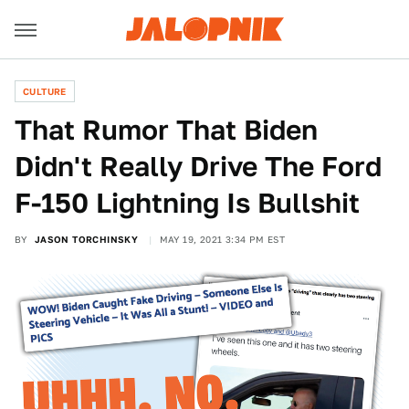
CULTURE
That Rumor That Biden
Didn't Really Drive The Ford
F-150 Lightning Is Bullshit
BY
JASON TORCHINSKY
MAY 19, 2021 3:34 PM EST