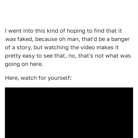
I went into this kind of hoping to find that it
was
faked, because oh man, that'd be a banger
of a story, but watching the video makes it
pretty easy to see that, no, that's not what was
going on here.
Here, watch for yourself: