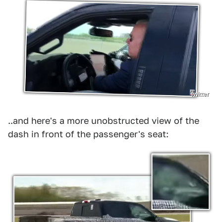
Twitter
..and here's a more unobstructed view of the
dash in front of the passenger's seat: