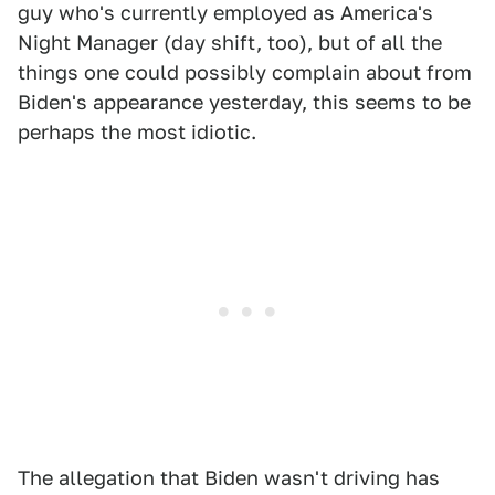
guy who's currently employed as America's
Night Manager (day shift, too), but of all the
things one could possibly complain about from
Biden's appearance yesterday, this seems to be
perhaps the most idiotic.
The allegation that Biden wasn't driving has