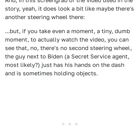
And, in this screengrab of the video used in the
story, yeah, it does look a bit like maybe there's
another steering wheel there:
...but, if you take even a moment, a tiny, dumb
moment, to actually watch the video, you can
see that, no, there's no second steering wheel,
the guy next to Biden (a Secret Service agent,
most likely?) just has his hands on the dash
and is sometimes holding objects.