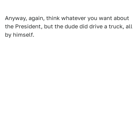
Anyway, again, think whatever you want about
the President, but the dude did drive a truck, all
by himself.