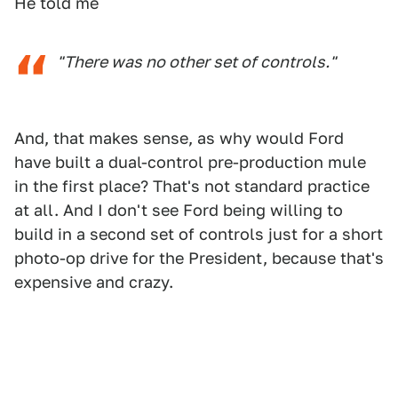
He told me
"There was no other set of controls."
And, that makes sense, as why would Ford
have built a dual-control pre-production mule
in the first place? That's not standard practice
at all. And I don't see Ford being willing to
build in a second set of controls just for a short
photo-op drive for the President, because that's
expensive and crazy.