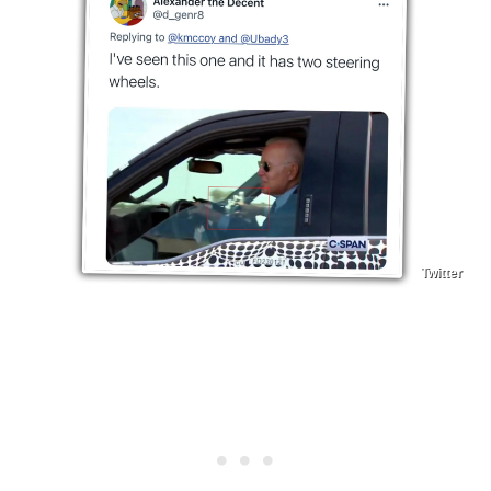
Twitter