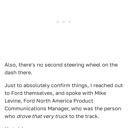
Also, there's no second steering wheel on the
dash there.
Just to absolutely confirm things, I reached out
to Ford themselves, and spoke with Mike
Levine, Ford North America Product
Communications Manager, who was the person
who
drove that very truck
to the track.