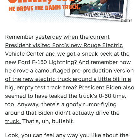
Twitter
Remember
yesterday when the current
President visited Ford's new Rouge Electric
Vehicle Center
and we got a sneak peek at the
new Ford F-150 Lightning? And remember how
he
drove a camouflaged pre-production version
of the new electric truck around a little bit in a
big, empty test track area
? President Biden also
seemed to have leaked the truck's 0-60 time,
too. Anyway, there's a goofy rumor flying
around
that Biden didn't actually drive the
truck.
That's, uh, bullshit.
Look, you can feel any way you like about the