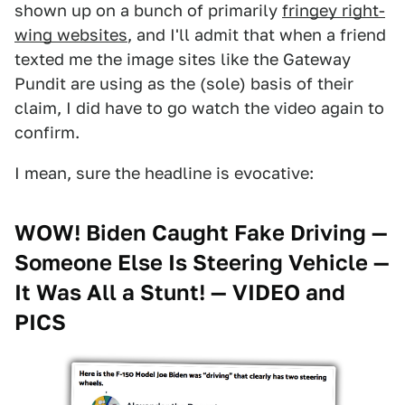
shown up on a bunch of primarily
fringey right-
wing websites
, and I'll admit that when a friend
texted me the image sites like the Gateway
Pundit are using as the (sole) basis of their
claim, I did have to go watch the video again to
confirm.
I mean, sure the headline is evocative:
WOW! Biden Caught Fake Driving —
Someone Else Is Steering Vehicle —
It Was All a Stunt! — VIDEO and
PICS