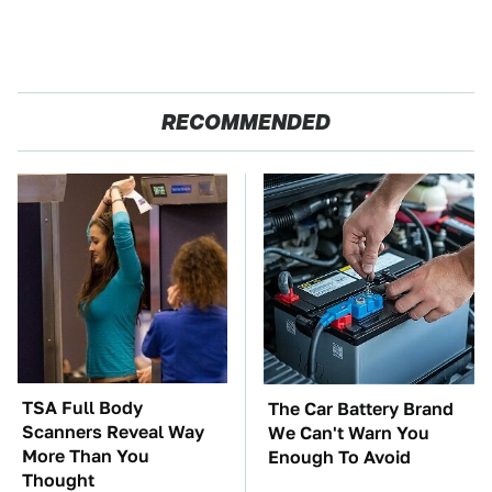
RECOMMENDED
TSA Full Body
The Car Battery Brand
Scanners Reveal Way
We Can't Warn You
More Than You
Enough To Avoid
Thought