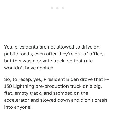
Yes,
presidents are not allowed to drive on
public roads
, even after they're out of office,
but this was a private track, so that rule
wouldn't have applied.
So, to recap, yes, President Biden drove that F-
150 Lightning pre-production truck on a big,
flat, empty track, and stomped on the
accelerator and slowed down and didn't crash
into anyone.