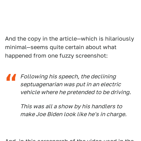
And the copy in the article—which is hilariously
minimal—seems quite certain about what
happened from one fuzzy screenshot:
Following his speech, the declining
septuagenarian was put in an electric
vehicle where he pretended to be driving.
This was all a show by his handlers to
make Joe Biden look like he's in charge.