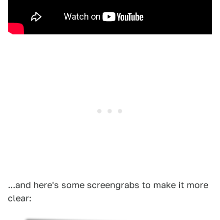
...and here's some screengrabs to make it more
clear: