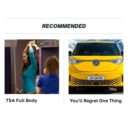
RECOMMENDED
TSA Full Body
You'll Regret One Thing
Scanners Reveal Way
If You Start Driving A
More Than You
VW EV Microbus
Thought