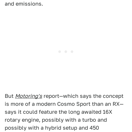
and emissions.
But
Motoring's
report—which says the concept
is more of a modern Cosmo Sport than an RX—
says it could feature the long awaited 16X
rotary engine, possibly with a turbo and
possibly with a hybrid setup and 450