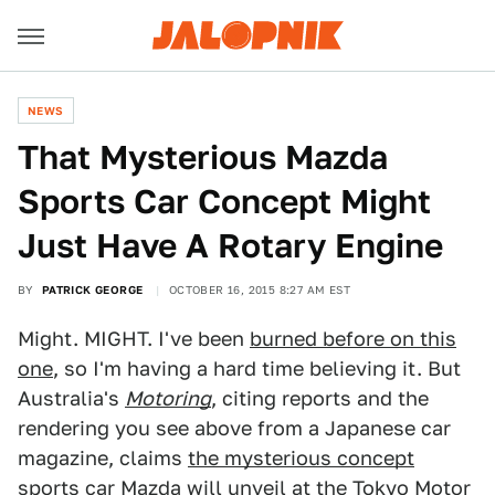
NEWS
That Mysterious Mazda
Sports Car Concept Might
Just Have A Rotary Engine
BY
PATRICK GEORGE
OCTOBER 16, 2015 8:27 AM EST
Might. MIGHT. I've been
burned before on this
one
, so I'm having a hard time believing it. But
Australia's
Motoring
, citing reports and the
rendering you see above from a Japanese car
magazine, claims
the mysterious concept
sports car
Mazda will unveil at the Tokyo Motor