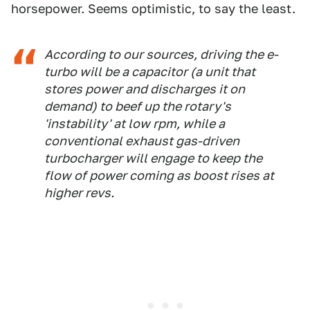
horsepower. Seems optimistic, to say the least.
According to our sources, driving the e-
turbo will be a capacitor (a unit that
stores power and discharges it on
demand) to beef up the rotary's
'instability' at low rpm, while a
conventional exhaust gas-driven
turbocharger will engage to keep the
flow of power coming as boost rises at
higher revs.