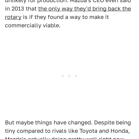
unlikely for production. Mazda's CEO even said
in 2013 that
the only way they'd bring back the
rotary
is if they found a way to make it
commercially viable.
But maybe things have changed. Despite being
tiny compared to rivals like Toyota and Honda,