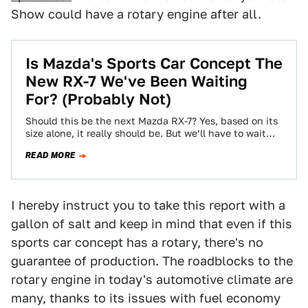
Show could have a rotary engine after all.
Is Mazda's Sports Car Concept The
New RX-7 We've Been Waiting
For? (Probably Not)
Should this be the next Mazda RX-7? Yes, based on its
size alone, it really should be. But we’ll have to wait…
READ MORE
I hereby instruct you to take this report with a
gallon of salt and keep in mind that even if this
sports car concept has a rotary, there's no
guarantee of production. The roadblocks to the
rotary engine in today's automotive climate are
many, thanks to its issues with fuel economy