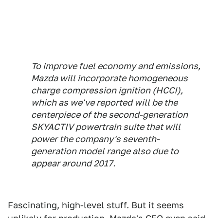
To improve fuel economy and emissions,
Mazda will incorporate homogeneous
charge compression ignition (HCCI),
which as we've reported will be the
centerpiece of the second-generation
SKYACTIV powertrain suite that will
power the company's seventh-
generation model range also due to
appear around 2017.
Fascinating, high-level stuff. But it seems