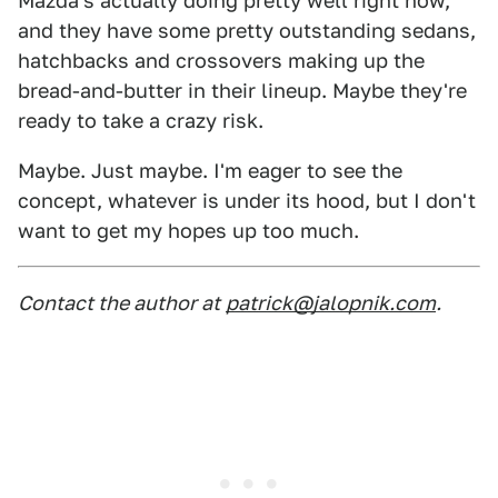
Mazda's actually doing pretty well right now,
and they have some pretty outstanding sedans,
hatchbacks and crossovers making up the
bread-and-butter in their lineup. Maybe they're
ready to take a crazy risk.
Maybe. Just maybe. I'm eager to see the
concept, whatever is under its hood, but I don't
want to get my hopes up too much.
Contact the author at
patrick@jalopnik.com
.