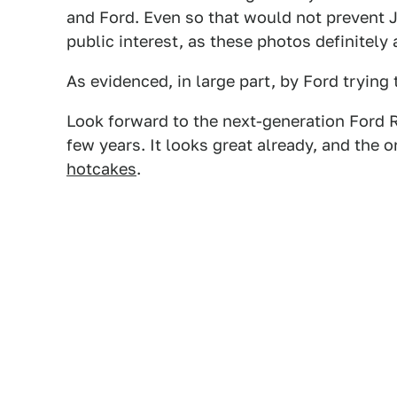
and Ford. Even so that would not prevent J
public interest, as these photos definitely 
As evidenced, in large part, by Ford trying
Look forward to the next-generation Ford R
few years. It looks great already, and the 
hotcakes
.