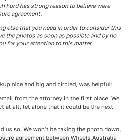
ch Ford has strong reason to believe were
osure agreement.
ng else that you need in order to consider this
ve the photos as soon as possible and by no
u for your attention to this matter.
kup nice and big and circled, was helpful:
mail from the attorney in the first place. We
 at all, let alone that it could be the next
old us so. We won't be taking the photo down,
losure agreement between
Wheels Australia