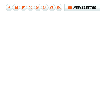
NEWSLETTER