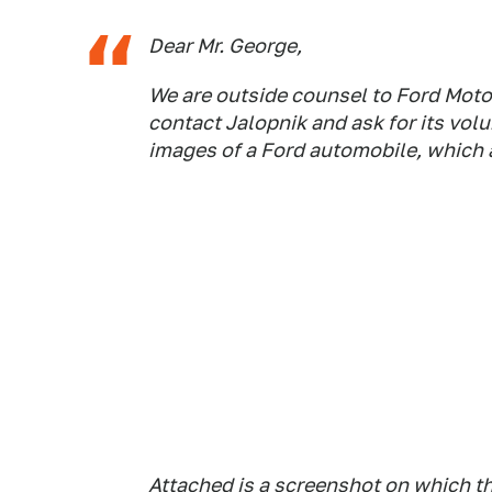
Dear Mr. George,
We are outside counsel to Ford Moto
contact Jalopnik and ask for its vo
images of a Ford automobile, which a
Attached is a screenshot on which t