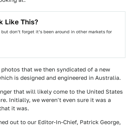
 Like This?
but don’t forget it’s been around in other markets for
 photos that we then syndicated of a new
which is designed and engineered in Australia.
anger that will likely come to the United States
ure. Initially, we weren't even sure it was a
hat it was.
ed out to our Editor-In-Chief, Patrick George,