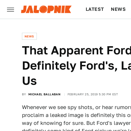
LATEST
NEWS
CULTURE
TECH
NEWS
That Apparent Ford
Definitely Ford's, 
Us
BY
MICHAEL BALLABAN
FEBRUARY 25, 2019 5:30 PM EST
Whenever we see spy shots, or hear rumors, 
proclaim a leaked image is definitely this 
way of knowing for sure. But Ford's lawyer
definitely some kind of Ford pickup we're l