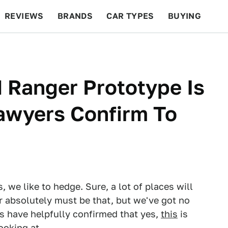
REVIEWS
BRANDS
CAR TYPES
BUYING
BEYOND CARS
RACING
QOTD
FEATURES
 Ranger Prototype Is
Lawyers Confirm To
we like to hedge. Sure, a lot of places will
or absolutely must be that, but we've got no
s have helpfully confirmed that yes,
this
is
ooking at.