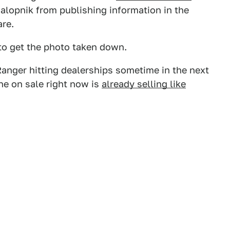
alopnik from publishing information in the
are.
 to get the photo taken down.
anger hitting dealerships sometime in the next
one on sale right now is
already selling like