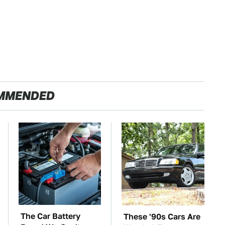
MMENDED
The Car Battery
These '90s Cars Are