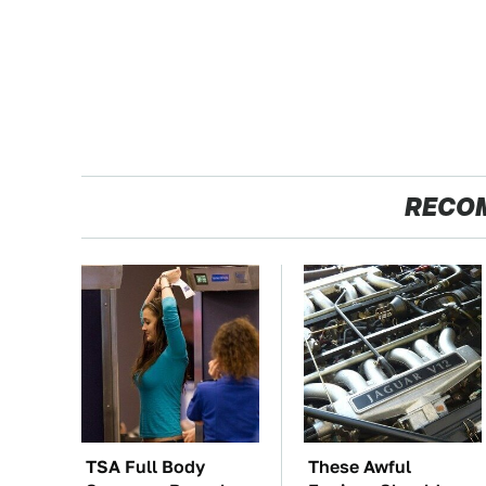
RECO
TSA Full Body
These Awful