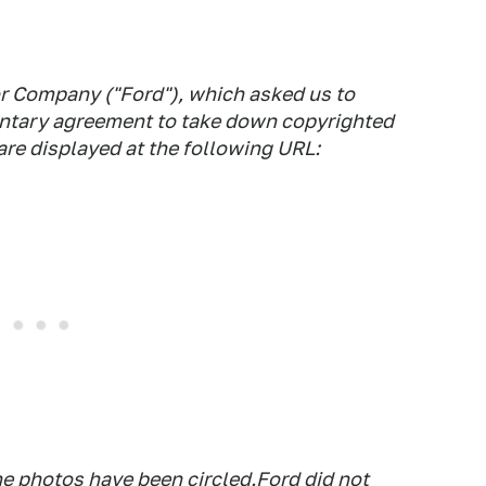
r Company ("Ford"), which asked us to
luntary agreement to take down copyrighted
re displayed at the following URL:
he photos have been circled.Ford did not