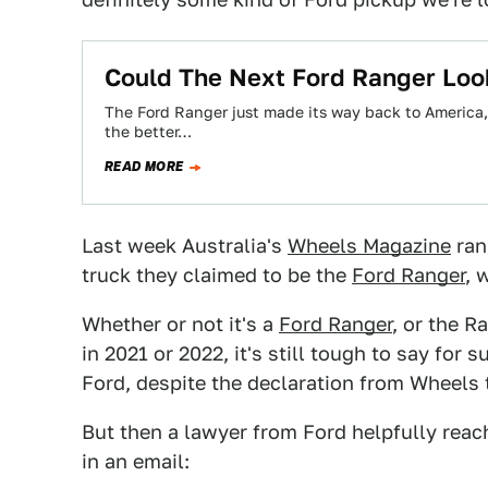
Could The Next Ford Ranger Look
The Ford Ranger just made its way back to America, 
the better…
READ MORE
Last week Australia's
Wheels Magazine
ran
truck they claimed to be the
Ford Ranger
, 
Whether or not it's a
Ford Ranger
, or the R
in 2021 or 2022, it's still tough to say for s
Ford, despite the declaration from Wheels t
But then a lawyer from Ford helpfully reach
in an email: