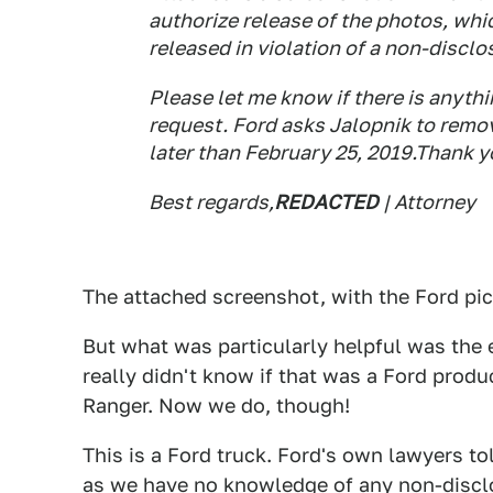
authorize release of the photos, whi
released in violation of a non-discl
Please let me know if there is anythi
request. Ford asks Jalopnik to remo
later than February 25, 2019.Thank yo
Best regards,
REDACTED
| Attorney
The attached screenshot, with the Ford pic
But what was particularly helpful was the e
really didn't know if that was a Ford product
Ranger. Now we do, though!
This is a Ford truck. Ford's own lawyers t
as we have no knowledge of any non-disc