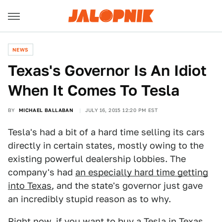
NEWS
Texas's Governor Is An Idiot
When It Comes To Tesla
BY
MICHAEL BALLABAN
JULY 16, 2015 12:20 PM EST
Tesla's had a bit of a hard time selling its cars
directly in certain states, mostly owing to the
existing powerful dealership lobbies. The
company's had
an especially hard time getting
into Texas
, and the state's governor just gave
an incredibly stupid reason as to why.
Right now, if you want to buy a Tesla in Texas