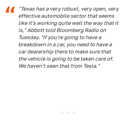
"Texas has a very robust, very open, very
effective automobile sector that seems
like it's working quite well the way that it
is," Abbott told Bloomberg Radio on
Tuesday. "If you're going to have a
breakdown in a car, you need to have a
car dealership there to make sure that
the vehicle is going to be taken care of.
We haven't seen that from Tesla."