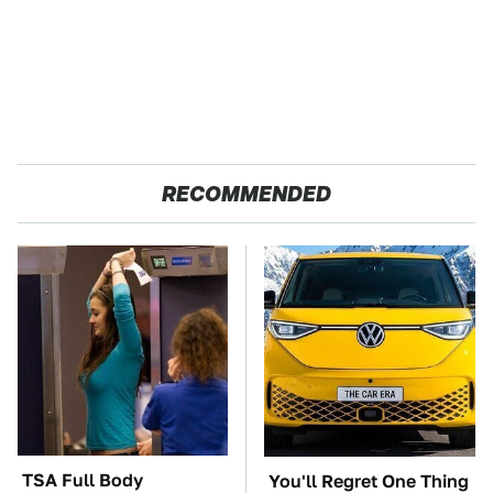
RECOMMENDED
TSA Full Body
You'll Regret One Thing