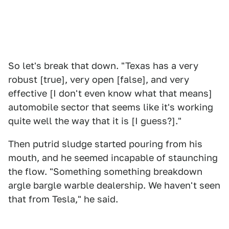
So let's break that down. "Texas has a very
robust [true], very open [false], and very
effective [I don't even know what that means]
automobile sector that seems like it's working
quite well the way that it is [I guess?]."
Then putrid sludge started pouring from his
mouth, and he seemed incapable of staunching
the flow. "Something something breakdown
argle bargle warble dealership. We haven't seen
that from Tesla," he said.