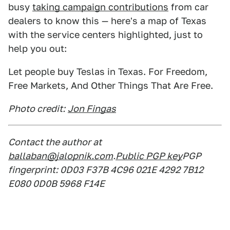
busy
taking campaign contributions
from car
dealers to know this — here's a map of Texas
with the service centers highlighted, just to
help you out:
Let people buy Teslas in Texas. For Freedom,
Free Markets, And Other Things That Are Free.
Photo credit:
Jon Fingas
Contact the author at
ballaban@jalopnik.com
.
Public PGP key
PGP
fingerprint: 0D03 F37B 4C96 021E 4292 7B12
E080 0D0B 5968 F14E