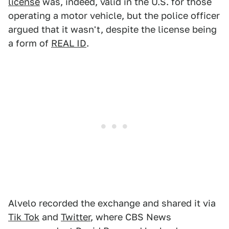
license
was, indeed, valid in the U.S. for those
operating a motor vehicle, but the police officer
argued that it wasn't, despite the license being
a form of
REAL ID
.
Alvelo recorded the exchange and shared it via
Tik Tok
and
Twitter
, where CBS News