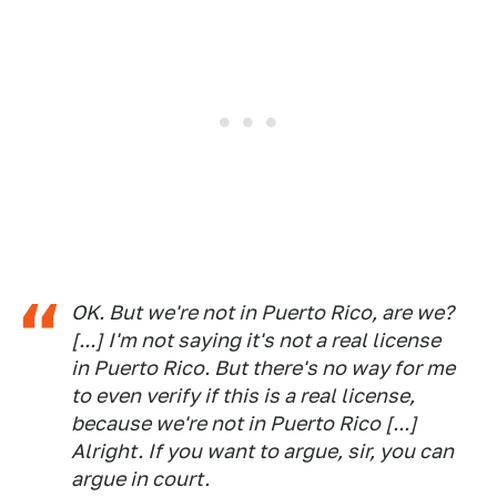
OK. But we're not in Puerto Rico, are we?
[...] I'm not saying it's not a real license
in Puerto Rico. But there's no way for me
to even verify if this is a real license,
because we're not in Puerto Rico [...]
Alright. If you want to argue, sir, you can
argue in court.