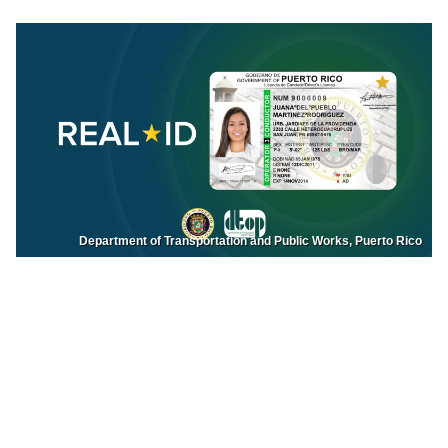
Department of Transportation and Public Works, Puerto Rico