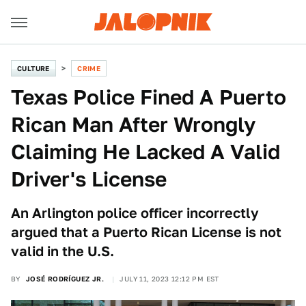
CULTURE
CRIME
Texas Police Fined A Puerto
Rican Man After Wrongly
Claiming He Lacked A Valid
Driver's License
An Arlington police officer incorrectly
argued that a Puerto Rican License is not
valid in the U.S.
BY
JOSÉ RODRÍGUEZ JR.
JULY 11, 2023 12:12 PM EST