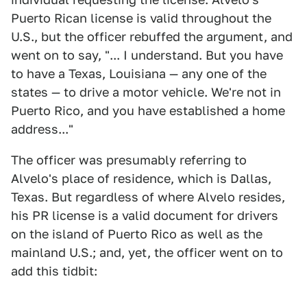
Puerto Rican license is valid throughout the
U.S., but the officer rebuffed the argument, and
went on to say, "... I understand. But you have
to have a Texas, Louisiana — any one of the
states — to drive a motor vehicle. We're not in
Puerto Rico, and you have established a home
address..."
The officer was presumably referring to
Alvelo's place of residence, which is Dallas,
Texas. But regardless of where Alvelo resides,
his PR license is a valid document for drivers
on the island of Puerto Rico as well as the
mainland U.S.; and, yet, the officer went on to
add this tidbit: