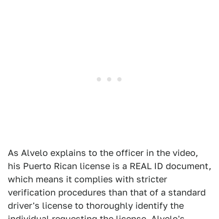
As Alvelo explains to the officer in the video,
his Puerto Rican license is a REAL ID document,
which means it complies with stricter
verification procedures than that of a standard
driver's license to thoroughly identify the
individual requesting the license. Alvelo's