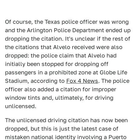
Of course, the Texas police officer was wrong
and the Arlington Police Department ended up
dropping the citation. It's unclear if the rest of
the citations that Alvelo received were also
dropped: the police claim that Alvelo had
initially been stopped for dropping off
passengers in a prohibited zone at Globe Life
Stadium, according to
Fox 4 News
. The police
officer also added a citation for improper
window tints and, ultimately, for driving
unlicensed.
The unlicensed driving citation has now been
dropped, but this is just the latest case of
mistaken national identity involving a Puerto