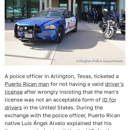
Arlington Police Department
A police officer in Arlington, Texas, ticketed a
Puerto Rican man
for not having a valid
driver's
license
after wrongly insisting that the man's
license was not an acceptable form of
ID for
drivers
in the United States. During the
exchange with the police officer, Puerto Rican
native Luis Ángel Alvelo explained that his