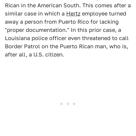
Rican in the American South. This comes after a
similar case in which a
Hertz
employee turned
away a person from Puerto Rico for lacking
"proper documentation." In this prior case, a
Louisiana police officer even threatened to call
Border Patrol on the Puerto Rican man, who is,
after all, a U.S. citizen.