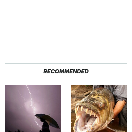
RECOMMENDED