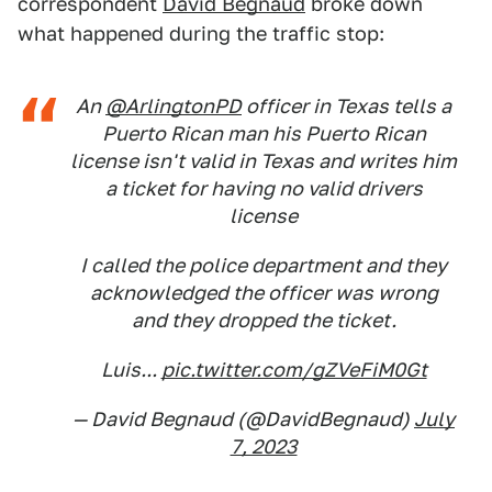
correspondent
David Begnaud
broke down
what happened during the traffic stop:
An
@ArlingtonPD
officer in Texas tells a
Puerto Rican man his Puerto Rican
license isn't valid in Texas and writes him
a ticket for having no valid drivers
license
I called the police department and they
acknowledged the officer was wrong
and they dropped the ticket.
Luis...
pic.twitter.com/gZVeFiM0Gt
— David Begnaud (@DavidBegnaud)
July
7, 2023