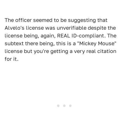
The officer seemed to be suggesting that
Alvelo's license was unverifiable despite the
license being, again, REAL ID-compliant. The
subtext there being, this is a "Mickey Mouse"
license but you're getting a very real citation
for it.