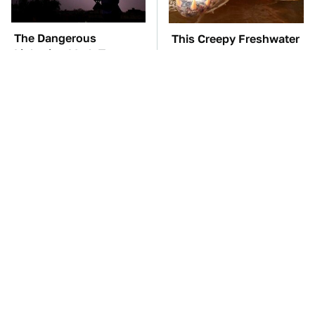
The Dangerous
This Creepy Freshwater
Lightning Myth Too
Fish Is Beyond
Many People Still
Dangerous
Believe
TSA Full Body
The Car Battery Brand
Scanners Reveal Way
We Can't Warn You
More Than You
Enough To Avoid
Thought