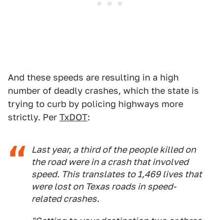
And these speeds are resulting in a high
number of deadly crashes, which the state is
trying to curb by policing highways more
strictly. Per
TxDOT
:
Last year, a third of the people killed on
the road were in a crash that involved
speed. This translates to 1,469 lives that
were lost on Texas roads in speed-
related crashes.