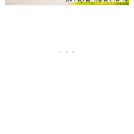
Texas Department of Transportation