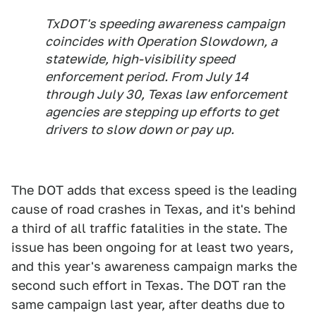
TxDOT's speeding awareness campaign
coincides with Operation Slowdown, a
statewide, high-visibility speed
enforcement period. From July 14
through July 30, Texas law enforcement
agencies are stepping up efforts to get
drivers to slow down or pay up.
The DOT adds that excess speed is the leading
cause of road crashes in Texas, and it's behind
a third of all traffic fatalities in the state. The
issue has been ongoing for at least two years,
and this year's awareness campaign marks the
second such effort in Texas. The DOT ran the
same campaign last year, after deaths due to