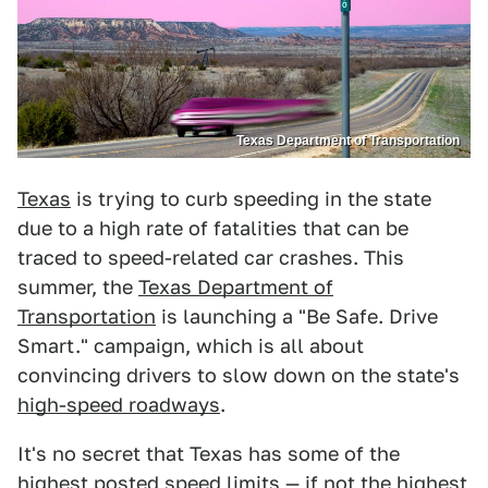
Texas Department of Transportation
Texas
is trying to curb speeding in the state
due to a high rate of fatalities that can be
traced to speed-related car crashes. This
summer, the
Texas Department of
Transportation
is launching a "Be Safe. Drive
Smart." campaign, which is all about
convincing drivers to slow down on the state's
high-speed roadways
.
It's no secret that Texas has some of the
highest posted speed limits
— if not the highest