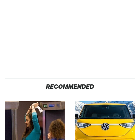
RECOMMENDED