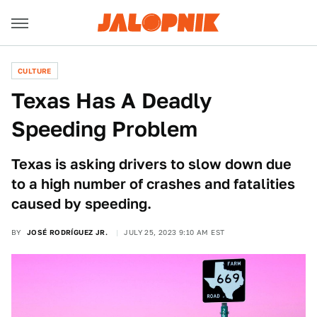
CULTURE
Texas Has A Deadly
Speeding Problem
Texas is asking drivers to slow down due
to a high number of crashes and fatalities
caused by speeding.
BY
JOSÉ RODRÍGUEZ JR.
JULY 25, 2023 9:10 AM EST