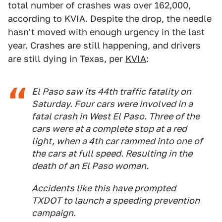
total number of crashes was over 162,000,
according to KVIA. Despite the drop, the needle
hasn't moved with enough urgency in the last
year. Crashes are still happening, and drivers
are still dying in Texas, per
KVIA
:
El Paso saw its 44th traffic fatality on
Saturday. Four cars were involved in a
fatal crash in West El Paso. Three of the
cars were at a complete stop at a red
light, when a 4th car rammed into one of
the cars at full speed. Resulting in the
death of an El Paso woman.
Accidents like this have prompted
TXDOT to launch a speeding prevention
campaign.