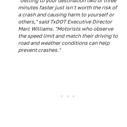
"Getting to your destination two or three
minutes faster just isn't worth the risk of
a crash and causing harm to yourself or
others," said TxDOT Executive Director
Marc Williams. "Motorists who observe
the speed limit and match their driving to
road and weather conditions can help
prevent crashes."