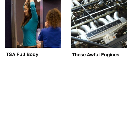
TSA Full Body
These Awful Engines
Scanners Reveal Way
Should Never Have Left
More Than You
The Factory
Thought