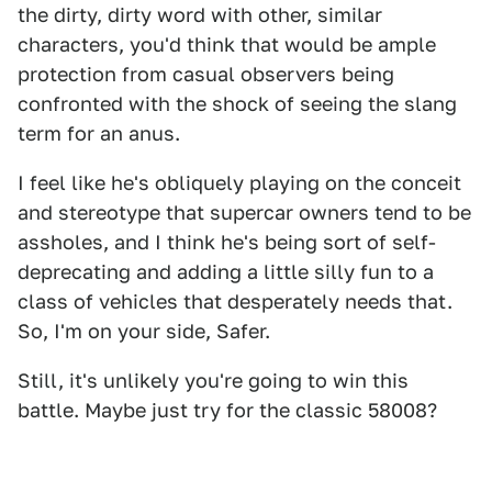
the dirty, dirty word with other, similar
characters, you'd think that would be ample
protection from casual observers being
confronted with the shock of seeing the slang
term for an anus.
I feel like he's obliquely playing on the conceit
and stereotype that supercar owners tend to be
assholes, and I think he's being sort of self-
deprecating and adding a little silly fun to a
class of vehicles that desperately needs that.
So, I'm on your side, Safer.
Still, it's unlikely you're going to win this
battle. Maybe just try for the classic 58008?