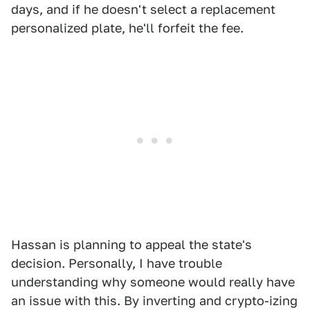
days, and if he doesn't select a replacement
personalized plate, he'll forfeit the fee.
Hassan is planning to appeal the state's
decision. Personally, I have trouble
understanding why someone would really have
an issue with this. By inverting and crypto-izing