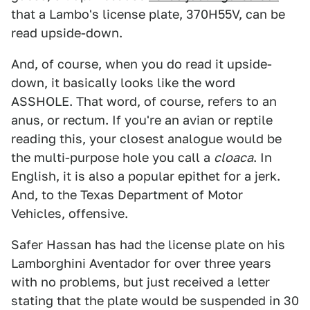
that a Lambo's license plate, 370H55V, can be
read upside-down.
And, of course, when you do read it upside-
down, it basically looks like the word
ASSHOLE. That word, of course, refers to an
anus, or rectum. If you're an avian or reptile
reading this, your closest analogue would be
the multi-purpose hole you call a
cloaca
. In
English, it is also a popular epithet for a jerk.
And, to the Texas Department of Motor
Vehicles, offensive.
Safer Hassan has had the license plate on his
Lamborghini Aventador for over three years
with no problems, but just received a letter
stating that the plate would be suspended in 30