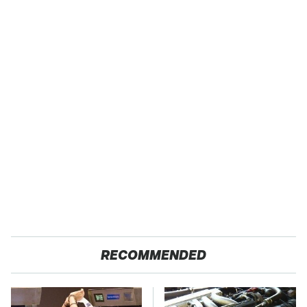
RECOMMENDED