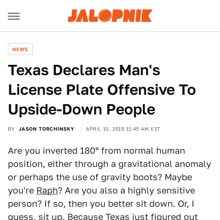
NEWS
Texas Declares Man's
License Plate Offensive To
Upside-Down People
BY
JASON TORCHINSKY
APRIL 10, 2015 11:45 AM EST
Are you inverted 180° from normal human
position, either through a gravitational anomaly
or perhaps the use of gravity boots? Maybe
you're
Raph
? Are you also a highly sensitive
person? If so, then you better sit down. Or, I
guess, sit up. Because
Texas just figured out