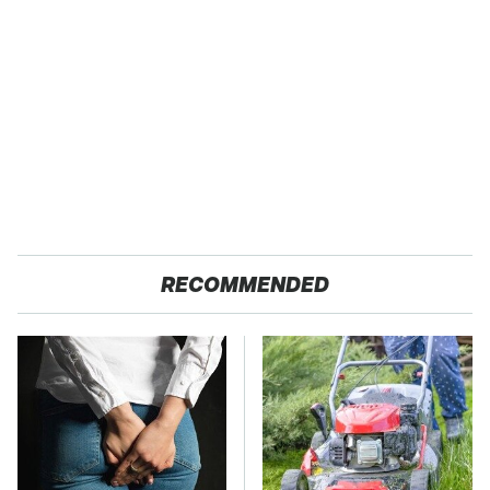
RECOMMENDED