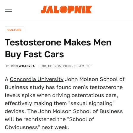
CULTURE
Testosterone Makes Men
Buy Fast Cars
BY
BEN WOJDYLA
OCTOBER 15, 2009 9:30 AM EST
A
Concordia University
John Molson School of
Business study has found men's testosterone
levels spike when driving ostentatious cars,
effectively making them "sexual signaling"
devices. The John Molson School of Business
will be rechristened the "School of
Obviousness" next week.