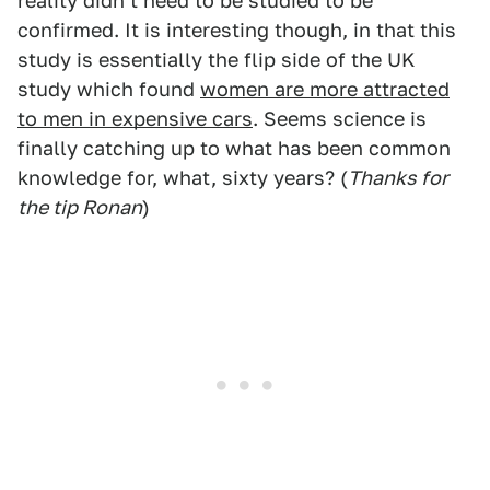
reality didn't need to be studied to be
confirmed. It is interesting though, in that this
study is essentially the flip side of the UK
study which found
women are more attracted
to men in expensive cars
. Seems science is
finally catching up to what has been common
knowledge for, what, sixty years? (
Thanks for
the tip Ronan
)