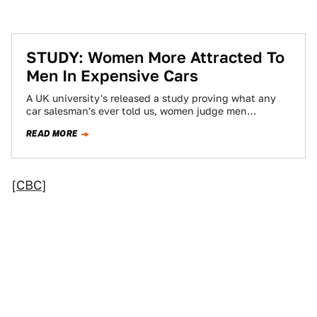
STUDY: Women More Attracted To
Men In Expensive Cars
A UK university's released a study proving what any
car salesman's ever told us, women judge men
primarily by wealth and status,…
READ MORE
[
CBC
]