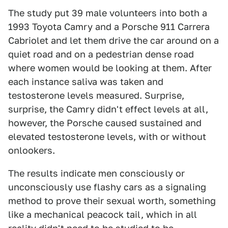
The study put 39 male volunteers into both a
1993 Toyota Camry and a Porsche 911 Carrera
Cabriolet and let them drive the car around on a
quiet road and on a pedestrian dense road
where women would be looking at them. After
each instance saliva was taken and
testosterone levels measured. Surprise,
surprise, the Camry didn't effect levels at all,
however, the Porsche caused sustained and
elevated testosterone levels, with or without
onlookers.
The results indicate men consciously or
unconsciously use flashy cars as a signaling
method to prove their sexual worth, something
like a mechanical peacock tail, which in all