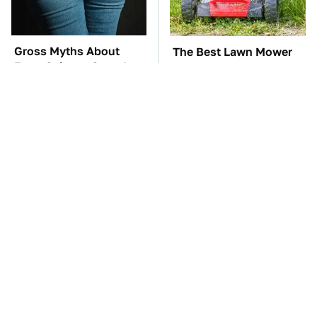
Gross Myths About
The Best Lawn Mower
Farts Science Says Are
Models To Deal With
Totally True
Cutting Tall Grass
TSA Full Body
The Car Battery Brand
Scanners Reveal Way
We Can't Warn You
More Than You
Enough To Avoid
Thought