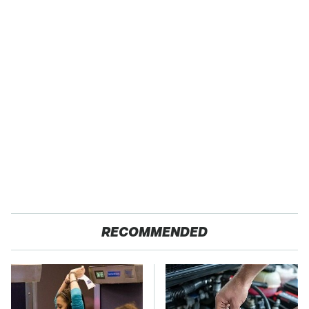
RECOMMENDED