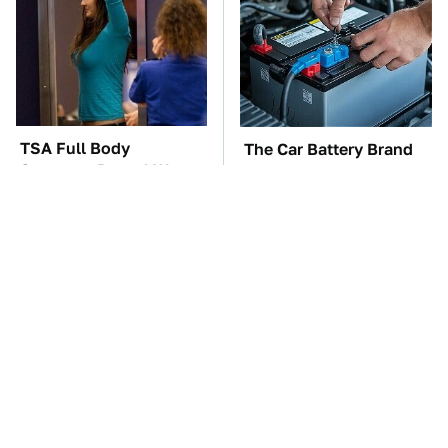
TSA Full Body
The Car Battery Brand
Scanners Reveal Way
We Can't Warn You
More Than You
Enough To Avoid
Thought