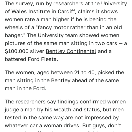
The survey, run by researchers at the University
of Wales Institute in Cardiff, claims it shows
women rate a man higher if he is behind the
wheels of a "fancy motor rather than in an old
banger." The University team showed women
pictures of the same man sitting in two cars — a
$100,000 silver
Bentley Continental
and a
battered Ford Fiesta.
The women, aged between 21 to 40, picked the
man sitting in the Bentley ahead of the same
man in the Ford.
The researchers say findings confirmed women
judge a man by his wealth and status, but men
tested in the same way are not impressed by
whatever car a woman drives. But guys, don't