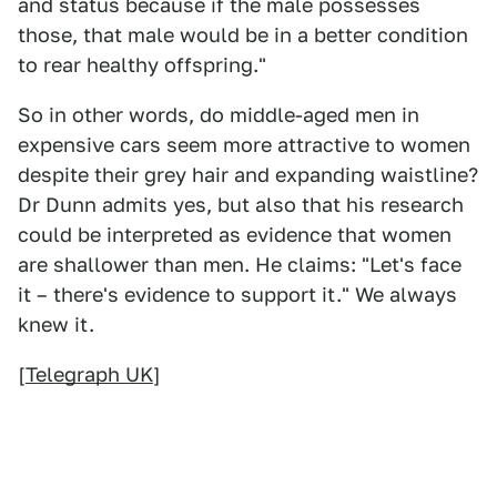
and status because if the male possesses
those, that male would be in a better condition
to rear healthy offspring."
So in other words, do middle-aged men in
expensive cars seem more attractive to women
despite their grey hair and expanding waistline?
Dr Dunn admits yes, but also that his research
could be interpreted as evidence that women
are shallower than men. He claims: "Let's face
it – there's evidence to support it." We always
knew it.
[
Telegraph UK
]