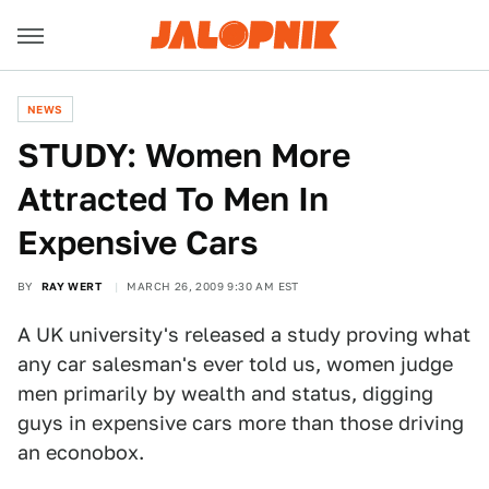
NEWS
STUDY: Women More
Attracted To Men In
Expensive Cars
BY
RAY WERT
MARCH 26, 2009 9:30 AM EST
A UK university's released a study proving what
any car salesman's ever told us, women judge
men primarily by wealth and status, digging
guys in expensive cars more than those driving
an econobox.