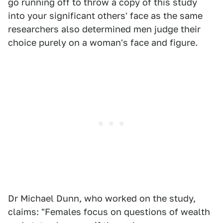
go running off to throw a copy of this study
into your significant others' face as the same
researchers also determined men judge their
choice purely on a woman's face and figure.
Dr Michael Dunn, who worked on the study,
claims: "Females focus on questions of wealth