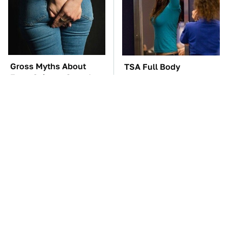
Gross Myths About
TSA Full Body
Farts Science Says Are
Scanners Reveal Way
Totally True
More Than You
Thought