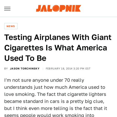
NEWS
Testing Airplanes With Giant
Cigarettes Is What America
Used To Be
BY
JASON TORCHINSKY
FEBRUARY 18, 2014 3:20 PM EST
I'm not sure anyone under 70 really
understands just how much America used to
love smoking. The fact that cigarette lighters
became standard in cars is a pretty big clue,
but I think even more telling is the fact that it
seems people would work smoking into