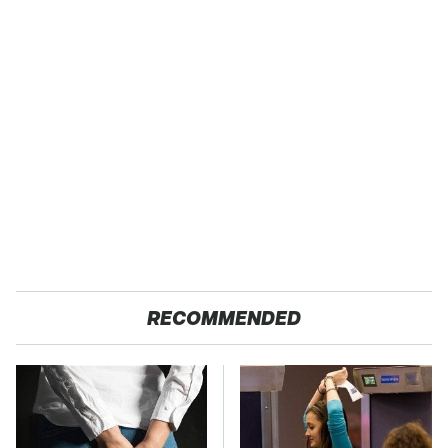
RECOMMENDED