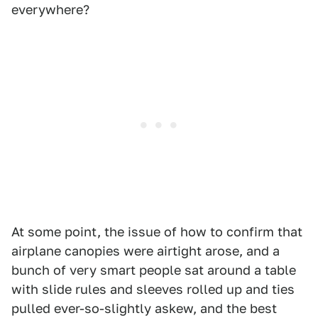
everywhere?
At some point, the issue of how to confirm that
airplane canopies were airtight arose, and a
bunch of very smart people sat around a table
with slide rules and sleeves rolled up and ties
pulled ever-so-slightly askew, and the best