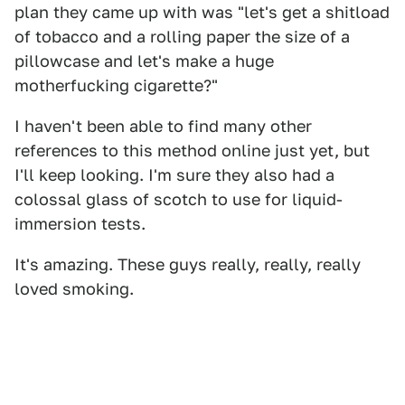
plan they came up with was "let's get a shitload
of tobacco and a rolling paper the size of a
pillowcase and let's make a huge
motherfucking cigarette?"
I haven't been able to find many other
references to this method online just yet, but
I'll keep looking. I'm sure they also had a
colossal glass of scotch to use for liquid-
immersion tests.
It's amazing. These guys really, really, really
loved smoking.