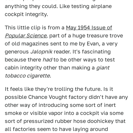
anything they could. Like testing airplane
cockpit integrity.
This little clip is from a
May 1954 Issue of
Popular Science
,
part of a huge treasure trove
of old magazines sent to me by Evan, a very
generous
Jalopnik
reader. It's fascinating
because there
had
to be other ways to test
cabin integrity other than making a
giant
tobacco cigarette.
It feels like they're trolling the future. Is it
possible Chance Vought factory didn't have any
other way of introducing some sort of inert
smoke or visible vapor into a cockpit via some
sort of pressurized rubber hose doohickey that
all factories seem to have laying around