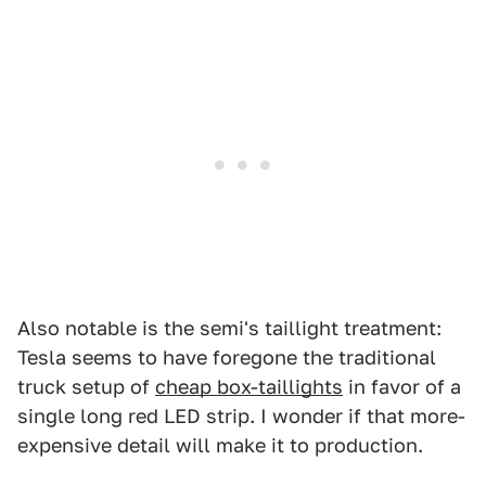
Also notable is the semi's taillight treatment:
Tesla seems to have foregone the traditional
truck setup of
cheap box-taillights
in favor of a
single long red LED strip. I wonder if that more-
expensive detail will make it to production.