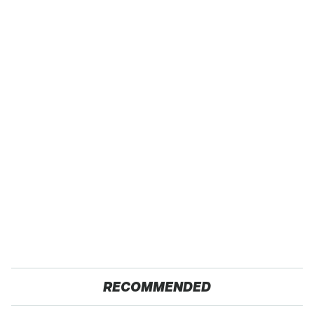
RECOMMENDED