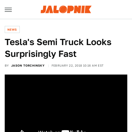
NEWS
Tesla's Semi Truck Looks
Surprisingly Fast
BY
JASON TORCHINSKY
FEBRUARY 22, 2018 10:16 AM EST