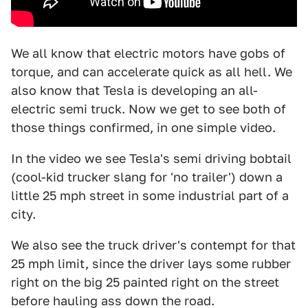
We all know that electric motors have gobs of
torque, and can accelerate quick as all hell. We
also know that Tesla is developing an all-
electric semi truck. Now we get to see both of
those things confirmed, in one simple video.
In the video we see Tesla's semi driving bobtail
(cool-kid trucker slang for 'no trailer') down a
little 25 mph street in some industrial part of a
city.
We also see the truck driver's contempt for that
25 mph limit, since the driver lays some rubber
right on the big 25 painted right on the street
before hauling ass down the road.