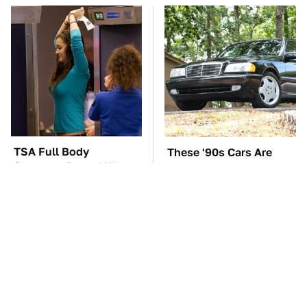
TSA Full Body
These '90s Cars Are
Scanners Reveal Way
Worth A Fortune Today
More Than You
Thought