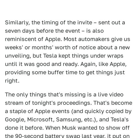
Similarly, the timing of the invite – sent out a
seven days before the event – is also
reminiscent of Apple. Most automakers give us
weeks' or months' worth of notice about a new
unveiling, but Tesla kept things under wraps
until it was good and ready. Again, like Apple,
providing some buffer time to get things just
right.
The only things that's missing is a live video
stream of tonight's proceedings. That's become
a staple of Apple events (and quickly copied by
Google, Microsoft, Samsung, etc.), and Tesla's
done it before. When Musk wanted to show off
the 90-second battery swap last year, it put on