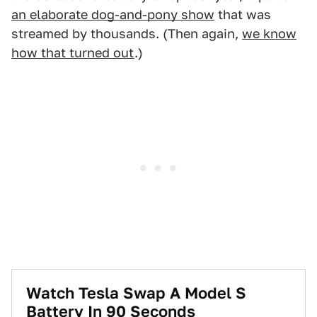
an elaborate dog-and-pony show
that was
streamed by thousands. (Then again,
we know
how that turned out
.)
Watch Tesla Swap A Model S
Battery In 90 Seconds