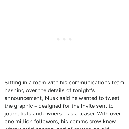
Sitting in a room with his communications team
hashing over the details of tonight's
announcement, Musk said he wanted to tweet
the graphic – designed for the invite sent to
journalists and owners – as a teaser. With over
one million followers, his comms crew knew