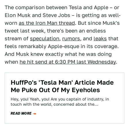
The comparison between Tesla and Apple – or
Elon Musk and Steve Jobs – is getting as well-
worn
as the Iron Man thread
. But since Musk's
tweet last week, there's been an endless
stream of
speculation
,
rumors
, and
leaks
that
feels remarkably Apple-esque in its coverage.
And Musk knew exactly what he was doing
when
he hit send at 6:30 PM last Wednesday
.
HuffPo's 'Tesla Man' Article Made
Me Puke Out Of My Eyeholes
Hey, you! Yeah, you! Are you captain of industry, in
touch with the world, concerned about the
environment, totally cool with neon…
READ MORE