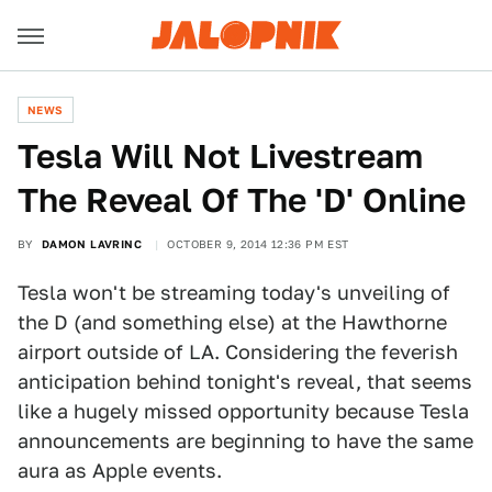
NEWS
​Tesla Will Not Livestream
The Reveal Of The 'D' Online
BY
DAMON LAVRINC
OCTOBER 9, 2014 12:36 PM EST
Tesla won't be streaming today's unveiling of
the D (and something else) at the Hawthorne
airport outside of LA. Considering the feverish
anticipation behind tonight's reveal, that seems
like a hugely missed opportunity because Tesla
announcements are beginning to have the same
aura as Apple events.