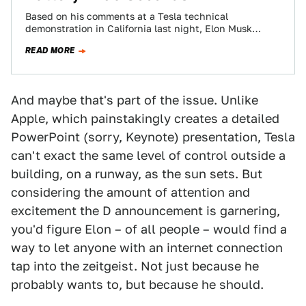
Based on his comments at a Tesla technical
demonstration in California last night, Elon Musk
doesn't just want the act of recharging…
READ MORE
And maybe that's part of the issue. Unlike
Apple, which painstakingly creates a detailed
PowerPoint (sorry, Keynote) presentation, Tesla
can't exact the same level of control outside a
building, on a runway, as the sun sets. But
considering the amount of attention and
excitement the D announcement is garnering,
you'd figure Elon – of all people – would find a
way to let anyone with an internet connection
tap into the zeitgeist. Not just because he
probably wants to, but because he should.