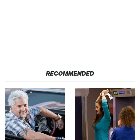
RECOMMENDED