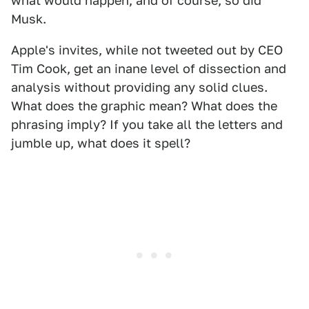
what would happen, and of course, so did
Musk.
Apple's invites, while not tweeted out by CEO
Tim Cook, get an inane level of dissection and
analysis without providing any solid clues.
What does the graphic mean? What does the
phrasing imply? If you take all the letters and
jumble up, what does it spell?