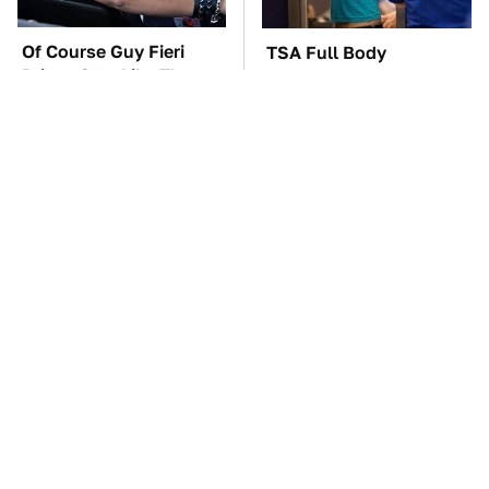
Of Course Guy Fieri
TSA Full Body
Drives Cars Like These
Scanners Reveal Way
More Than You
Thought
These Awful Engines
The Car Battery Brand
Should Never Have Left
We Can't Warn You
The Factory
Enough To Avoid