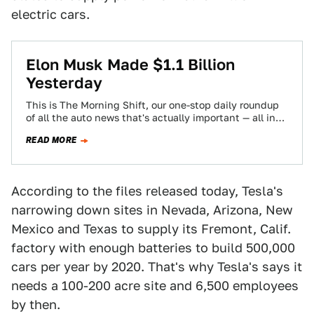
electric cars.
Elon Musk Made $1.1 Billion
Yesterday
This is The Morning Shift, our one-stop daily roundup
of all the auto news that's actually important — all in
one place…
READ MORE
According to the files released today, Tesla's
narrowing down sites in Nevada, Arizona, New
Mexico and Texas to supply its Fremont, Calif.
factory with enough batteries to build 500,000
cars per year by 2020. That's why Tesla's says it
needs a 100-200 acre site and 6,500 employees
by then.