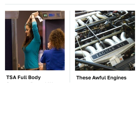
TSA Full Body
These Awful Engines
Scanners Reveal Way
Should Never Have Left
More Than You
The Factory
Thought