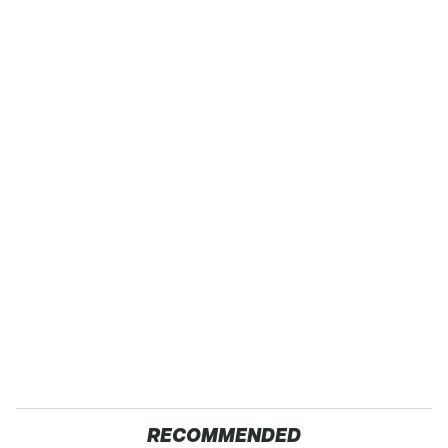
RECOMMENDED