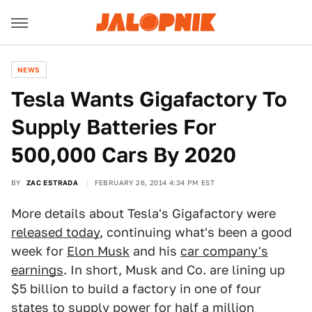
NEWS
Tesla Wants Gigafactory To
Supply Batteries For
500,000 Cars By 2020
BY
ZAC ESTRADA
FEBRUARY 26, 2014 4:34 PM EST
More details about Tesla's Gigafactory were
released today
, continuing what's been a good
week for
Elon Musk
and his
car company's
earnings
. In short, Musk and Co. are lining up
$5 billion to build a factory in one of four
states to supply power for half a million