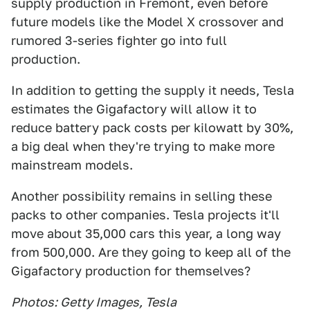
supply production in Fremont, even before
future models like the Model X crossover and
rumored 3-series fighter go into full
production.
In addition to getting the supply it needs, Tesla
estimates the Gigafactory will allow it to
reduce battery pack costs per kilowatt by 30%,
a big deal when they're trying to make more
mainstream models.
Another possibility remains in selling these
packs to other companies. Tesla projects it'll
move about 35,000 cars this year, a long way
from 500,000. Are they going to keep all of the
Gigafactory production for themselves?
Photos: Getty Images, Tesla