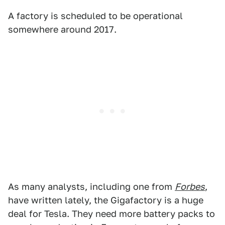
A factory is scheduled to be operational
somewhere around 2017.
As many analysts, including one from
Forbes
,
have written lately, the Gigafactory is a huge
deal for Tesla. They need more battery packs to