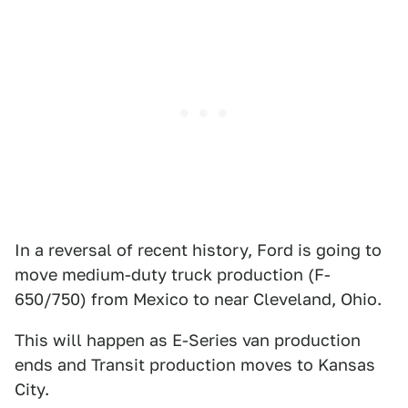
In a reversal of recent history, Ford is going to
move medium-duty truck production (F-
650/750) from Mexico to near Cleveland, Ohio.
This will happen as E-Series van production
ends and Transit production moves to Kansas
City.