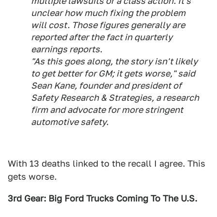
multiple lawsuits or a class action. It's
unclear how much fixing the problem
will cost. Those figures generally are
reported after the fact in quarterly
earnings reports.
"As this goes along, the story isn't likely
to get better for GM; it gets worse," said
Sean Kane, founder and president of
Safety Research & Strategies, a research
firm and advocate for more stringent
automotive safety.
With 13 deaths linked to the recall I agree. This
gets worse.
3rd Gear: Big Ford Trucks Coming To The U.S.