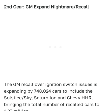
2nd Gear: GM Expand Nightmare/Recall
The GM recall over ignition switch issues is
expanding by 748,024 cars to include the
Solstice/Sky, Saturn Ion and Chevy HHR,
bringing the total number of recalled cars to