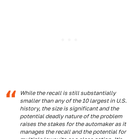
While the recall is still substantially
smaller than any of the 10 largest in U.S.
history, the size is significant and the
potential deadly nature of the problem
raises the stakes for the automaker as it
manages the recall and the potential for