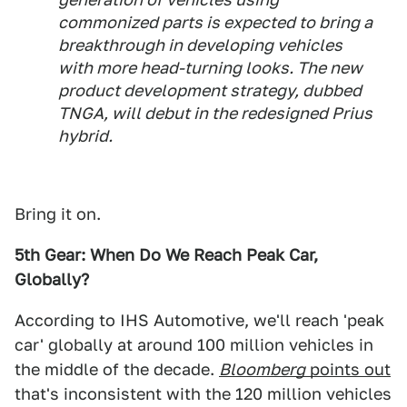
commonized parts is expected to bring a
breakthrough in developing vehicles
with more head-turning looks. The new
product development strategy, dubbed
TNGA, will debut in the redesigned Prius
hybrid.
Bring it on.
5th Gear: When Do We Reach Peak Car,
Globally?
According to IHS Automotive, we'll reach 'peak
car' globally at around 100 million vehicles in
the middle of the decade.
Bloomberg
points out
that's inconsistent with the 120 million vehicles