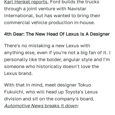
Karl Henkel reports
, Ford builds the trucks
through a joint venture with Navistar
International, but has wanted to bring their
commercial vehicle production in-house.
4th Gear: The New Head Of Lexus Is A Designer
There's no mistaking a new Lexus with
anything else, even if you're not a big fan of it. I
personally like the bolder, angular style and I'm
someone who historically doesn't love the
Lexus brand.
With that in mind, meet designer Tokuo
Fukuichi, who will head up Toyota's Lexus
division and sit on the company's board.
Automotive News
breaks it down
: