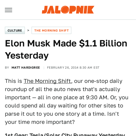
CULTURE
THE MORNING SHIFT
Elon Musk Made $1.1 Billion
Yesterday
BY
MATT HARDIGREE
FEBRUARY 26, 2014 8:30 AM EST
This is
The Morning Shift
, our one-stop daily
roundup of all the auto news that's actually
important — all in one place at 9:30 AM. Or, you
could spend all day waiting for other sites to
parse it out to you one story at a time. Isn't
your time more important?
1st Gear: Tesla/Solar City Runaway Yesterday