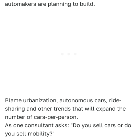
automakers are planning to build.
Blame urbanization, autonomous cars, ride-
sharing and other trends that will expand the
number of cars-per-person.
As one consultant asks: "Do you sell cars or do
you sell mobility?"