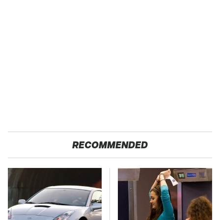
RECOMMENDED