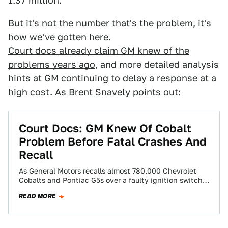
1.37 million.
But it's not the number that's the problem, it's
how we've gotten here.
Court docs already claim GM knew of the
problems years ago
, and more detailed analysis
hints at GM continuing to delay a response at a
high cost. As
Brent Snavely points out
:
Court Docs: GM Knew Of Cobalt
Problem Before Fatal Crashes And
Recall
As General Motors recalls almost 780,000 Chevrolet
Cobalts and Pontiac G5s over a faulty ignition switch
blamed for engine shutdowns and six…
READ MORE