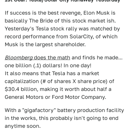
If success is the best revenge, Elon Musk is
basically The Bride of this stock market ish.
Yesterday's Tesla stock rally was matched by
record performance from SolarCity, of which
Musk is the largest shareholder.
Bloomberg
does the math
and finds he made...
one billion (.1) dollars! In one day!
It also means that Tesla has a market
capitalization (# of shares X share price) of
$30.4 billion, making it worth about half a
General Motors or Ford Motor Company.
With a "gigafactory" battery production facility
in the works, this probably isn't going to end
anytime soon.