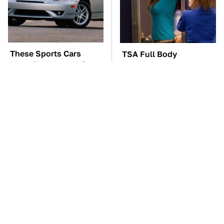
These Sports Cars
TSA Full Body
Make The Mazda Miata
Scanners Reveal Way
A Tough Sell
More Than You
Thought
These Awful Engines
The Car Battery Brand