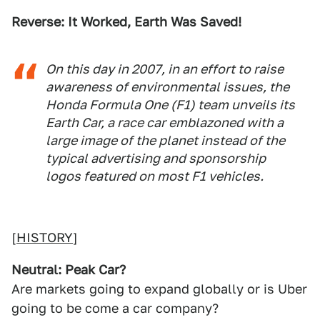
Reverse: It Worked, Earth Was Saved!
On this day in 2007, in an effort to raise
awareness of environmental issues, the
Honda Formula One (F1) team unveils its
Earth Car, a race car emblazoned with a
large image of the planet instead of the
typical advertising and sponsorship
logos featured on most F1 vehicles.
[
HISTORY
]
Neutral: Peak Car?
Are markets going to expand globally or is Uber
going to be come a car company?