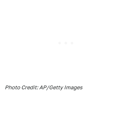
Photo Credit: AP/Getty Images