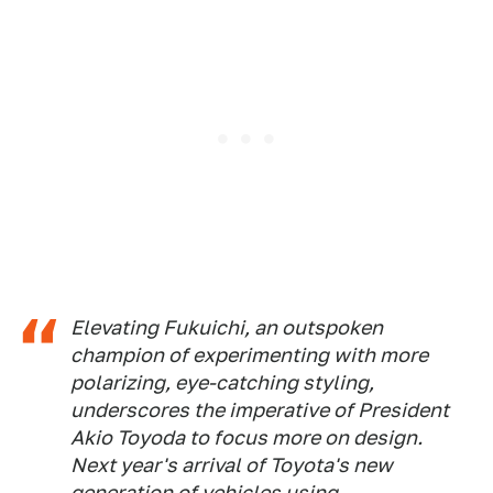
Elevating Fukuichi, an outspoken
champion of experimenting with more
polarizing, eye-catching styling,
underscores the imperative of President
Akio Toyoda to focus more on design.
Next year's arrival of Toyota's new
generation of vehicles using