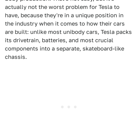
actually not the worst problem for Tesla to
have, because they're in a unique position in
the industry when it comes to how their cars
are built: unlike most unibody cars, Tesla packs
its drivetrain, batteries, and most crucial
components into a separate, skateboard-like
chassis.