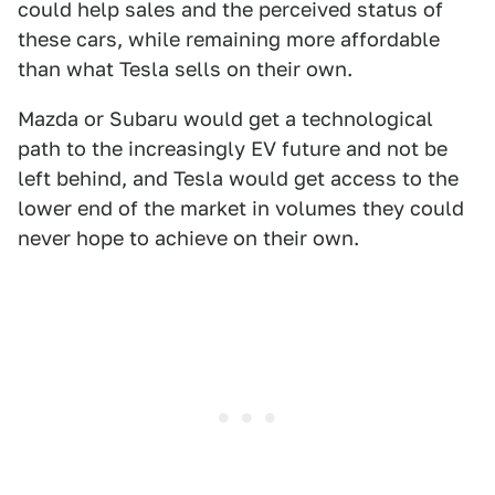
could help sales and the perceived status of
these cars, while remaining more affordable
than what Tesla sells on their own.
Mazda or Subaru would get a technological
path to the increasingly EV future and not be
left behind, and Tesla would get access to the
lower end of the market in volumes they could
never hope to achieve on their own.