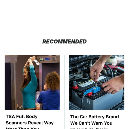
RECOMMENDED
TSA Full Body
The Car Battery Brand
Scanners Reveal Way
We Can't Warn You