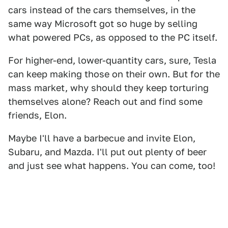
cars instead of the cars themselves, in the
same way Microsoft got so huge by selling
what powered PCs, as opposed to the PC itself.
For higher-end, lower-quantity cars, sure, Tesla
can keep making those on their own. But for the
mass market, why should they keep torturing
themselves alone? Reach out and find some
friends, Elon.
Maybe I'll have a barbecue and invite Elon,
Subaru, and Mazda. I'll put out plenty of beer
and just see what happens. You can come, too!