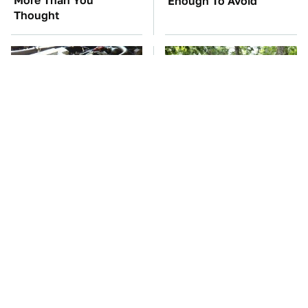
More Than You
Enough To Avoid
Thought
These Awful Engines
These '90s Cars Are
Should Never Have Left
Worth A Fortune Today
The Factory