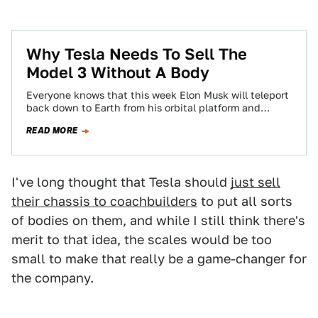
Why Tesla Needs To Sell The
Model 3 Without A Body
Everyone knows that this week Elon Musk will teleport
back down to Earth from his orbital platform and
present humankind with his…
READ MORE
I've long thought that Tesla should
just sell
their chassis to coachbuilders
to put all sorts
of bodies on them, and while I still think there's
merit to that idea, the scales would be too
small to make that really be a game-changer for
the company.