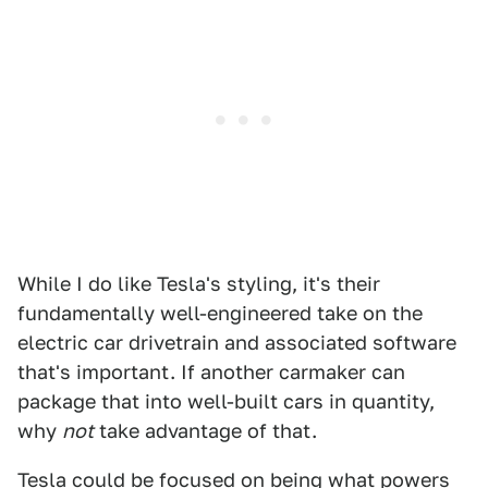
While I do like Tesla's styling, it's their
fundamentally well-engineered take on the
electric car drivetrain and associated software
that's important. If another carmaker can
package that into well-built cars in quantity,
why
not
take advantage of that.
Tesla could be focused on being what powers