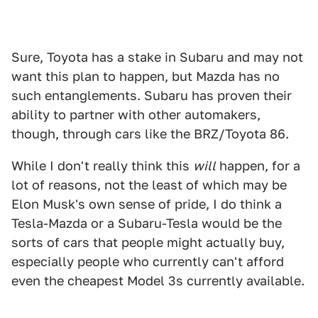
Sure, Toyota has a stake in Subaru and may not
want this plan to happen, but Mazda has no
such entanglements. Subaru has proven their
ability to partner with other automakers,
though, through cars like the BRZ/Toyota 86.
While I don't really think this
will
happen, for a
lot of reasons, not the least of which may be
Elon Musk's own sense of pride, I do think a
Tesla-Mazda or a Subaru-Tesla would be the
sorts of cars that people might actually buy,
especially people who currently can't afford
even the cheapest Model 3s currently available.