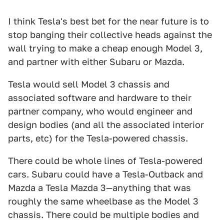
I think Tesla's best bet for the near future is to
stop banging their collective heads against the
wall trying to make a cheap enough Model 3,
and partner with either Subaru or Mazda.
Tesla would sell Model 3 chassis and
associated software and hardware to their
partner company, who would engineer and
design bodies (and all the associated interior
parts, etc) for the Tesla-powered chassis.
There could be whole lines of Tesla-powered
cars. Subaru could have a Tesla-Outback and
Mazda a Tesla Mazda 3—anything that was
roughly the same wheelbase as the Model 3
chassis. There could be multiple bodies and