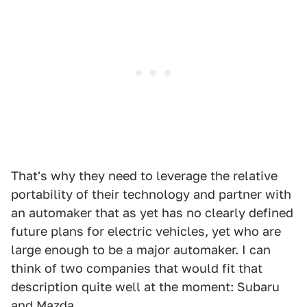
That's why they need to leverage the relative
portability of their technology and partner with
an automaker that as yet has no clearly defined
future plans for electric vehicles, yet who are
large enough to be a major automaker. I can
think of two companies that would fit that
description quite well at the moment: Subaru
and Mazda.