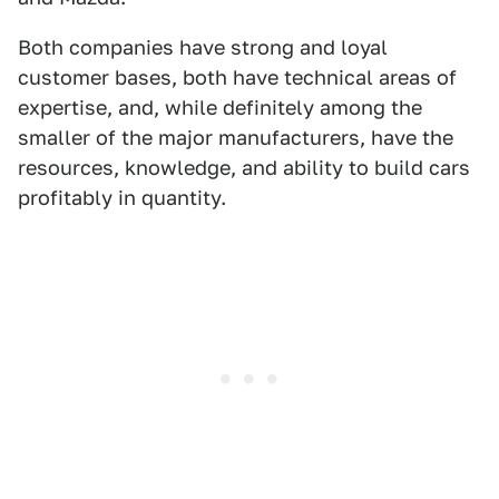
Both companies have strong and loyal
customer bases, both have technical areas of
expertise, and, while definitely among the
smaller of the major manufacturers, have the
resources, knowledge, and ability to build cars
profitably in quantity.