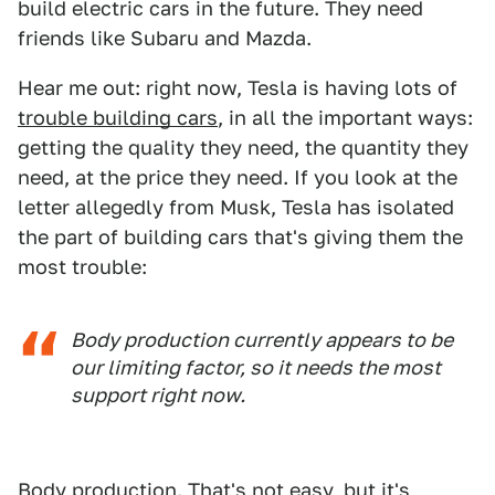
build electric cars in the future. They need
friends like Subaru and Mazda.
Hear me out: right now, Tesla is having lots of
trouble building cars
, in all the important ways:
getting the quality they need, the quantity they
need, at the price they need. If you look at the
letter allegedly from Musk, Tesla has isolated
the part of building cars that's giving them the
most trouble:
Body production currently appears to be
our limiting factor, so it needs the most
support right now.
Body production. That's not easy, but it's