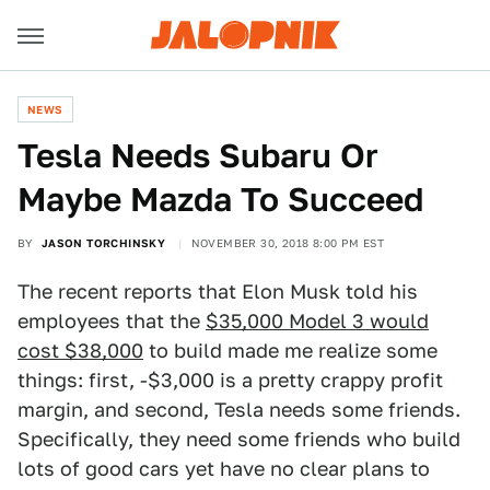
NEWS
Tesla Needs Subaru Or
Maybe Mazda To Succeed
BY
JASON TORCHINSKY
NOVEMBER 30, 2018 8:00 PM EST
The recent reports that Elon Musk told his
employees that the
$35,000 Model 3 would
cost $38,000
to build made me realize some
things: first, -$3,000 is a pretty crappy profit
margin, and second, Tesla needs some friends.
Specifically, they need some friends who build
lots of good cars yet have no clear plans to