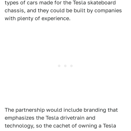
types of cars made for the Tesla skateboard
chassis, and they could be built by companies
with plenty of experience.
The partnership would include branding that
emphasizes the Tesla drivetrain and
technology, so the cachet of owning a Tesla