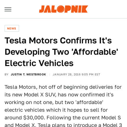
NEWS
Tesla Motors Confirms It's
Developing Two 'Affordable'
Electric Vehicles
BY
JUSTIN T. WESTBROOK
JANUARY 28, 2016 9:05 PM EST
Tesla Motors, hot off of beginning deliveries for
its new Model X SUV, has now confirmed it's
working on not one, but two 'affordable'
electric vehicles which it hopes to sell for
around $30,000. Following the current Model S
and Model X, Tesla plans to introduce a Model 3