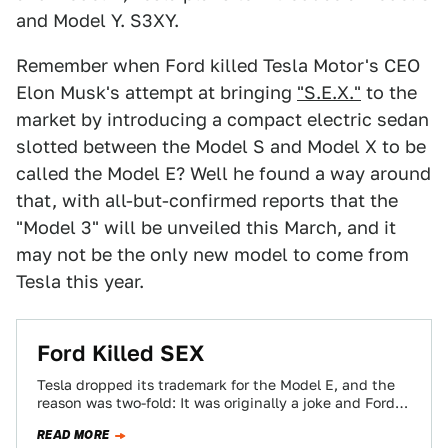
and Model Y. S3XY.
Remember when Ford killed Tesla Motor's CEO
Elon Musk's attempt at bringing
"S.E.X."
to the
market by introducing a compact electric sedan
slotted between the Model S and Model X to be
called the Model E? Well he found a way around
that, with all-but-confirmed reports that the
"Model 3" will be unveiled this March, and it
may not be the only new model to come from
Tesla this year.
Ford Killed SEX
Tesla dropped its trademark for the Model E, and the
reason was two-fold: It was originally a joke and Ford
threatened to…
READ MORE