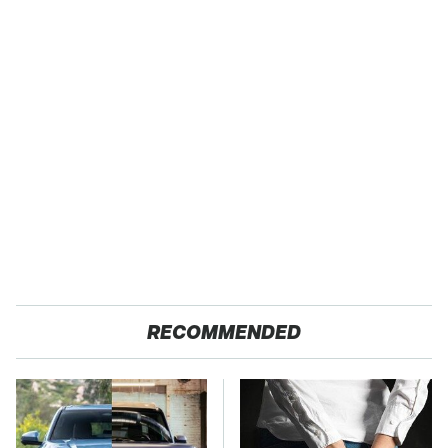
RECOMMENDED