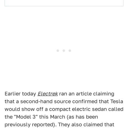
Earlier today
Electrek
ran an article claiming
that a second-hand source confirmed that Tesla
would show off a compact electric sedan called
the "Model 3" this March (as has been
previously reported). They also claimed that