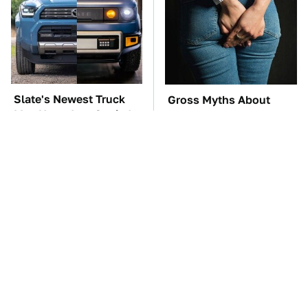
Slate's Newest Truck
Gross Myths About
May Have Just Copied
Farts Science Says Are
This Modular Car
Totally True
TSA Full Body