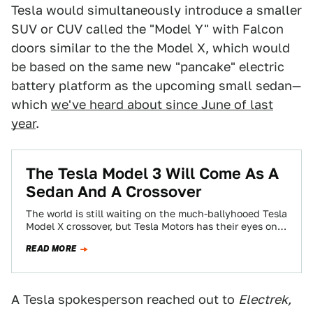
Tesla would simultaneously introduce a smaller
SUV or CUV called the "Model Y" with Falcon
doors similar to the the Model X, which would
be based on the same new "pancake" electric
battery platform as the upcoming small sedan—
which
we've heard about since June of last
year
.
The Tesla Model 3 Will Come As A
Sedan And A Crossover
The world is still waiting on the much-ballyhooed Tesla
Model X crossover, but Tesla Motors has their eyes on
the long game…
READ MORE
A Tesla spokesperson reached out to
Electrek,