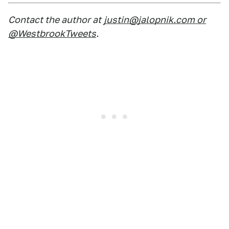
Contact the author at
justin@jalopnik.com or
@WestbrookTweets
.