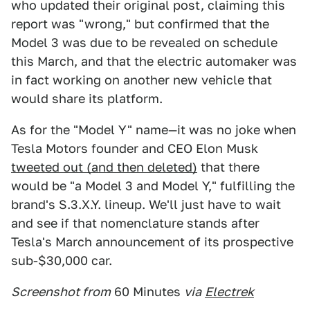
who updated their original post, claiming this
report was "wrong," but confirmed that the
Model 3 was due to be revealed on schedule
this March, and that the electric automaker was
in fact working on another new vehicle that
would share its platform.
As for the "Model Y" name—it was no joke when
Tesla Motors founder and CEO Elon Musk
tweeted out (and then deleted)
that there
would be "a Model 3 and Model Y," fulfilling the
brand's S.3.X.Y. lineup. We'll just have to wait
and see if that nomenclature stands after
Tesla's March announcement of its prospective
sub-$30,000 car.
Screenshot from
60 Minutes
via
Electrek