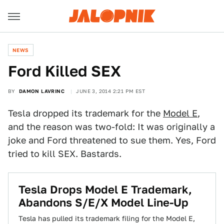
NEWS
Ford Killed SEX
BY
DAMON LAVRINC
JUNE 3, 2014 2:21 PM EST
Tesla dropped its trademark for the
Model E
,
and the reason was two-fold: It was originally a
joke and Ford threatened to sue them. Yes, Ford
tried to kill SEX. Bastards.
Tesla Drops Model E Trademark,
Abandons S/E/X Model Line-Up
Tesla has pulled its trademark filing for the Model E,