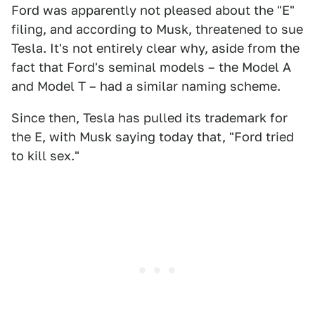
Ford was apparently not pleased about the "E"
filing, and according to Musk, threatened to sue
Tesla. It's not entirely clear why, aside from the
fact that Ford's seminal models – the Model A
and Model T – had a similar naming scheme.
Since then, Tesla has pulled its trademark for
the E, with Musk saying today that, "Ford tried
to kill sex."