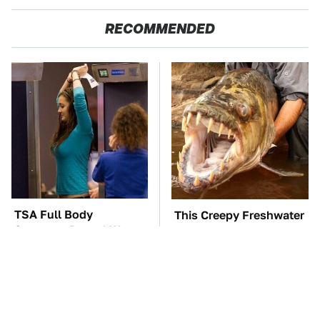
RECOMMENDED
TSA Full Body
This Creepy Freshwater
Scanners Reveal Way
Fish Is Beyond
More Than You
Dangerous
Thought