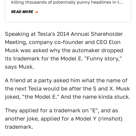
killing thousands of potentially punny headlines in the
process.
READ MORE
Speaking at Tesla's 2014 Annual Shareholder
Meeting, company co-founder and CEO Elon
Musk was asked why the automaker dropped
its trademark for the Model E. "Funny story,"
says Musk.
A friend at a party asked him what the name of
the next Tesla would be after the S and X. Musk
joked, "the Model E." And the name kinda stuck.
They applied for a trademark on "E", and as
another joke, applied for a Model Y (rimshot)
trademark.