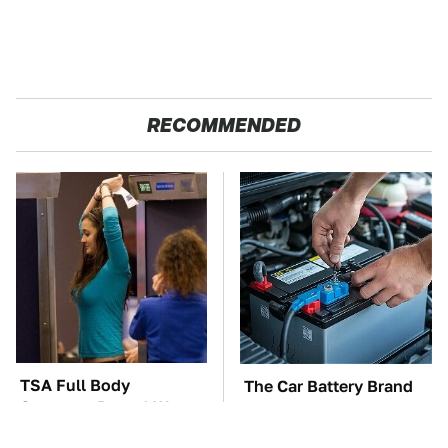
RECOMMENDED
TSA Full Body
The Car Battery Brand
Scanners Reveal Way
We Can't Warn You
More Than You
Enough To Avoid