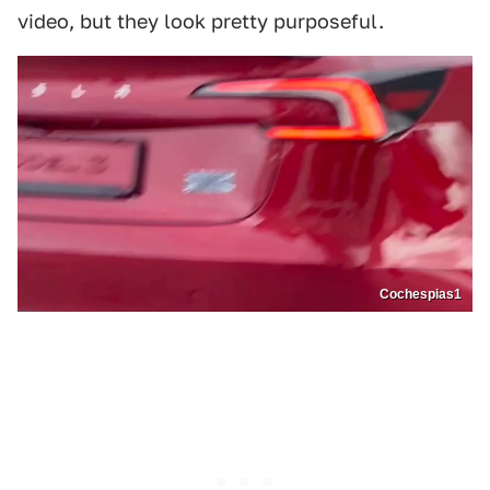
video, but they look pretty purposeful.
Cochespias1