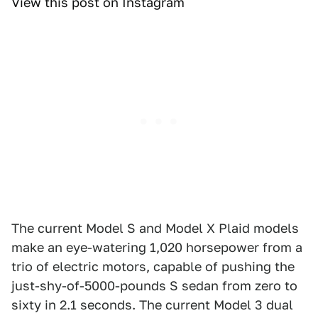
View this post on Instagram
The current Model S and Model X Plaid models
make an eye-watering 1,020 horsepower from a
trio of electric motors, capable of pushing the
just-shy-of-5000-pounds S sedan from zero to
sixty in 2.1 seconds. The current Model 3 dual