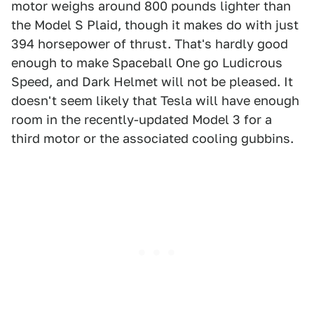
motor weighs around 800 pounds lighter than
the Model S Plaid, though it makes do with just
394 horsepower of thrust. That's hardly good
enough to make Spaceball One go Ludicrous
Speed, and Dark Helmet will not be pleased. It
doesn't seem likely that Tesla will have enough
room in the recently-updated Model 3 for a
third motor or the associated cooling gubbins.