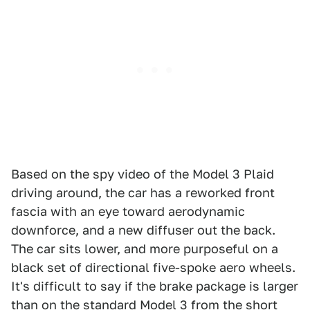
Based on the spy video of the Model 3 Plaid
driving around, the car has a reworked front
fascia with an eye toward aerodynamic
downforce, and a new diffuser out the back.
The car sits lower, and more purposeful on a
black set of directional five-spoke aero wheels.
It's difficult to say if the brake package is larger
than on the standard Model 3 from the short