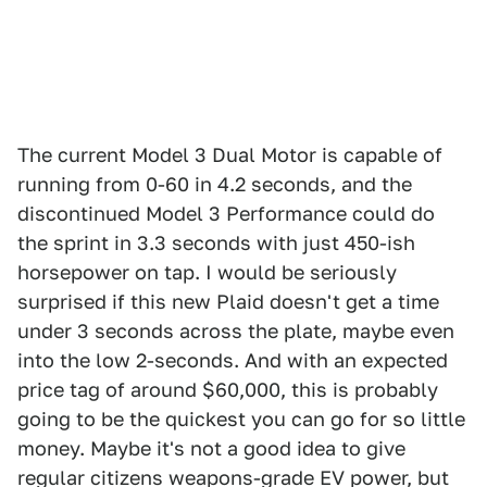
The current Model 3 Dual Motor is capable of
running from 0-60 in 4.2 seconds, and the
discontinued Model 3 Performance could do
the sprint in 3.3 seconds with just 450-ish
horsepower on tap. I would be seriously
surprised if this new Plaid doesn't get a time
under 3 seconds across the plate, maybe even
into the low 2-seconds. And with an expected
price tag of around $60,000, this is probably
going to be the quickest you can go for so little
money. Maybe it's not a good idea to give
regular citizens weapons-grade EV power, but