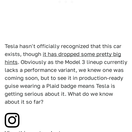
Tesla hasn't officially recognized that this car
exists, though
it has dropped some pretty big
hints
. Obviously as the Model 3 lineup currently
lacks a performance variant, we knew one was
coming soon, but to see it in production-ready
guise wearing a Plaid badge means Tesla is
getting serious about it. What do we know
about it so far?