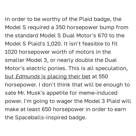
In order to be worthy of the Plaid badge, the
Model S required a 350 horsepower bump from
the standard Model S Dual Motor's 670 to the
Model S Plaid's 1,020. It isn't feasible to fit
1020 horsepower worth of motors in the
smaller Model 3, or nearly double the Dual
Motor's electric ponies. This is all speculation,
but
Edmunds
is placing their bet
at 550
horsepower. I don't think that will be enough to
sate Mr. Musk's appetite for meme-induced
power. I'm going to wager the Model 3 Plaid will
make at least 650 horsepower in order to earn
the Spaceballs-inspired badge.