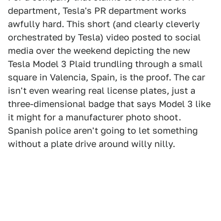
department, Tesla's PR department works
awfully hard. This short (and clearly cleverly
orchestrated by Tesla) video posted to social
media over the weekend depicting the new
Tesla Model 3 Plaid trundling through a small
square in Valencia, Spain, is the proof. The car
isn't even wearing real license plates, just a
three-dimensional badge that says Model 3 like
it might for a manufacturer photo shoot.
Spanish police aren't going to let something
without a plate drive around willy nilly.