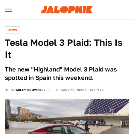
NEWS
Tesla Model 3 Plaid: This Is
It
The new "Highland" Model 3 Plaid was
spotted in Spain this weekend.
BY
BRADLEY BROWNELL
FEBRUARY 26, 2024 12:40 PM EST