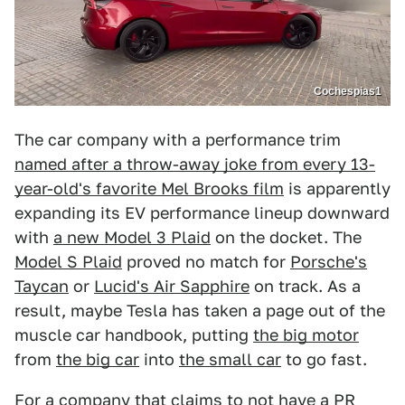
Cochespias1
The car company with a performance trim
named after a throw-away joke from every 13-
year-old's favorite Mel Brooks film
is apparently
expanding its EV performance lineup downward
with
a new Model 3 Plaid
on the docket. The
Model S Plaid
proved no match for
Porsche's
Taycan
or
Lucid's Air Sapphire
on track. As a
result, maybe Tesla has taken a page out of the
muscle car handbook, putting
the big motor
from
the big car
into
the small car
to go fast.
For a company that claims to not have a PR