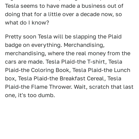
Tesla seems to have made a business out of
doing that for a little over a decade now, so
what do I know?
Pretty soon Tesla will be slapping the Plaid
badge on everything. Merchandising,
merchandising, where the real money from the
cars are made. Tesla Plaid-the T-shirt, Tesla
Plaid-the Coloring Book, Tesla Plaid-the Lunch
box, Tesla Plaid-the Breakfast Cereal, Tesla
Plaid-the Flame Thrower. Wait, scratch that last
one, it's too dumb.