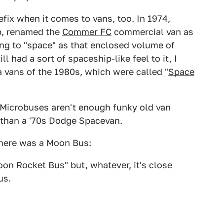
fix when it comes to vans, too. In 1974,
p, renamed the
Commer FC
commercial van as
ing to "space" as that enclosed volume of
ll had a sort of spaceship-like feel to it, I
a vans of the 1980s, which were called "
Space
 Microbuses aren't enough funky old van
er than a '70s Dodge Spacevan.
there was a Moon Bus:
oon Rocket Bus" but, whatever, it's close
us.