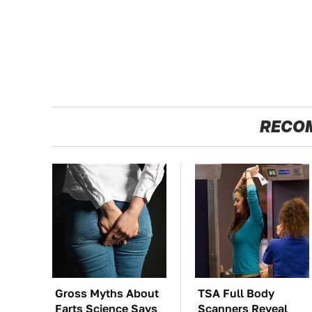
RECO
Gross Myths About
TSA Full Body
Farts Science Says
Scanners Reveal