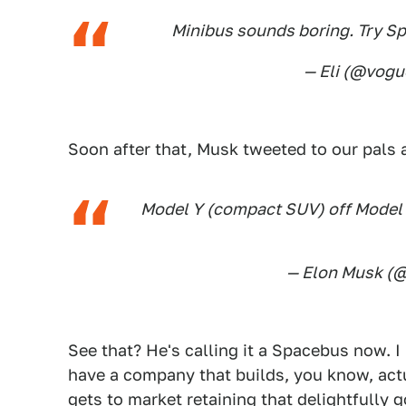
Minibus sounds boring. Try Sp
— Eli (@vog
Soon after that, Musk tweeted to our pals 
Model Y (compact SUV) off Model 
— Elon Musk (
See that? He's calling it a Spacebus now. 
have a company that builds, you know, actu
gets to market retaining that delightfully