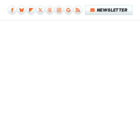
NEWSLETTER