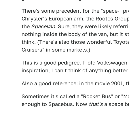
There's some precedent for the "space-" pre
Chrysler's European arm, the Rootes Grou
the
Spacevan.
Sure, they were likely referr
nothing inside the body of the van, but it sti
think. (There's also those wonderful Toyot
Cruisers
" in some markets.)
This is a good pedigree. If old Volkswagen
inspiration, I can't think of anything bett
Also a good reference: in the movie 2001, 
Sometimes it's called a "Rocket Bus" or "M
enough to Spacebus. Now
that's
a space b