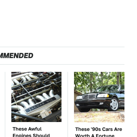
MMENDED
These Awful
These '90s Cars Are
Engines Should
Worth A Fortune