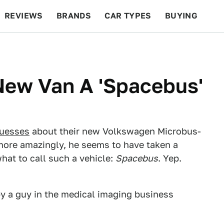
REVIEWS
BRANDS
CAR TYPES
BUYING
BEYOND CARS
RACING
QOTD
FEATURES
 New Van A 'Spacebus'
guesses
about their new Volkswagen Microbus-
more amazingly, he seems to have taken a
hat to call such a vehicle:
Spacebus
. Yep.
by a guy in the medical imaging business