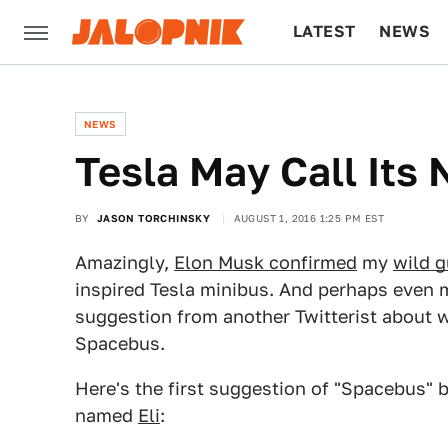
LATEST
NEWS
CULTURE
TECH
NEWS
Tesla May Call Its
BY
JASON TORCHINSKY
AUGUST 1, 2016 1:25 PM EST
Amazingly,
Elon Musk confirmed
my
wild 
inspired Tesla minibus. And perhaps even 
suggestion from another Twitterist about w
Spacebus.
Here's the first suggestion of "Spacebus" 
named
Eli
: