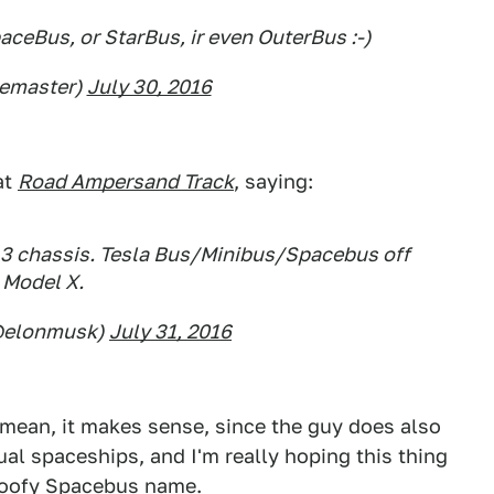
aceBus, or StarBus, ir even OuterBus :-)
uemaster)
July 30, 2016
at
Road Ampersand Track
, saying:
3 chassis. Tesla Bus/Minibus/Spacebus off
Model X.
@elonmusk)
July 31, 2016
I mean, it makes sense, since the guy does also
al spaceships, and I'm really hoping this thing
 goofy Spacebus name.