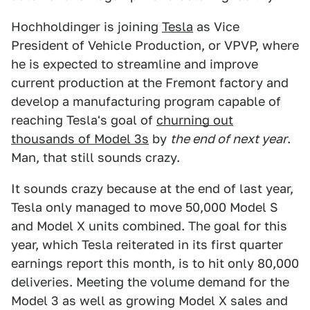
Hochholdinger is joining
Tesla
as Vice
President of Vehicle Production, or VPVP, where
he is expected to streamline and improve
current production at the Fremont factory and
develop a manufacturing program capable of
reaching Tesla's goal of
churning out
thousands of Model 3s
by
the end of next year
.
Man, that still sounds crazy.
It sounds crazy because at the end of last year,
Tesla only managed to move 50,000 Model S
and Model X units combined. The goal for this
year, which Tesla reiterated in its first quarter
earnings report this month, is to hit only 80,000
deliveries. Meeting the volume demand for the
Model 3 as well as growing Model X sales and