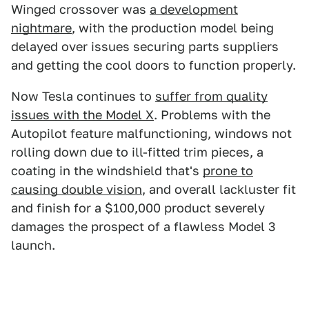
Winged crossover was
a development
nightmare
, with the production model being
delayed over issues securing parts suppliers
and getting the cool doors to function properly.
Now Tesla continues to
suffer from quality
issues with the Model X
. Problems with the
Autopilot feature malfunctioning, windows not
rolling down due to ill-fitted trim pieces, a
coating in the windshield that's
prone to
causing double vision
, and overall lackluster fit
and finish for a $100,000 product severely
damages the prospect of a flawless Model 3
launch.