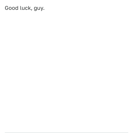
Good luck, guy.