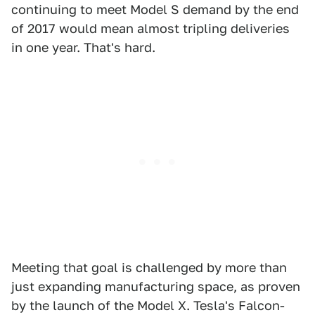
continuing to meet Model S demand by the end
of 2017 would mean almost tripling deliveries
in one year. That's hard.
Meeting that goal is challenged by more than
just expanding manufacturing space, as proven
by the launch of the Model X. Tesla's Falcon-