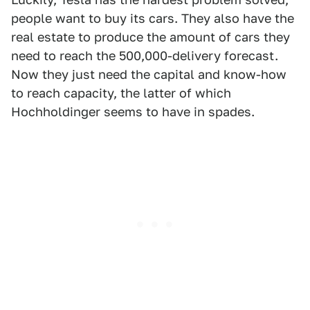
people want to buy its cars. They also have the
real estate to produce the amount of cars they
need to reach the 500,000-delivery forecast.
Now they just need the capital and know-how
to reach capacity, the latter of which
Hochholdinger seems to have in spades.