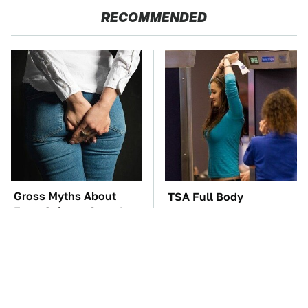
RECOMMENDED
Gross Myths About
TSA Full Body
Farts Science Says Are
Scanners Reveal Way
Totally True
More Than You
Thought