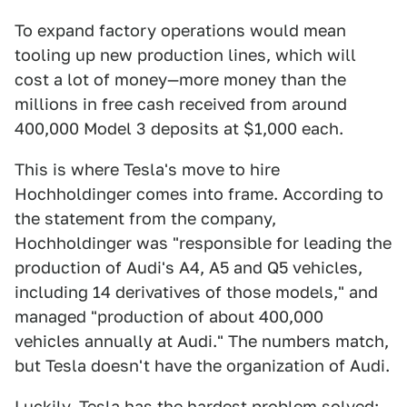
To expand factory operations would mean
tooling up new production lines, which will
cost a lot of money—more money than the
millions in free cash received from around
400,000 Model 3 deposits at $1,000 each.
This is where Tesla's move to hire
Hochholdinger comes into frame. According to
the statement from the company,
Hochholdinger was "responsible for leading the
production of Audi's A4, A5 and Q5 vehicles,
including 14 derivatives of those models," and
managed "production of about 400,000
vehicles annually at Audi." The numbers match,
but Tesla doesn't have the organization of Audi.
Luckily, Tesla has the hardest problem solved;