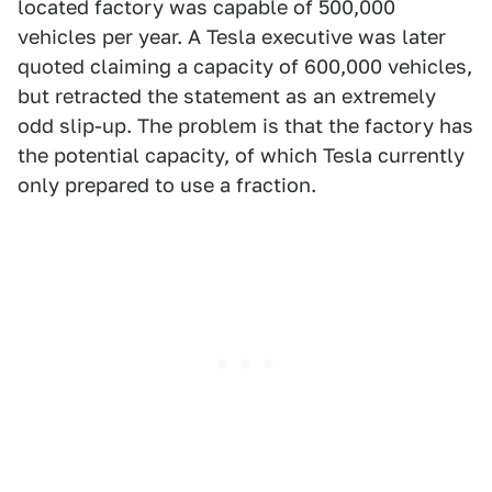
located factory was capable of 500,000
vehicles per year. A Tesla executive was later
quoted claiming a capacity of 600,000 vehicles,
but retracted the statement as an extremely
odd slip-up. The problem is that the factory has
the potential capacity, of which Tesla currently
only prepared to use a fraction.