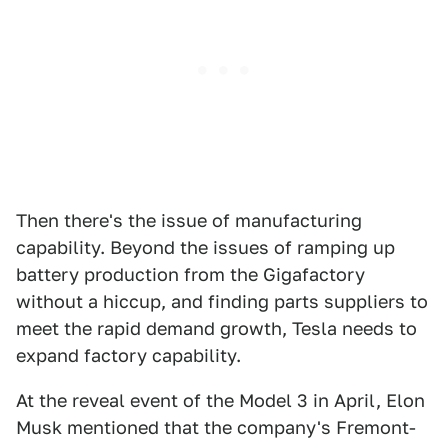
Then there's the issue of manufacturing
capability. Beyond the issues of ramping up
battery production from the Gigafactory
without a hiccup, and finding parts suppliers to
meet the rapid demand growth, Tesla needs to
expand factory capability.
At the reveal event of the Model 3 in April, Elon
Musk mentioned that the company's Fremont-