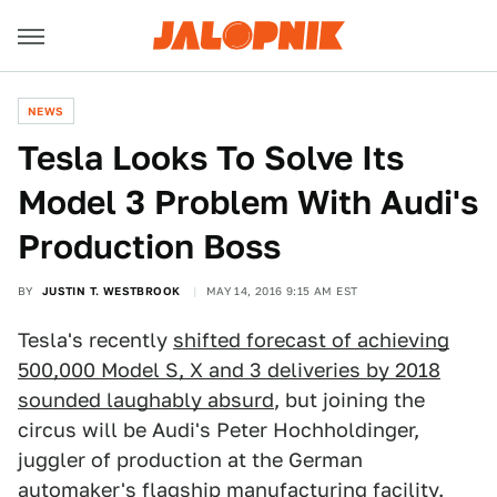
NEWS
Tesla Looks To Solve Its
Model 3 Problem With Audi's
Production Boss
BY
JUSTIN T. WESTBROOK
MAY 14, 2016 9:15 AM EST
Tesla's recently
shifted forecast of achieving
500,000 Model S, X and 3 deliveries by 2018
sounded laughably absurd
, but joining the
circus will be Audi's Peter Hochholdinger,
juggler of production at the German
automaker's flagship manufacturing facility.