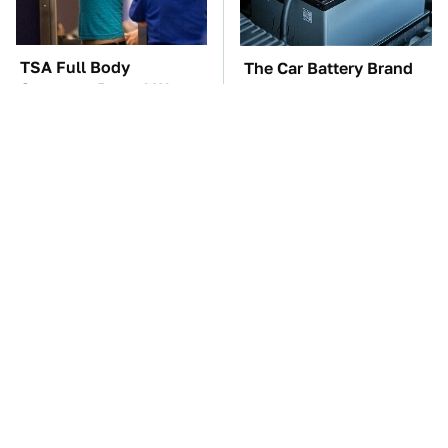
TSA Full Body
The Car Battery Brand
Scanners Reveal Way
We Can't Warn You
More Than You
Enough To Avoid
Thought
These Awful Engines
This Is The One Nest
Should Never Have Left
You Really Don't Want
The Factory
Find Near Your Home