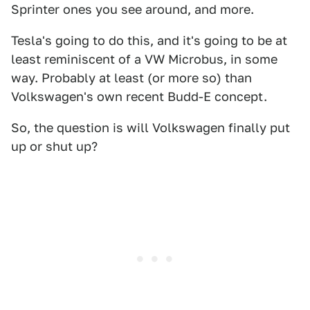
Sprinter ones you see around, and more.
Tesla's going to do this, and it's going to be at
least reminiscent of a VW Microbus, in some
way. Probably at least (or more so) than
Volkswagen's own recent Budd-E concept.
So, the question is will Volkswagen finally put
up or shut up?