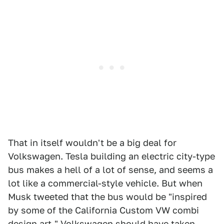
That in itself wouldn't be a big deal for
Volkswagen. Tesla building an electric city-type
bus makes a hell of a lot of sense, and seems a
lot like a commercial-style vehicle. But when
Musk tweeted that the bus would be "inspired
by some of the California Custom VW combi
design art," Volkswagen should have taken