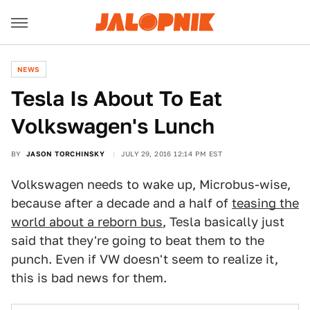
NEWS
Tesla Is About To Eat
Volkswagen's Lunch
BY
JASON TORCHINSKY
JULY 29, 2016 12:14 PM EST
Volkswagen needs to wake up, Microbus-wise,
because after a decade and a half of
teasing the
world about a reborn bus
, Tesla basically just
said that they're going to beat them to the
punch. Even if VW doesn't seem to realize it,
this is bad news for them.