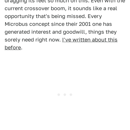
dragging its feet so much on this. Even with the
current crossover boom, it sounds like a real
opportunity that's being missed. Every
Microbus concept since their 2001 one has
generated interest and goodwill, things they
sorely need right now.
I've written about this
before
.