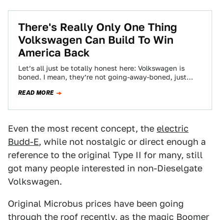
There's Really Only One Thing
Volkswagen Can Build To Win
America Back
Let’s all just be totally honest here: Volkswagen is
boned. I mean, they’re not going-away-boned, just
public-image-and-trust-boned. Which is a pretty bad…
READ MORE
Even the most recent concept, the
electric
Budd-E
, while not nostalgic or direct enough a
reference to the original Type II for many, still
got many people interested in non-Dieselgate
Volkswagen.
Original Microbus prices have been going
through the roof recently, as the magic Boomer