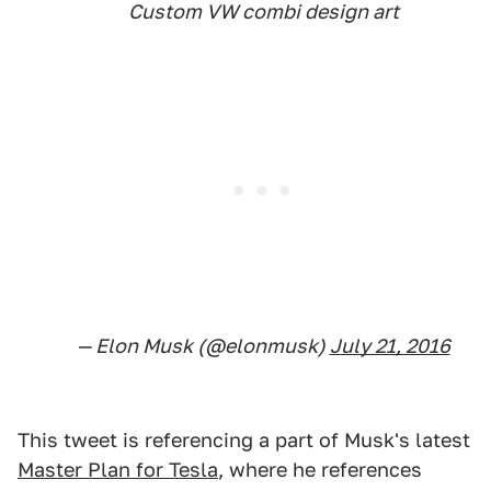
Custom VW combi design art
— Elon Musk (@elonmusk)
July 21, 2016
This tweet is referencing a part of Musk's latest
Master Plan for Tesla
, where he references