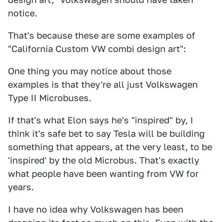
notice.
That's because these are some examples of
"California Custom VW combi design art":
One thing you may notice about those
examples is that they're all just Volkswagen
Type II Microbuses.
If that's what Elon says he's "inspired" by, I
think it's safe bet to say Tesla will be building
something that appears, at the very least, to be
'inspired' by the old Microbus. That's exactly
what people have been wanting from VW for
years.
I have no idea why Volkswagen has been