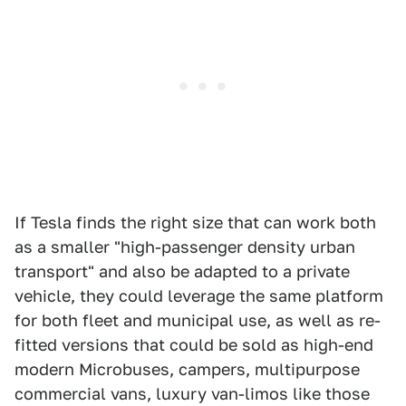
If Tesla finds the right size that can work both
as a smaller "high-passenger density urban
transport" and also be adapted to a private
vehicle, they could leverage the same platform
for both fleet and municipal use, as well as re-
fitted versions that could be sold as high-end
modern Microbuses, campers, multipurpose
commercial vans, luxury van-limos like those