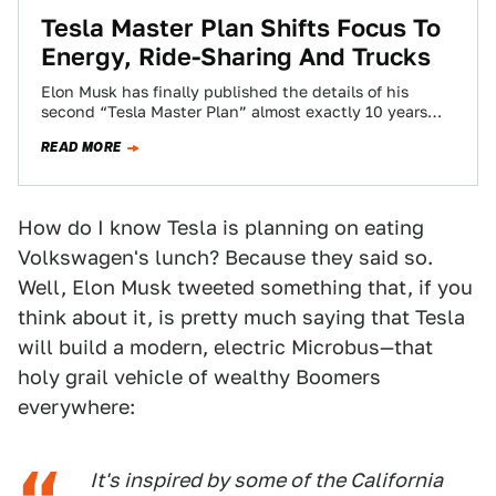
Tesla Master Plan Shifts Focus To
Energy, Ride-Sharing And Trucks
Elon Musk has finally published the details of his
second “Tesla Master Plan” almost exactly 10 years
after the automaker publicly revealed…
READ MORE
How do I know Tesla is planning on eating
Volkswagen's lunch? Because they said so.
Well, Elon Musk tweeted something that, if you
think about it, is pretty much saying that Tesla
will build a modern, electric Microbus—that
holy grail vehicle of wealthy Boomers
everywhere:
It's inspired by some of the California