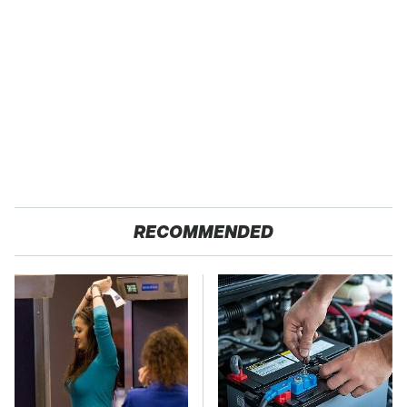
RECOMMENDED