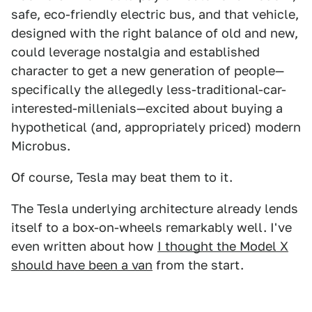
safe, eco-friendly electric bus, and that vehicle,
designed with the right balance of old and new,
could leverage nostalgia and established
character to get a new generation of people—
specifically the allegedly less-traditional-car-
interested-millenials—excited about buying a
hypothetical (and, appropriately priced) modern
Microbus.
Of course, Tesla may beat them to it.
The Tesla underlying architecture already lends
itself to a box-on-wheels remarkably well. I've
even written about how
I thought the Model X
should have been a van
from the start.