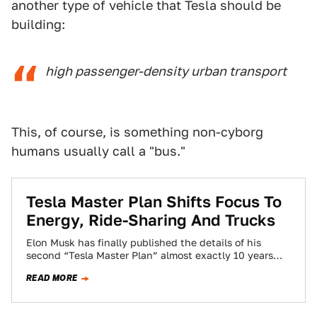
another type of vehicle that Tesla should be
building:
high passenger-density urban transport
This, of course, is something non-cyborg
humans usually call a "bus."
Tesla Master Plan Shifts Focus To
Energy, Ride-Sharing And Trucks
Elon Musk has finally published the details of his
second “Tesla Master Plan” almost exactly 10 years
after the automaker publicly revealed…
READ MORE