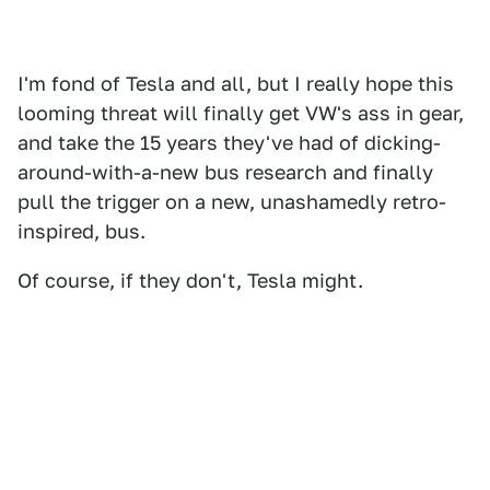
I'm fond of Tesla and all, but I really hope this
looming threat will finally get VW's ass in gear,
and take the 15 years they've had of dicking-
around-with-a-new bus research and finally
pull the trigger on a new, unashamedly retro-
inspired, bus.
Of course, if they don't, Tesla might.