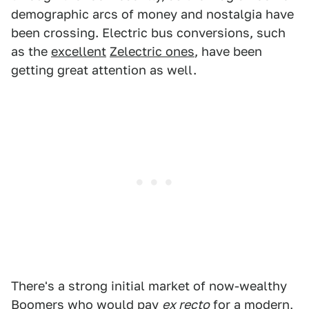
demographic arcs of money and nostalgia have
been crossing. Electric bus conversions, such
as the
excellent
Zelectric ones
, have been
getting great attention as well.
There's a strong initial market of now-wealthy
Boomers who would pay
ex recto
for a modern,