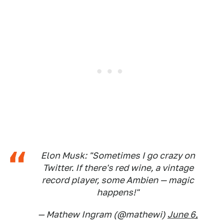
Elon Musk: "Sometimes I go crazy on
Twitter. If there's red wine, a vintage
record player, some Ambien — magic
happens!"
— Mathew Ingram (@mathewi)
June 6,