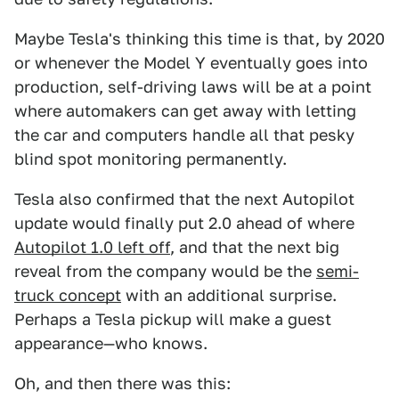
Maybe Tesla's thinking this time is that, by 2020
or whenever the Model Y eventually goes into
production, self-driving laws will be at a point
where automakers can get away with letting
the car and computers handle all that pesky
blind spot monitoring permanently.
Tesla also confirmed that the next Autopilot
update would finally put 2.0 ahead of where
Autopilot 1.0 left off
, and that the next big
reveal from the company would be the
semi-
truck concept
with an additional surprise.
Perhaps a Tesla pickup will make a guest
appearance—who knows.
Oh, and then there was this: