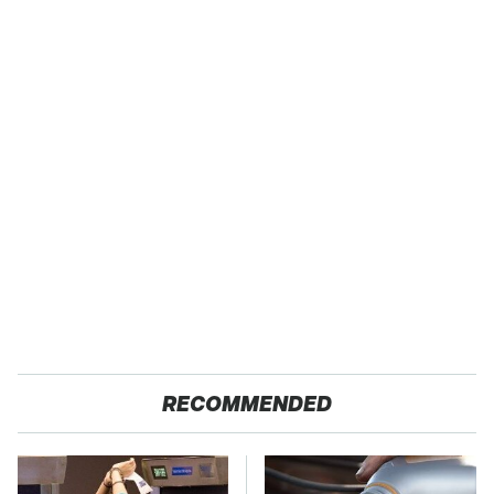
RECOMMENDED