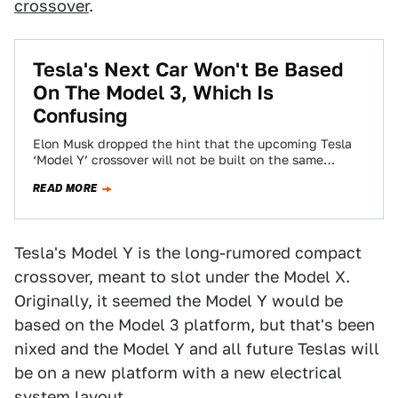
crossover
.
Tesla's Next Car Won't Be Based
On The Model 3, Which Is
Confusing
Elon Musk dropped the hint that the upcoming Tesla
‘Model Y’ crossover will not be built on the same
platform as the…
READ MORE
Tesla's Model Y is the long-rumored compact
crossover, meant to slot under the Model X.
Originally, it seemed the Model Y would be
based on the Model 3 platform, but that's been
nixed and the Model Y and all future Teslas will
be on a new platform with a new electrical
system layout.