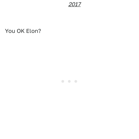
2017
You OK Elon?