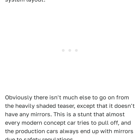
Obviously there isn't much else to go on from
the heavily shaded teaser, except that it doesn't
have any mirrors. This is a stunt that almost
every modern concept car tries to pull off, and
the production cars always end up with mirrors
due to safety regulations.