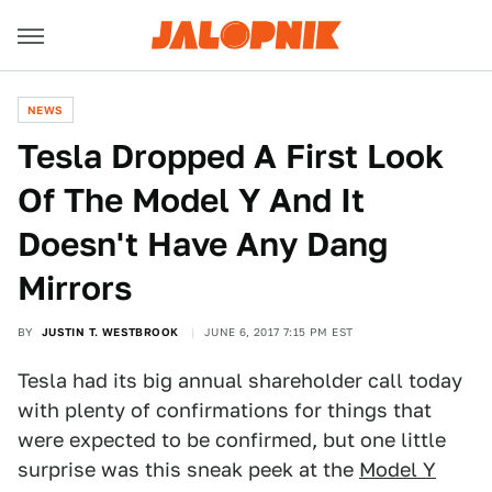
NEWS
Tesla Dropped A First Look
Of The Model Y And It
Doesn't Have Any Dang
Mirrors
BY
JUSTIN T. WESTBROOK
JUNE 6, 2017 7:15 PM EST
Tesla had its big annual shareholder call today
with plenty of confirmations for things that
were expected to be confirmed, but one little
surprise was this sneak peek at the
Model Y