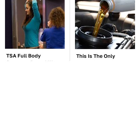
TSA Full Body
This Is The Only
Scanners Reveal Way
Synthetic Oil You
More Than You
Should Ever Put In Your
Thought
Car