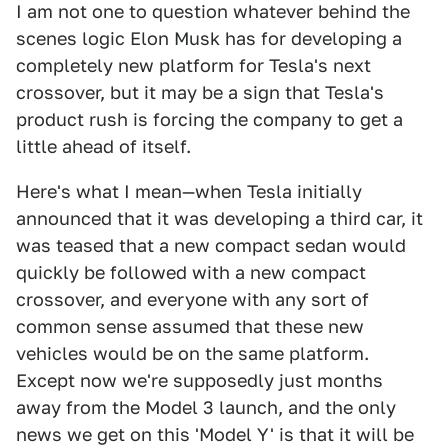
I am not one to question whatever behind the
scenes logic Elon Musk has for developing a
completely new platform for Tesla's next
crossover, but it may be a sign that Tesla's
product rush is forcing the company to get a
little ahead of itself.
Here's what I mean—when Tesla initially
announced that it was developing a third car, it
was teased that a new compact sedan would
quickly be followed with a new compact
crossover, and everyone with any sort of
common sense assumed that these new
vehicles would be on the same platform.
Except now we're supposedly just months
away from the Model 3 launch, and the only
news we get on this 'Model Y' is that it will be