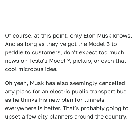
Of course, at this point, only Elon Musk knows.
And as long as they've got the Model 3 to
peddle to customers, don't expect too much
news on Tesla's Model Y, pickup, or even that
cool microbus idea.
Oh yeah, Musk has also seemingly cancelled
any plans for an electric public transport bus
as he thinks his new plan for tunnels
everywhere is better. That's probably going to
upset a few city planners around the country.