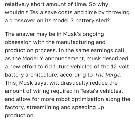
relatively short amount of time. So why
wouldn't Tesla save costs and time by throwing
a crossover on its Model 3 battery sled?
The answer may be in Musk's ongoing
obsession with the manufacturing and
production process. In the same earnings call
as the Model Y announcement, Musk described
a new effort to rid future vehicles of the 12-volt
battery architecture, according to
The Verge
.
This, Musk says, will drastically reduce the
amount of wiring required in Tesla's vehicles,
and allow for more robot optimization along the
factory, streamlining and speeding up
production.