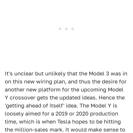
It's unclear but unlikely that the Model 3 was in
on this new wiring plan, and thus the desire for
another new platform for the upcoming Model
Y crossover gets the updated ideas. Hence the
'getting ahead of itself' idea. The Model Y is
loosely aimed for a 2019 or 2020 production
time, which is when Tesla hopes to be hitting
the million-sales mark. It would make sense to