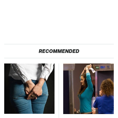
RECOMMENDED