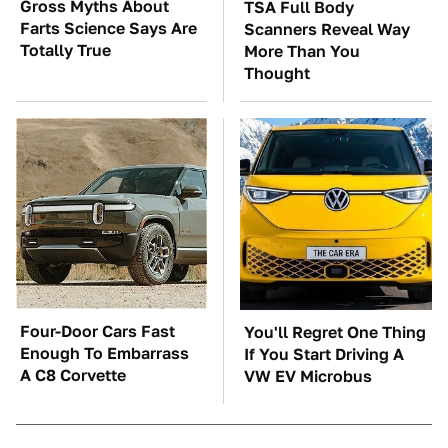
Gross Myths About
TSA Full Body
Farts Science Says Are
Scanners Reveal Way
Totally True
More Than You
Thought
Four-Door Cars Fast
You'll Regret One Thing
Enough To Embarrass
If You Start Driving A
A C8 Corvette
VW EV Microbus