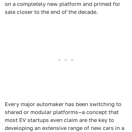
on a completely new platform and primed for
sale closer to the end of the decade.
Every major automaker has been switching to
shared or modular platforms—a concept that
most EV startups even claim are the key to
developing an extensive range of new cars in a