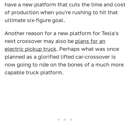
have a new platform that cuts the time and cost
of production when you're rushing to hit that
ultimate six-figure goal.
Another reason for a new platform for Tesla's
next crossover may also be
plans for an
electric pickup truck
. Perhaps what was once
planned as a glorified lifted car-crossover is
now going to ride on the bones of a much more
capable truck platform.