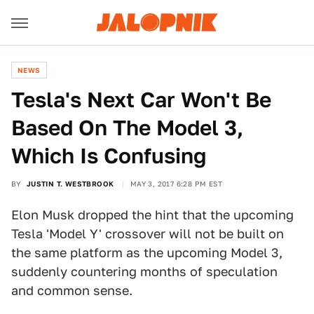
NEWS
Tesla's Next Car Won't Be
Based On The Model 3,
Which Is Confusing
BY
JUSTIN T. WESTBROOK
MAY 3, 2017 6:28 PM EST
Elon Musk dropped the hint that the upcoming
Tesla 'Model Y' crossover will not be built on
the same platform as the upcoming Model 3,
suddenly countering months of speculation
and common sense.