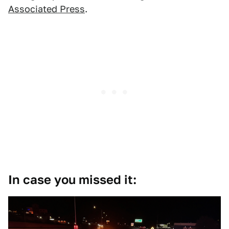
Associated Press
.
In case you missed it: