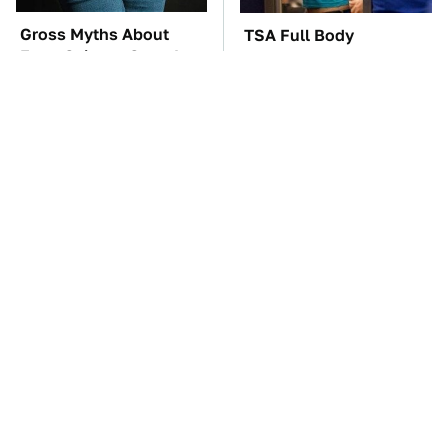
Gross Myths About
TSA Full Body
Farts Science Says Are
Scanners Reveal Way
Totally True
More Than You
Thought
You'll Regret One Thing
The Car Battery Brand
If You Start Driving A
We Can't Warn You
VW EV Microbus
Enough To Avoid