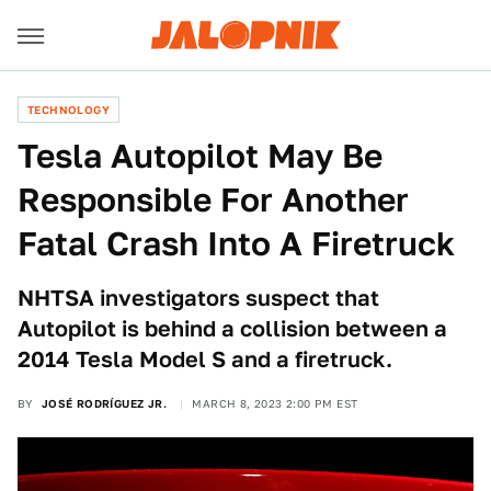
TECHNOLOGY
Tesla Autopilot May Be
Responsible For Another
Fatal Crash Into A Firetruck
NHTSA investigators suspect that
Autopilot is behind a collision between a
2014 Tesla Model S and a firetruck.
BY
JOSÉ RODRÍGUEZ JR.
MARCH 8, 2023 2:00 PM EST