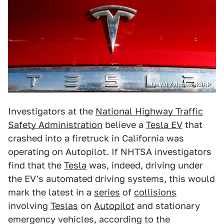
David Zalubowski/AP
Investigators at the
National Highway Traffic
Safety Administration
believe a
Tesla EV
that
crashed into a firetruck in California was
operating on Autopilot. If NHTSA investigators
find that the
Tesla
was, indeed, driving under
the EV's automated driving systems, this would
mark the latest in a
series
of
collisions
involving
Teslas
on
Autopilot
and stationary
emergency vehicles, according to the