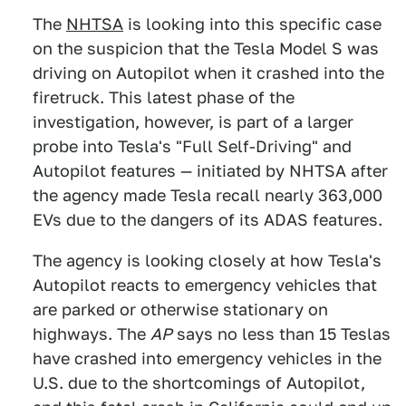
The
NHTSA
is looking into this specific case
on the suspicion that the Tesla Model S was
driving on Autopilot when it crashed into the
firetruck. This latest phase of the
investigation, however, is part of a larger
probe into Tesla's "Full Self-Driving" and
Autopilot features — initiated by NHTSA after
the agency made Tesla recall nearly 363,000
EVs due to the dangers of its ADAS features.
The agency is looking closely at how Tesla's
Autopilot reacts to emergency vehicles that
are parked or otherwise stationary on
highways. The
AP
says no less than 15 Teslas
have crashed into emergency vehicles in the
U.S. due to the shortcomings of Autopilot,