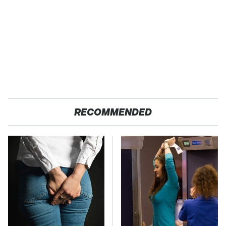
RECOMMENDED