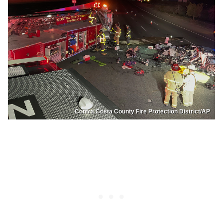
Contra Costa County Fire Protection District/AP