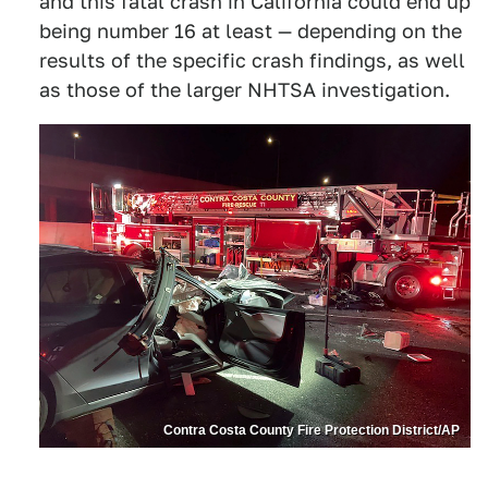
and this fatal crash in California could end up
being number 16 at least — depending on the
results of the specific crash findings, as well
as those of the larger NHTSA investigation.
Contra Costa County Fire Protection District/AP