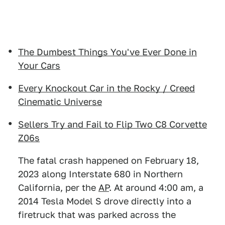
The Dumbest Things You've Ever Done in
Your Cars
Every Knockout Car in the Rocky / Creed
Cinematic Universe
Sellers Try and Fail to Flip Two C8 Corvette
Z06s
The fatal crash happened on February 18,
2023 along Interstate 680 in Northern
California, per the
AP
. At around 4:00 am, a
2014 Tesla Model S drove directly into a
firetruck that was parked across the