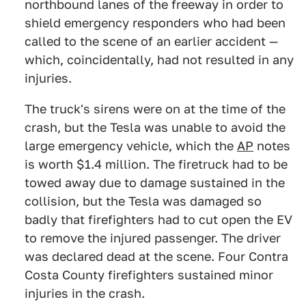
northbound lanes of the freeway in order to
shield emergency responders who had been
called to the scene of an earlier accident —
which, coincidentally, had not resulted in any
injuries.
The truck's sirens were on at the time of the
crash, but the Tesla was unable to avoid the
large emergency vehicle, which the
AP
notes
is worth $1.4 million. The firetruck had to be
towed away due to damage sustained in the
collision, but the Tesla was damaged so
badly that firefighters had to cut open the EV
to remove the injured passenger. The driver
was declared dead at the scene. Four Contra
Costa County firefighters sustained minor
injuries in the crash.