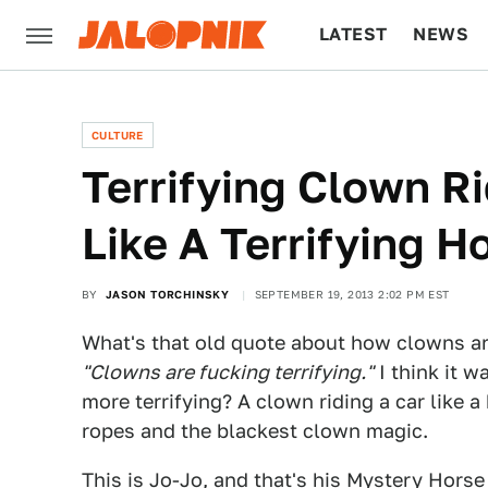
LATEST
NEWS
CULTURE
TECH
CULTURE
Terrifying Clown Ri
Like A Terrifying H
BY
JASON TORCHINSKY
SEPTEMBER 19, 2013 2:02 PM EST
What's that old quote about how clowns are
"Clowns are fucking terrifying."
I think it 
more terrifying? A clown riding a car like a
ropes and the blackest clown magic.
This is Jo-Jo, and that's his Mystery Hors