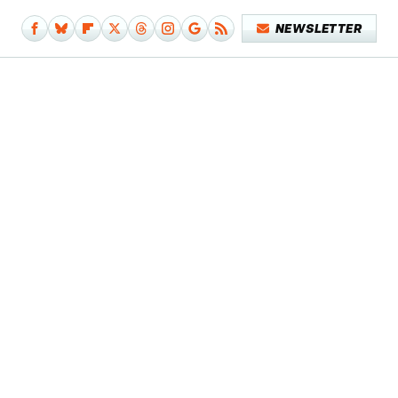
NEWSLETTER