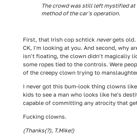
The crowd was still left mystified at
method of the car's operation.
First, that Irish cop schtick
never
gets old.
CK, I'm looking at you. And second, why ar
isn't floating, the clown didn't magically li
some ropes tied to the controls. Were peopl
of the creepy clown trying to manslaughter
I never got this bum-look thing clowns like 
kids to see a man who looks like he's desti
capable of committing any atrocity that get
Fucking clowns.
(Thanks(?), T.Mike!)