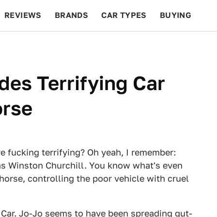
REVIEWS
BRANDS
CAR TYPES
BUYING
BEYOND CARS
RACING
QOTD
FEATURES
des Terrifying Car
orse
 fucking terrifying? Oh yeah, I remember:
was Winston Churchill. You know what's even
 horse, controlling the poor vehicle with cruel
e Car. Jo-Jo seems to have been spreading gut-