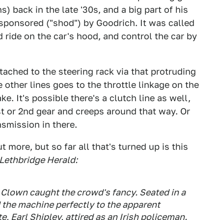
s) back in the late '30s, and a big part of his
sponsored ("shod") by Goodrich. It was called
 ride on the car's hood, and control the car by
ttached to the steering rack via that protruding
e other lines goes to the throttle linkage on the
e. It's possible there's a clutch line as well,
 1st or 2nd gear and creeps around that way. Or
smission in there.
 more, but so far all that's turned up is this
Lethbridge Herald:
 Clown caught the crowd's fancy. Seated in a
 the machine perfectly to the apparent
e, Earl Shipley, attired as an Irish policeman.