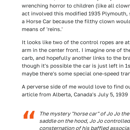
wrenching horror to children (like all clown
act involved this modified 1935 Plymouth, 
a Horse Car because the filthy clown would
means of 'reins.'
It looks like two of the control ropes are a
arm in the center front. I imagine one of th
carb, and hopefully another links to the brak
though it's possible the car is just left in
maybe there's some special one-speed tran
A perverse side of me would love to find out
article from Alberta, Canada's July 5, 1939
The mystery "horse car" of Jo Jo the
saddle on the hood, Jo Jo controlled
consternation of his baffled associat