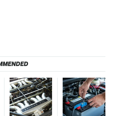
MMENDED