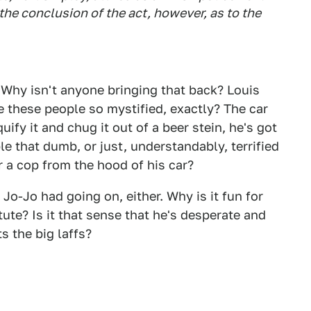
 the conclusion of the act, however, as to the
 Why isn't anyone bringing that back? Louis
e these people so mystified, exactly? The car
quify it and chug it out of a beer stein, he's got
e that dumb, or just, understandably, terrified
 a cop from the hood of his car?
Jo-Jo had going on, either. Why is it fun for
tute? Is it that sense that he's desperate and
s the big laffs?