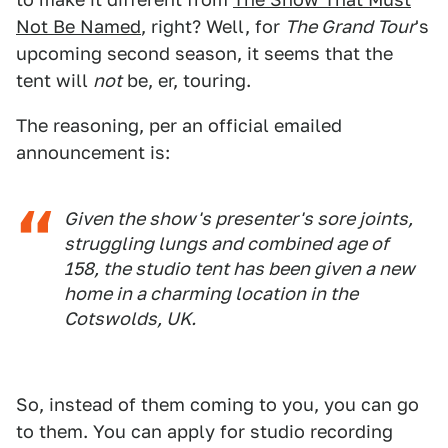
Not Be Named
, right? Well, for
The Grand Tour
's
upcoming second season, it seems that the
tent will
not
be, er, touring.
The reasoning, per an official emailed
announcement is:
Given the show's presenter's sore joints,
struggling lungs and combined age of
158, the studio tent has been given a new
home in a charming location in the
Cotswolds, UK.
So, instead of them coming to you, you can go
to them. You can apply for studio recording