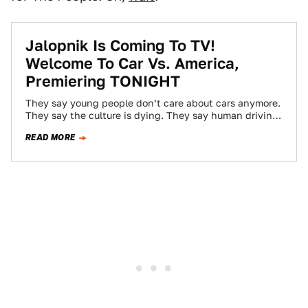
Jalopnik Is Coming To TV!
Welcome To Car Vs. America,
Premiering TONIGHT
They say young people don’t care about cars anymore.
They say the culture is dying. They say human driving
doesn’t even have…
READ MORE