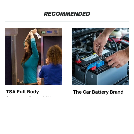
RECOMMENDED
TSA Full Body
The Car Battery Brand
Scanners Reveal Way
We Can't Warn You
More Than You
Enough To Avoid
Thought