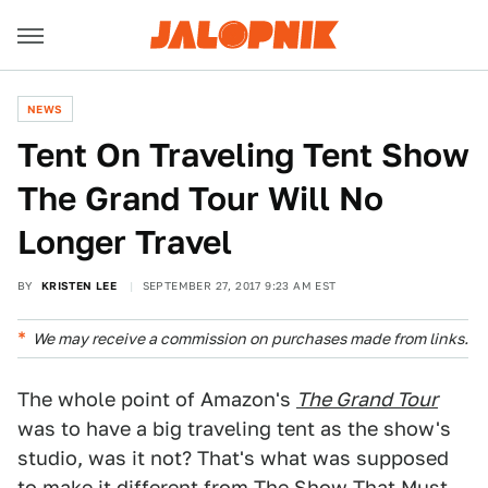
NEWS
Tent On Traveling Tent Show
The Grand Tour Will No
Longer Travel
BY
KRISTEN LEE
SEPTEMBER 27, 2017 9:23 AM EST
We may receive a commission on purchases made from links.
The whole point of Amazon's
The Grand Tour
was to have a big traveling tent as the show's
studio, was it not? That's what was supposed
to make it different from
The Show That Must