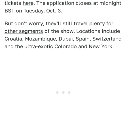
tickets
here
. The application closes at midnight
BST on Tuesday, Oct. 3.
But don't worry, they'll still travel plenty for
other segments
of the show. Locations include
Croatia, Mozambique, Dubai, Spain, Switzerland
and the ultra-exotic Colorado and New York.