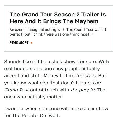
The Grand Tour Season 2 Trailer Is
Here And It Brings The Mayhem
Amazon’s inaugural outing with The Grand Tour wasn’t
perfect, but I think there was one thing most
gearheads could agree on: we wanted…
READ MORE
Sounds like it'll be a slick show, for sure. With
real budgets and currency people actually
accept and stuff. Money to hire
the stars
. But
you know what else that does? It puts
The
Grand Tour
out of touch with
the people
. The
ones who actually matter.
I wonder when someone will make a car show
for The People. Oh,
wait
.