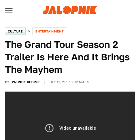
CULTURE
ENTERTAINMENT
The Grand Tour Season 2
Trailer Is Here And It Brings
The Mayhem
BY
PATRICK GEORGE
JULY 11, 2017 8:02 AM EST