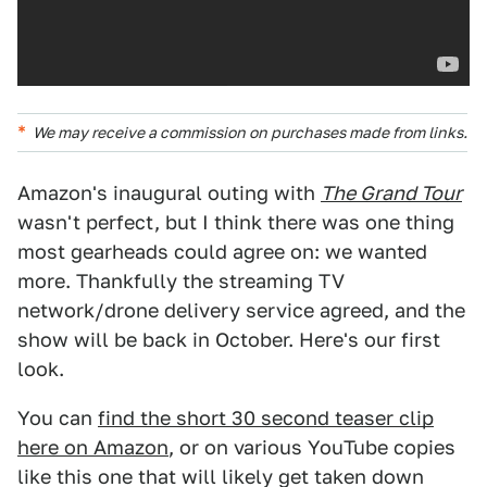
We may receive a commission on purchases made from links.
Amazon's inaugural outing with
The Grand Tour
wasn't perfect, but I think there was one thing
most gearheads could agree on: we wanted
more. Thankfully the streaming TV
network/drone delivery service agreed, and the
show will be back in October. Here's our first
look.
You can
find the short 30 second teaser clip
here on Amazon
, or on various YouTube copies
like this one that will likely get taken down