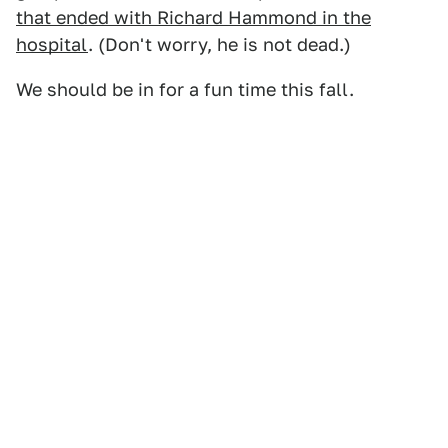
that ended with Richard Hammond in the
hospital
. (Don't worry, he is not dead.)
We should be in for a fun time this fall.