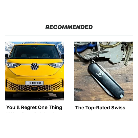
RECOMMENDED
You'll Regret One Thing
The Top-Rated Swiss
If You Start Driving A
Army Knife You Can
VW EV Microbus
Buy On Amazon Right
Now