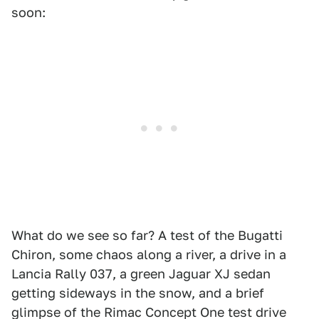
soon:
What do we see so far? A test of the Bugatti
Chiron, some chaos along a river, a drive in a
Lancia Rally 037, a green Jaguar XJ sedan
getting sideways in the snow, and a brief
glimpse of the Rimac Concept One test drive