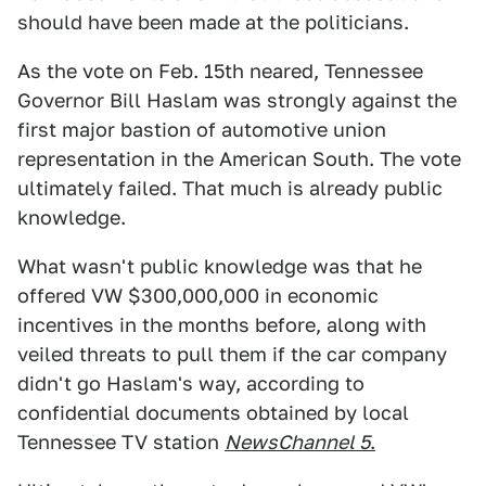
should have been made at the politicians.
As the vote on Feb. 15th neared, Tennessee
Governor Bill Haslam was strongly against the
first major bastion of automotive union
representation in the American South. The vote
ultimately failed. That much is already public
knowledge.
What wasn't public knowledge was that he
offered VW $300,000,000 in economic
incentives in the months before, along with
veiled threats to pull them if the car company
didn't go Haslam's way, according to
confidential documents obtained by local
Tennessee TV station
NewsChannel 5
.