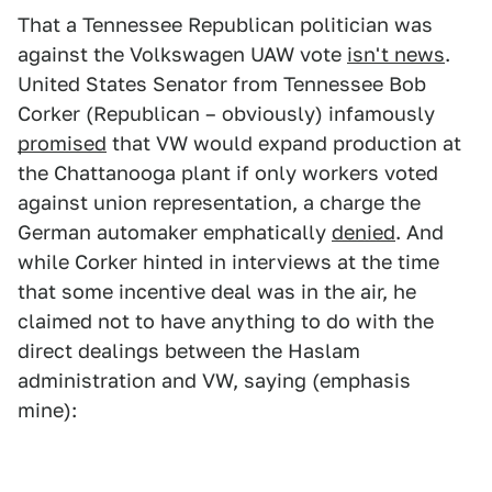
That a Tennessee Republican politician was
against the Volkswagen UAW vote
isn't news
.
United States Senator from Tennessee Bob
Corker (Republican – obviously) infamously
promised
that VW would expand production at
the Chattanooga plant if only workers voted
against union representation, a charge the
German automaker emphatically
denied
. And
while Corker hinted in interviews at the time
that some incentive deal was in the air, he
claimed not to have anything to do with the
direct dealings between the Haslam
administration and VW, saying (emphasis
mine):