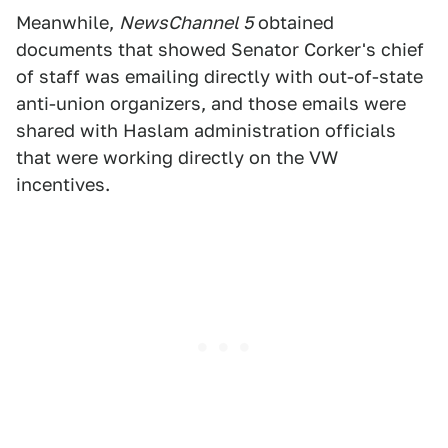
Meanwhile,
NewsChannel 5
obtained
documents that showed Senator Corker's chief
of staff was emailing directly with out-of-state
anti-union organizers, and those emails were
shared with Haslam administration officials
that were working directly on the VW
incentives.