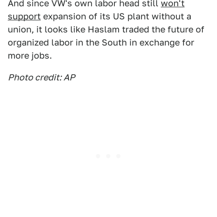
And since VW's own labor head still
won't
support
expansion of its US plant without a
union, it looks like Haslam traded the future of
organized labor in the South in exchange for
more jobs.
Photo credit: AP