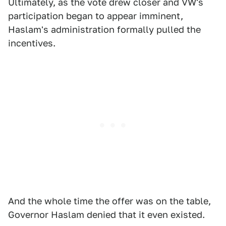
Ultimately, as the vote drew closer and VW's
participation began to appear imminent,
Haslam's administration formally pulled the
incentives.
And the whole time the offer was on the table,
Governor Haslam denied that it even existed.