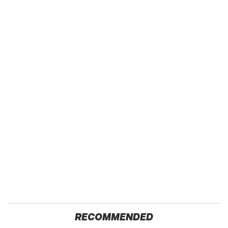
RECOMMENDED