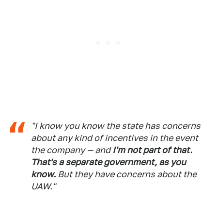
"I know you know the state has concerns
about any kind of incentives in the event
the company — and
I'm not part of that.
That's a separate government, as you
know.
But they have concerns about the
UAW."