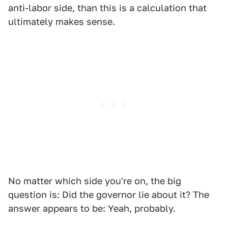
anti-labor side, than this is a calculation that
ultimately makes sense.
No matter which side you're on, the big
question is: Did the governor lie about it? The
answer appears to be: Yeah, probably.