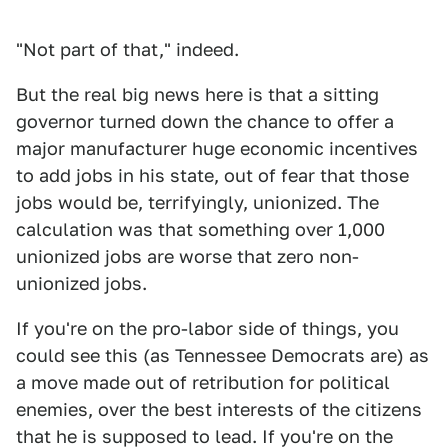
"Not part of that," indeed.
But the real big news here is that a sitting
governor turned down the chance to offer a
major manufacturer huge economic incentives
to add jobs in his state, out of fear that those
jobs would be, terrifyingly, unionized. The
calculation was that something over 1,000
unionized jobs are worse that zero non-
unionized jobs.
If you're on the pro-labor side of things, you
could see this (as Tennessee Democrats are) as
a move made out of retribution for political
enemies, over the best interests of the citizens
that he is supposed to lead. If you're on the