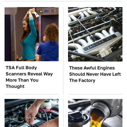
TSA Full Body
These Awful Engines
Scanners Reveal Way
Should Never Have Left
More Than You
The Factory
Thought