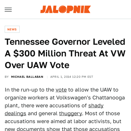
NEWS
Tennessee Governor Leveled
A $300 Million Threat At VW
Over UAW Vote
BY
MICHAEL BALLABAN
APRIL 1, 2014 12:20 PM EST
In the run-up to the
vote
to allow the UAW to
organize workers at Volkswagen's Chattanooga
plant, there were accusations of
shady
dealings
and general
thuggery
. Most of those
accusations were aimed at labor activists, but
new documents show that those accusations