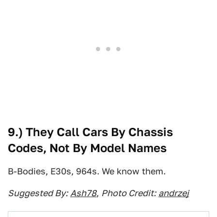
9.) They Call Cars By Chassis
Codes, Not By Model Names
B-Bodies, E30s, 964s. We know them.
Suggested By:
Ash78
,
Photo Credit:
andrzej