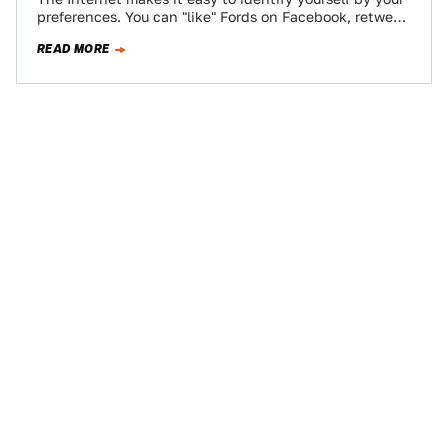
preferences. You can "like" Fords on Facebook, retweet
Audi's official account incessantly,…
READ MORE