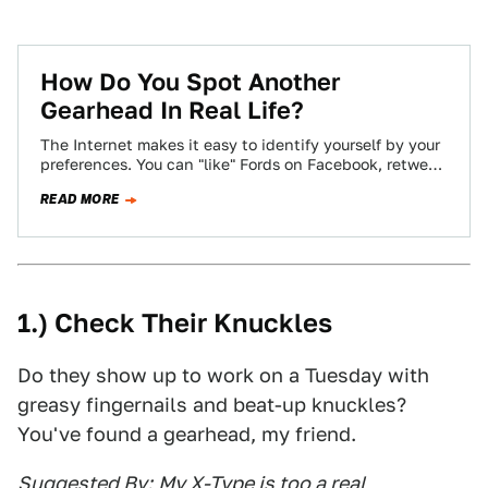
How Do You Spot Another
Gearhead In Real Life?
The Internet makes it easy to identify yourself by your
preferences. You can "like" Fords on Facebook, retweet
Audi's official account incessantly,…
READ MORE
1.) Check Their Knuckles
Do they show up to work on a Tuesday with
greasy fingernails and beat-up knuckles?
You've found a gearhead, my friend.
Suggested By:
My X-Type is too a real