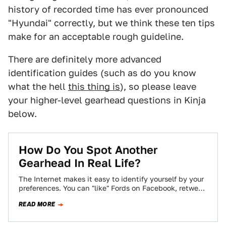
history of recorded time has ever pronounced
"Hyundai" correctly, but we think these ten tips
make for an acceptable rough guideline.
There are definitely more advanced
identification guides (such as do you know
what the hell
this thing is
), so please leave
your higher-level gearhead questions in Kinja
below.
How Do You Spot Another
Gearhead In Real Life?
The Internet makes it easy to identify yourself by your
preferences. You can "like" Fords on Facebook, retweet
Audi's official account incessantly,…
READ MORE