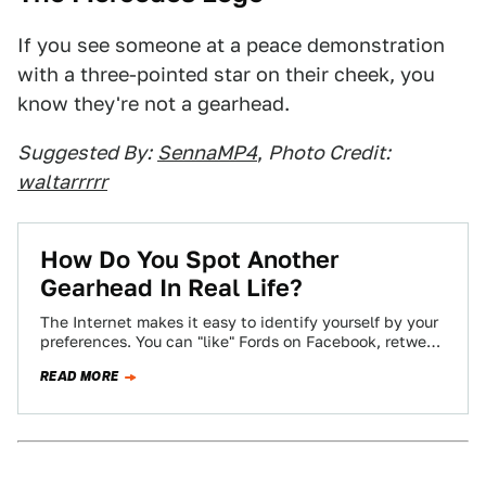
If you see someone at a peace demonstration
with a three-pointed star on their cheek, you
know they're not a gearhead.
Suggested By:
SennaMP4
,
Photo Credit:
waltarrrrr
How Do You Spot Another
Gearhead In Real Life?
The Internet makes it easy to identify yourself by your
preferences. You can "like" Fords on Facebook, retweet
Audi's official account incessantly,…
READ MORE