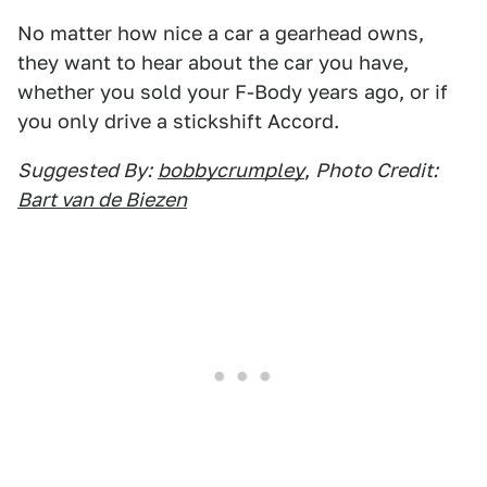
No matter how nice a car a gearhead owns,
they want to hear about the car you have,
whether you sold your F-Body years ago, or if
you only drive a stickshift Accord.
Suggested By:
bobbycrumpley
,
Photo Credit:
Bart van de Biezen