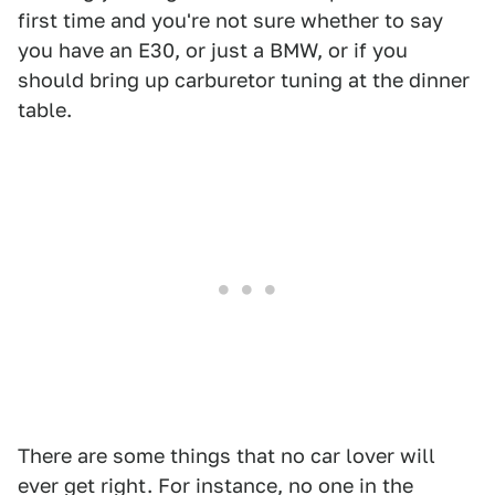
first time and you're not sure whether to say
you have an E30, or just a BMW, or if you
should bring up carburetor tuning at the dinner
table.
There are some things that no car lover will
ever get right. For instance, no one in the