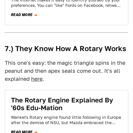
The Internet makes it easy to identify yourself by your
preferences. You can "like" Fords on Facebook, retweet
Audi's official account incessantly,…
READ MORE
7.) They Know How A Rotary Works
This one's easy: the magic triangle spins in the
peanut and then apex seals come out. It's all
explained
here
.
The Rotary Engine Explained By
'60s Edu-Mation
Wankel's Rotary engine found little following in Europe
after the demise of NSU, but Mazda embraced the
technology like RX-8 owners embrace…
READ MORE