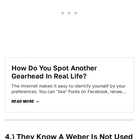
How Do You Spot Another
Gearhead In Real Life?
The Internet makes it easy to identify yourself by your
preferences. You can "like" Fords on Facebook, retweet
Audi's official account incessantly,…
READ MORE
4.) They Know A Weber Is Not Used