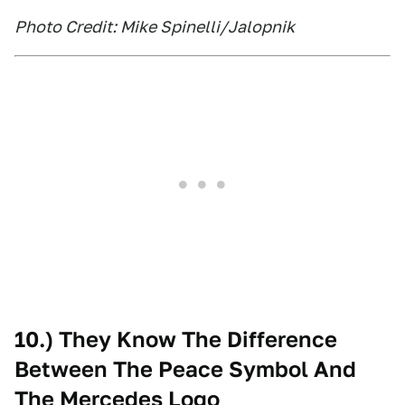
Photo Credit: Mike Spinelli/Jalopnik
10.) They Know The Difference
Between The Peace Symbol And
The Mercedes Logo