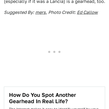
(especially if it was a Lancia) is a gearhead, too.
Suggested By:
mers
,
Photo Credit:
Ed Callow
How Do You Spot Another
Gearhead In Real Life?