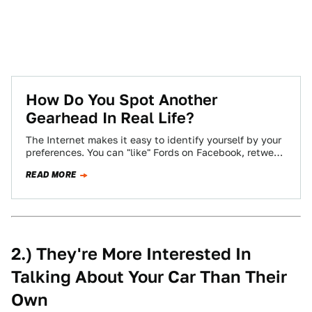
How Do You Spot Another
Gearhead In Real Life?
The Internet makes it easy to identify yourself by your
preferences. You can "like" Fords on Facebook, retweet
Audi's official account incessantly,…
READ MORE
2.) They're More Interested In
Talking About Your Car Than Their
Own