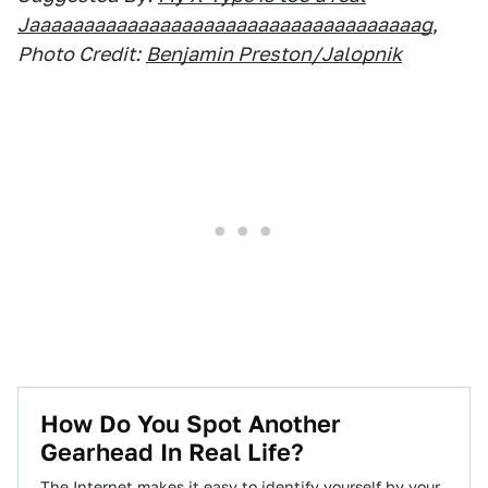
Jaaaaaaaaaaaaaaaaaaaaaaaaaaaaaaaaaaaag
,
Photo Credit:
Benjamin Preston/Jalopnik
How Do You Spot Another
Gearhead In Real Life?
The Internet makes it easy to identify yourself by your