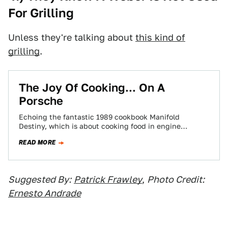
For Grilling
Unless they're talking about
this kind of
grilling
.
The Joy Of Cooking... On A
Porsche
Echoing the fantastic 1989 cookbook Manifold
Destiny, which is about cooking food in engine
compartments, a man has put whale-tail spoiler and…
READ MORE
Suggested By:
Patrick Frawley
,
Photo Credit:
Ernesto Andrade