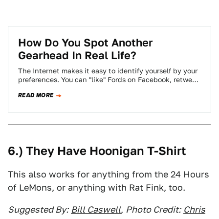
How Do You Spot Another
Gearhead In Real Life?
The Internet makes it easy to identify yourself by your
preferences. You can "like" Fords on Facebook, retweet
Audi's official account incessantly,…
READ MORE
6.) They Have Hoonigan T-Shirt
This also works for anything from the 24 Hours
of LeMons, or anything with Rat Fink, too.
Suggested By:
Bill Caswell
,
Photo Credit:
Chris