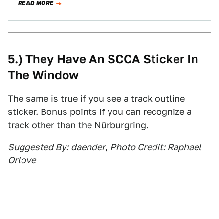
READ MORE
5.) They Have An SCCA Sticker In
The Window
The same is true if you see a track outline
sticker. Bonus points if you can recognize a
track other than the Nürburgring.
Suggested By:
daender
,
Photo Credit: Raphael
Orlove