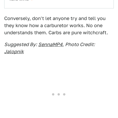
Conversely, don't let anyone try and tell you
they know how a carburetor works. No one
understands them. Carbs are pure witchcraft.
Suggested By:
SennaMP4
,
Photo Credit:
Jalopnik