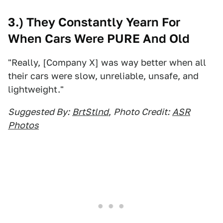
3.) They Constantly Yearn For
When Cars Were PURE And Old
"Really, [Company X] was way better when all
their cars were slow, unreliable, unsafe, and
lightweight."
Suggested By:
BrtStlnd
,
Photo Credit:
ASR
Photos