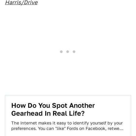
Harris/Drive
How Do You Spot Another
Gearhead In Real Life?
The Internet makes it easy to identify yourself by your
preferences. You can "like" Fords on Facebook, retweet
Audi's official account incessantly,…