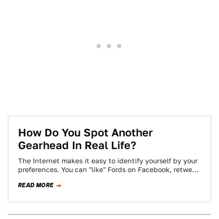
How Do You Spot Another
Gearhead In Real Life?
The Internet makes it easy to identify yourself by your
preferences. You can "like" Fords on Facebook, retweet
Audi's official account incessantly,…
READ MORE