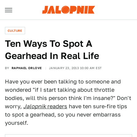
CULTURE
Ten Ways To Spot A
Gearhead In Real Life
BY
RAPHAEL ORLOVE
JANUARY 23, 2013 10:00 AM EST
Have you ever been talking to someone and
wondered "if I start talking about throttle
bodies, will this person think I'm insane?" Don't
worry,
Jalopnik
readers
have ten sure-fire tips
to spot a gearhead, so you never embarrass
yourself.