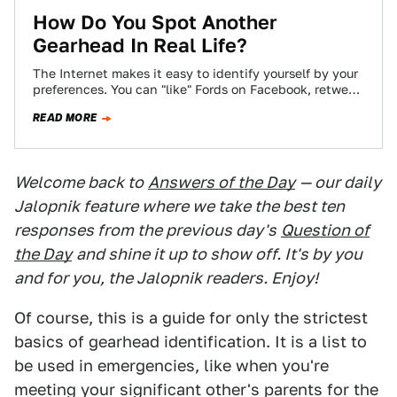
How Do You Spot Another
Gearhead In Real Life?
The Internet makes it easy to identify yourself by your
preferences. You can "like" Fords on Facebook, retweet
Audi's official account incessantly,…
READ MORE
Welcome back to
Answers of the Day
— our daily
Jalopnik feature where we take the best ten
responses from the previous day's
Question of
the Day
and shine it up to show off. It's by you
and for you, the Jalopnik readers. Enjoy!
Of course, this is a guide for only the strictest
basics of gearhead identification. It is a list to
be used in emergencies, like when you're
meeting your significant other's parents for the