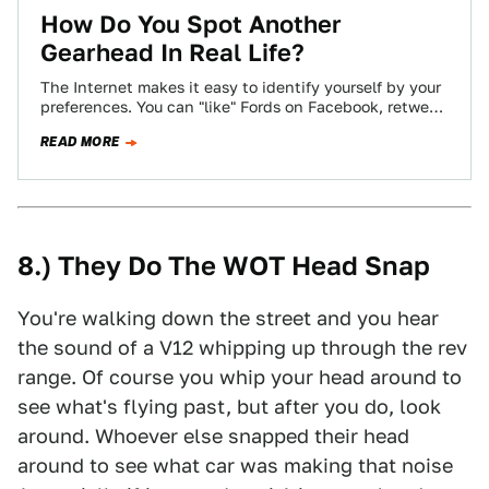
How Do You Spot Another
Gearhead In Real Life?
The Internet makes it easy to identify yourself by your
preferences. You can "like" Fords on Facebook, retweet
Audi's official account incessantly,…
READ MORE
8.) They Do The WOT Head Snap
You're walking down the street and you hear
the sound of a V12 whipping up through the rev
range. Of course you whip your head around to
see what's flying past, but after you do, look
around. Whoever else snapped their head
around to see what car was making that noise