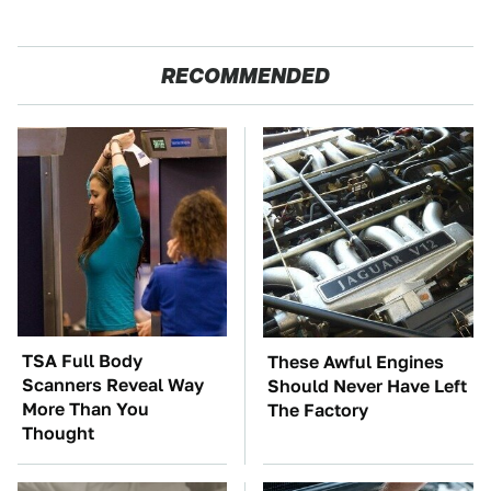
RECOMMENDED
TSA Full Body
These Awful Engines
Scanners Reveal Way
Should Never Have Left
More Than You
The Factory
Thought