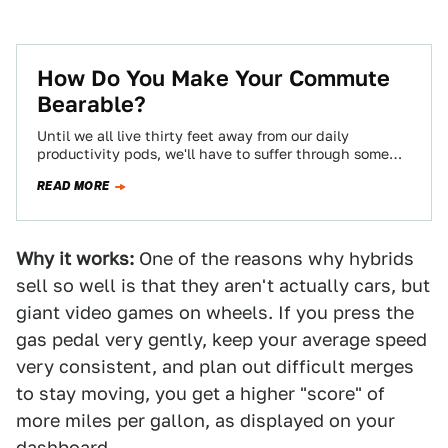
How Do You Make Your Commute
Bearable?
Until we all live thirty feet away from our daily
productivity pods, we'll have to suffer through some
kind of commute, and…
READ MORE
Why it works:
One of the reasons why hybrids
sell so well is that they aren't actually cars, but
giant video games on wheels. If you press the
gas pedal very gently, keep your average speed
very consistent, and plan out difficult merges
to stay moving, you get a higher "score" of
more miles per gallon, as displayed on your
dashboard.