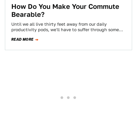
How Do You Make Your Commute
Bearable?
Until we all live thirty feet away from our daily
productivity pods, we'll have to suffer through some
kind of commute, and…
READ MORE