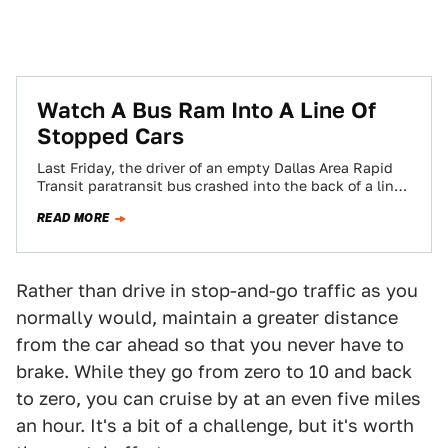
Watch A Bus Ram Into A Line Of
Stopped Cars
Last Friday, the driver of an empty Dallas Area Rapid
Transit paratransit bus crashed into the back of a line
of traffic,…
READ MORE
Rather than drive in stop-and-go traffic as you
normally would, maintain a greater distance
from the car ahead so that you never have to
brake. While they go from zero to 10 and back
to zero, you can cruise by at an even five miles
an hour. It's a bit of a challenge, but it's worth