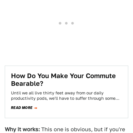
How Do You Make Your Commute
Bearable?
Until we all live thirty feet away from our daily
productivity pods, we'll have to suffer through some
kind of commute, and…
READ MORE
Why it works:
This one is obvious, but if you're