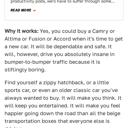
productivity pods, we'll have to suffer through some
kind of commute, and…
READ MORE
Why it works:
Yes, you could buy a Camry or
Altima or Fusion or Accord when it's time to get
a new car. It will be dependable and safe. It
will, however, drive you absolutely insane in
bumper-to-bumper traffic because it is
stiflingly boring.
Find yourself a zippy hatchback, or a little
sports car, or even an older classic car you've
always wanted to buy. It will make you think. It
will keep you entertained. It will make you feel
happier going down the road than all the beige
transportation boxes that everyone else is