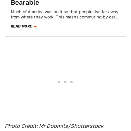
Bearable
Much of America was built so that people live far away
from where they work. This means commuting by car.
Thankfully, Jalopnik…
READ MORE
Photo Credit: Mr Doomits/Shutterstock