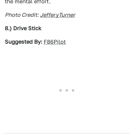
the mental effort.
Photo Credit:
JefferyTurner
8.) Drive Stick
Suggested By:
F86Pilot