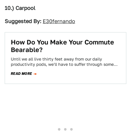
10.) Carpool
Suggested By:
E30fernando
How Do You Make Your Commute
Bearable?
Until we all live thirty feet away from our daily
productivity pods, we'll have to suffer through some
kind of commute, and…
READ MORE