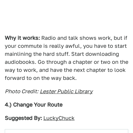
Why it works:
Radio and talk shows work, but if
your commute is really awful, you have to start
mainlining the hard stuff. Start downloading
audiobooks. Go through a chapter or two on the
way to work, and have the next chapter to look
forward to on the way back.
Photo Credit:
Lester Public Library
4.) Change Your Route
Suggested By:
LuckyChuck