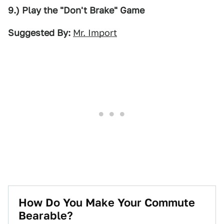
9.) Play the "Don't Brake" Game
Suggested By:
Mr. Import
How Do You Make Your Commute
Bearable?