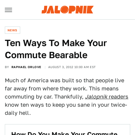
NEWS
Ten Ways To Make Your
Commute Bearable
BY
RAPHAEL ORLOVE
AUGUST 3, 2012 10:00 AM EST
Much of America was built so that people live
far away from where they work. This means
commuting by car. Thankfully,
Jalopnik
readers
know ten ways to keep you sane in your twice-
daily hell.
How Do You Make Your Commute