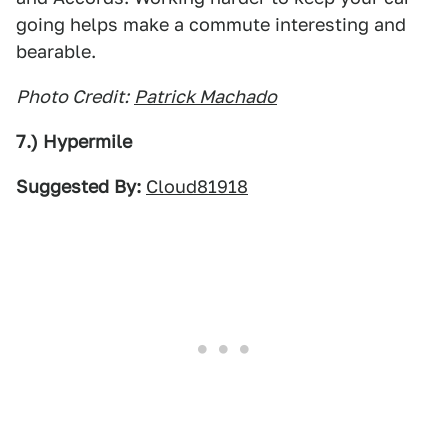
going helps make a commute interesting and
bearable.
Photo Credit:
Patrick Machado
7.) Hypermile
Suggested By:
Cloud81918