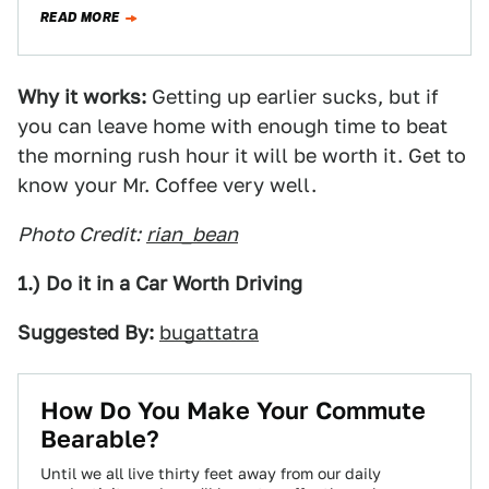
kind of commute, and…
READ MORE
Why it works:
Getting up earlier sucks, but if
you can leave home with enough time to beat
the morning rush hour it will be worth it. Get to
know your Mr. Coffee very well.
Photo Credit:
rian_bean
1.) Do it in a Car Worth Driving
Suggested By:
bugattatra
How Do You Make Your Commute
Bearable?
Until we all live thirty feet away from our daily