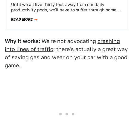
Until we all live thirty feet away from our daily
productivity pods, we'll have to suffer through some
kind of commute, and…
READ MORE
Why it works:
We're not advocating
crashing
into lines of traffic
; there's actually a great way
of saving gas and wear on your car with a good
game.