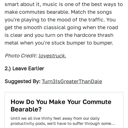
smart about it, music is one of the best ways to
make commutes bearable. Match the songs
you're playing to the mood of the traffic. You
get the smooth classical going when the road
is clear and you turn on the hardcore thrash
metal when you're stuck bumper to bumper.
Photo Credit:
lovestruck.
2.) Leave Earlier
Suggested By:
Turn3IsGreaterThanDale
How Do You Make Your Commute
Bearable?
Until we all live thirty feet away from our daily
productivity pods, we'll have to suffer through some