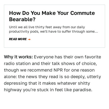
How Do You Make Your Commute
Bearable?
Until we all live thirty feet away from our daily
productivity pods, we'll have to suffer through some
kind of commute, and…
READ MORE
Why it works:
Everyone has their own favorite
radio station and their talk shows of choice,
though we recommend NPR for one reason
alone: the news they read is so deeply, utterly
depressing that it makes whatever shitty
highway you're stuck in feel like paradise.