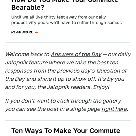
Bearable?
Until we all live thirty feet away from our daily
productivity pods, we'll have to suffer through some
kind of commute, and…
READ MORE
Welcome back to
Answers of the Day
— our daily
Jalopnik feature where we take the best ten
responses from the previous day's
Question of
the Day
and shine it up to show off. It's by you
and for you, the Jalopnik readers. Enjoy!
If you don't want to click through the gallery
you can see the post in a single page
right here
.
Ten Ways To Make Your Commute