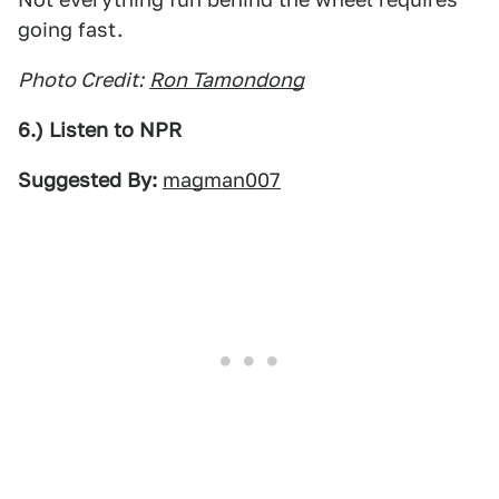
going fast.
Photo Credit:
Ron Tamondong
6.) Listen to NPR
Suggested By:
magman007