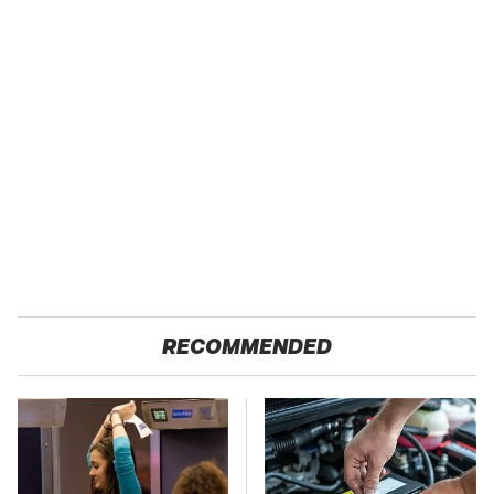
RECOMMENDED