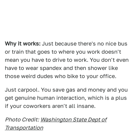
Why it works:
Just because there's no nice bus
or train that goes to where you work doesn't
mean you have to drive to work. You don't even
have to wear spandex and then shower like
those weird dudes who bike to your office.
Just carpool. You save gas and money and you
get genuine human interaction, which is a plus
if your coworkers aren't all insane.
Photo Credit:
Washington State Dept of
Transportation