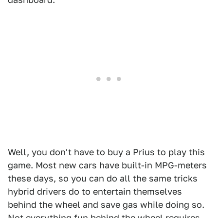
Well, you don't have to buy a Prius to play this
game. Most new cars have built-in MPG-meters
these days, so you can do all the same tricks
hybrid drivers do to entertain themselves
behind the wheel and save gas while doing so.
Not everything fun behind the wheel requires