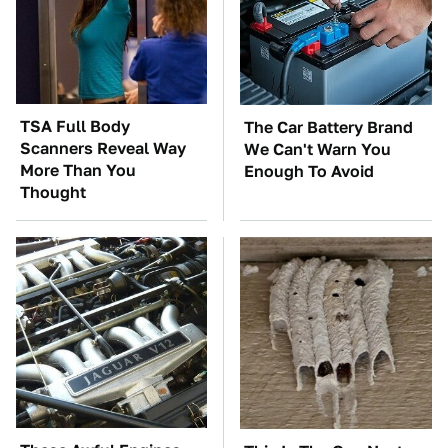
TSA Full Body
The Car Battery Brand
Scanners Reveal Way
We Can't Warn You
More Than You
Enough To Avoid
Thought