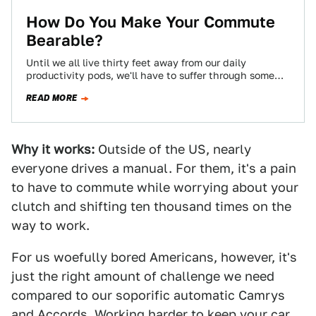
How Do You Make Your Commute
Bearable?
Until we all live thirty feet away from our daily
productivity pods, we'll have to suffer through some
kind of commute, and…
READ MORE
Why it works:
Outside of the US, nearly
everyone drives a manual. For them, it's a pain
to have to commute while worrying about your
clutch and shifting ten thousand times on the
way to work.
For us woefully bored Americans, however, it's
just the right amount of challenge we need
compared to our soporific automatic Camrys
and Accords. Working harder to keep your car