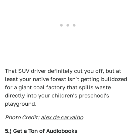
That SUV driver definitely cut you off, but at
least your native forest isn't getting bulldozed
for a giant coal factory that spills waste
directly into your children's preschool's
playground.
Photo Credit:
alex de carvalho
5.) Get a Ton of Audiobooks