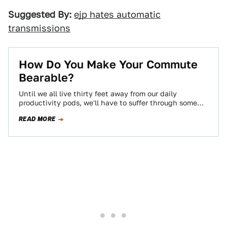
Suggested By:
ejp hates automatic
transmissions
How Do You Make Your Commute
Bearable?
Until we all live thirty feet away from our daily
productivity pods, we'll have to suffer through some
kind of commute, and…
READ MORE