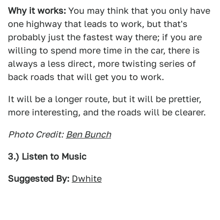
Why it works:
You may think that you only have
one highway that leads to work, but that's
probably just the fastest way there; if you are
willing to spend more time in the car, there is
always a less direct, more twisting series of
back roads that will get you to work.
It will be a longer route, but it will be prettier,
more interesting, and the roads will be clearer.
Photo Credit:
Ben Bunch
3.) Listen to Music
Suggested By:
Dwhite