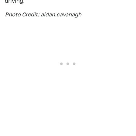
driving.
Photo Credit:
aidan.cavanagh