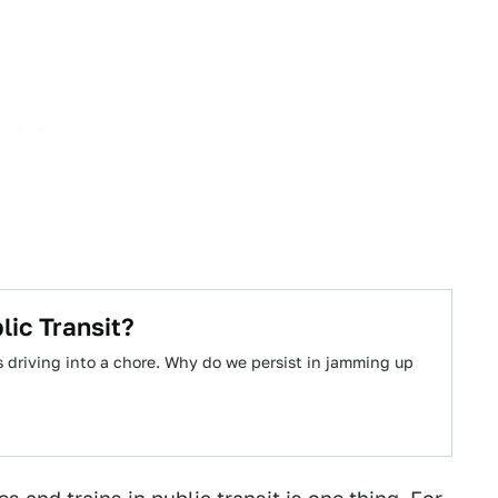
ic Transit?
es driving into a chore. Why do we persist in jamming up