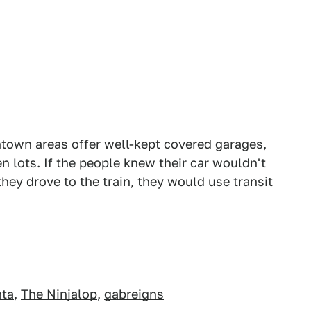
town areas offer well-kept covered garages,
n lots. If the people knew their car wouldn't
 they drove to the train, they would use transit
nta
,
The Ninjalop
,
gabreigns