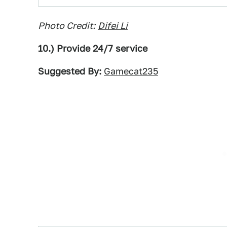
Photo Credit:
Difei Li
10.) Provide 24/7 service
Suggested By:
Gamecat235