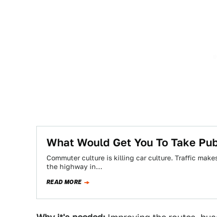
What Would Get You To Take Publ
Commuter culture is killing car culture. Traffic mak
the highway in…
READ MORE