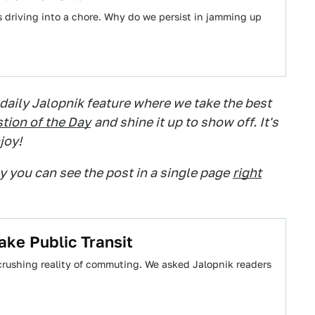
es driving into a chore. Why do we persist in jamming up
 daily Jalopnik feature where we take the best
tion of the Day
and shine it up to show off. It's
joy!
ry you can see the post in a single page
right
ke Public Transit
crushing reality of commuting. We asked Jalopnik readers