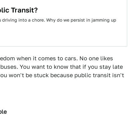
ic Transit?
es driving into a chore. Why do we persist in jamming up
eedom when it comes to cars. No one likes
 buses. You want to know that if you stay late
you won't be stuck because public transit isn't
ble