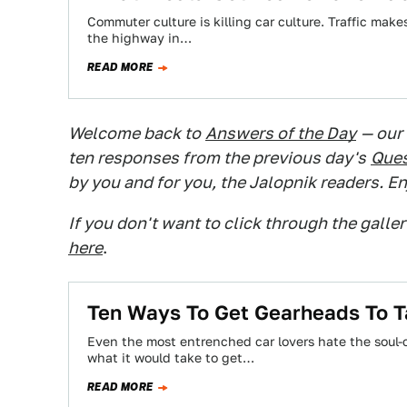
Commuter culture is killing car culture. Traffic mak
the highway in…
READ MORE
Welcome back to
Answers of the Day
— our
ten responses from the previous day's
Ques
by you and for you, the Jalopnik readers. En
If you don't want to click through the galle
here
.
Ten Ways To Get Gearheads To Ta
Even the most entrenched car lovers hate the soul-
what it would take to get…
READ MORE