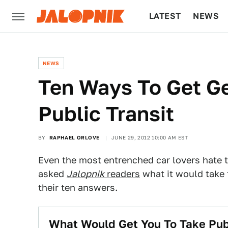
LATEST
NEWS
CULTURE
TECH
NEWS
Ten Ways To Get G
Public Transit
BY
RAPHAEL ORLOVE
JUNE 29, 2012 10:00 AM EST
Even the most entrenched car lovers hate 
asked
Jalopnik
readers
what it would take 
their ten answers.
What Would Get You To Take Publ