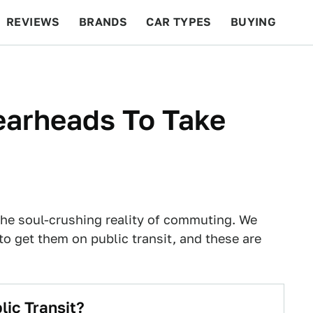
REVIEWS
BRANDS
CAR TYPES
BUYING
BEYOND CARS
RACING
QOTD
FEATURES
earheads To Take
the soul-crushing reality of commuting. We
to get them on public transit, and these are
ic Transit?