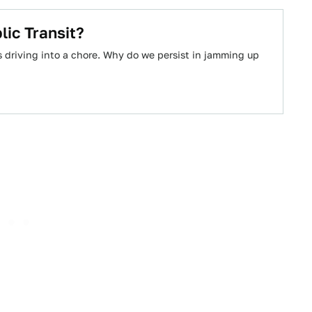
ic Transit?
es driving into a chore. Why do we persist in jamming up