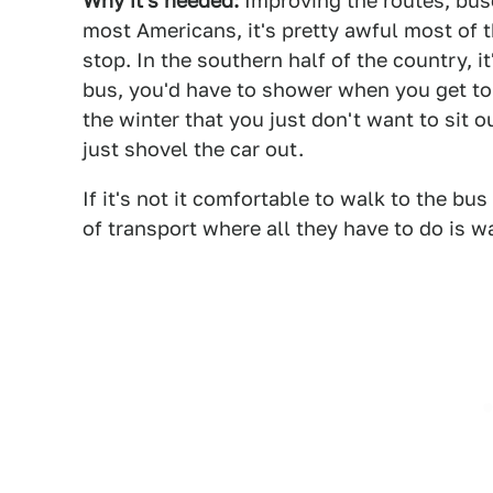
Why it's needed:
Improving the routes, buses
most Americans, it's pretty awful most of t
stop. In the southern half of the country, i
bus, you'd have to shower when you get to w
the winter that you just don't want to sit o
just shovel the car out.
If it's not it comfortable to walk to the bu
of transport where all they have to do is w