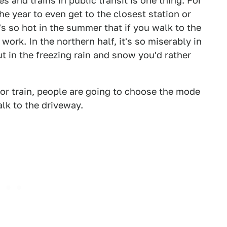
 and trains in public transit is one thing. For
he year to even get to the closest station or
t's so hot in the summer that if you walk to the
ork. In the northern half, it's so miserably in
ut in the freezing rain and snow you'd rather
s or train, people are going to choose the mode
alk to the driveway.