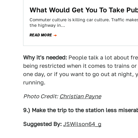
What Would Get You To Take Publ
Commuter culture is killing car culture. Traffic mak
the highway in…
READ MORE
Why it's needed:
People talk a lot about fr
being restricted when it comes to trains or
one day, or if you want to go out at night, 
running.
Photo Credit:
Christian Payne
9.) Make the trip to the station less misera
Suggested By:
JSWilson64_g