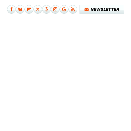
NEWSLETTER