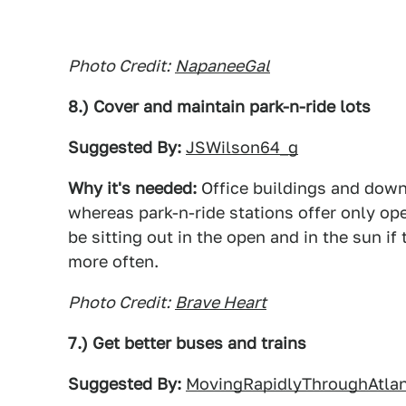
Photo Credit:
NapaneeGal
8.) Cover and maintain park-n-ride lots
Suggested By:
JSWilson64_g
Why it's needed:
Office buildings and down
whereas park-n-ride stations offer only ope
be sitting out in the open and in the sun if
more often.
Photo Credit:
Brave Heart
7.) Get better buses and trains
Suggested By:
MovingRapidlyThroughAtla