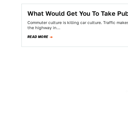
What Would Get You To Take Publ
Commuter culture is killing car culture. Traffic mak
the highway in…
READ MORE