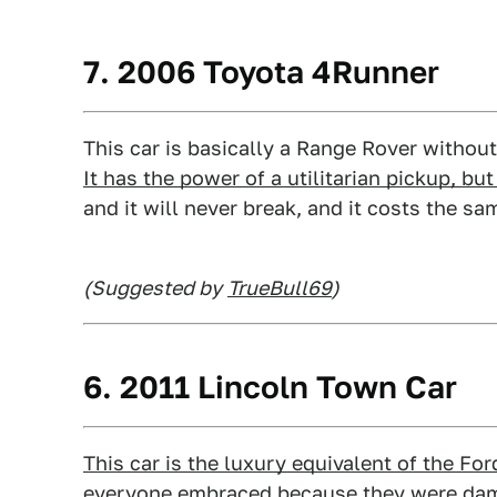
7. 2006 Toyota 4Runner
This car is basically a Range Rover without t
It has the power of a utilitarian pickup, b
and it will never break, and it costs the 
(Suggested by
TrueBull69
)
6. 2011 Lincoln Town Car
This car is the luxury equivalent of the For
everyone embraced because they were da