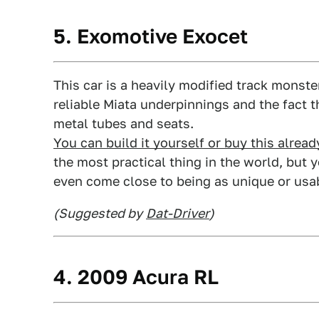
5. Exomotive Exocet
This car is a heavily modified track monste
reliable Miata underpinnings and the fact 
metal tubes and seats.
You can build it yourself or buy this alrea
the most practical thing in the world, but 
even come close to being as unique or usab
(Suggested by
Dat-Driver
)
4. 2009 Acura RL