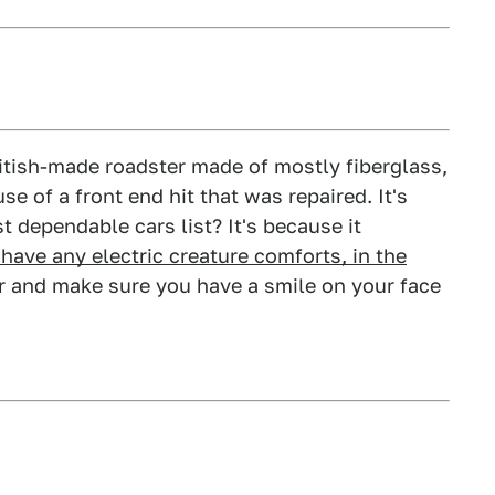
British-made roadster made of mostly fiberglass,
se of a front end hit that was repaired. It's
t dependable cars list? It's because it
have any electric creature comforts, in the
ver and make sure you have a smile on your face