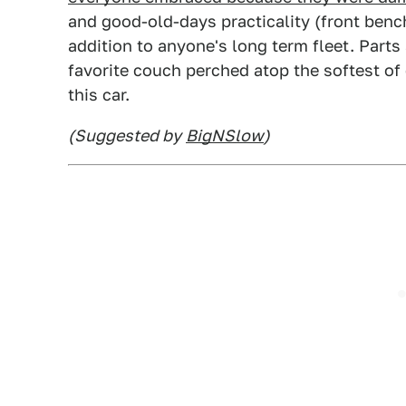
and good-old-days practicality (front benc
addition to anyone's long term fleet. Parts 
favorite couch perched atop the softest of
this car.
(Suggested by
BigNSlow
)