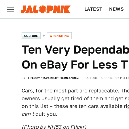
LATEST
NEWS
CULTURE
TECH
CULTURE
WRENCHING
Ten Very Dependab
On eBay For Less 
BY
FREDDY "TAVARISH" HERNANDEZ
OCTOBER 6, 2014 3:06 PM E
Cars, for the most part are replaceable. Th
owners usually get tired of them and get 
on this list – these are ten cars available 
can't
quit you.
(Photo by
NH53
on Flickr)