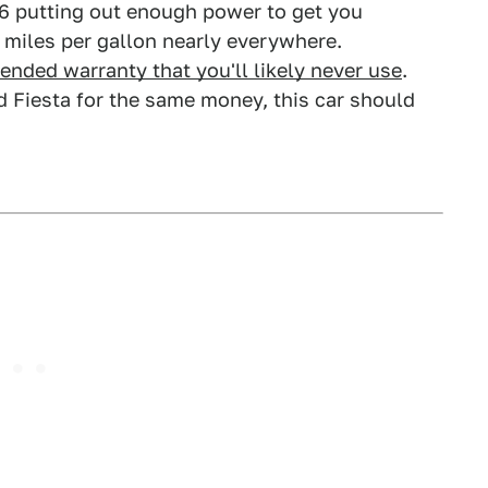
r V6 putting out enough power to get you
0 miles per gallon nearly everywhere.
tended warranty that you'll likely never use
.
d Fiesta for the same money, this car should