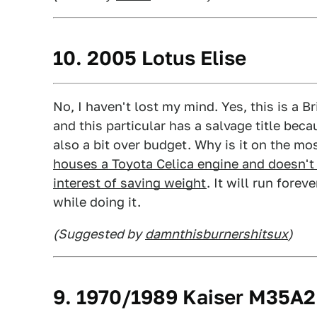
10. 2005 Lotus Elise
No, I haven't lost my mind. Yes, this is a 
and this particular has a salvage title becau
also a bit over budget. Why is it on the mos
houses a Toyota Celica engine and doesn't 
interest of saving weight
. It will run fore
while doing it.
(Suggested by
damnthisburnershitsux
)
9. 1970/1989 Kaiser M35A2