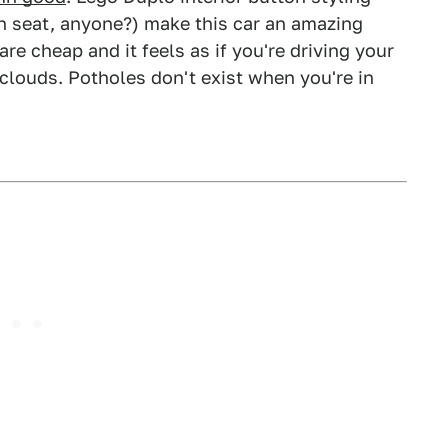
h seat, anyone?) make this car an amazing
are cheap and it feels as if you're driving your
 clouds. Potholes don't exist when you're in