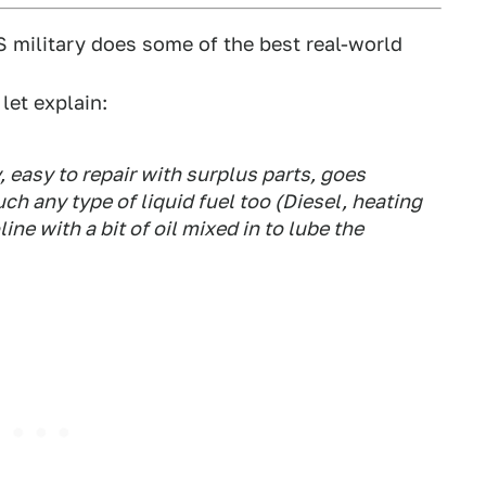
US military does some of the best real-world
ll let explain:
 easy to repair with surplus parts, goes
h any type of liquid fuel too (Diesel, heating
ine with a bit of oil mixed in to lube the