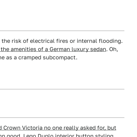
he risk of electrical fires or internal flooding.
ut the amenities of a German luxury sedan
. Oh,
same as a cramped subcompact.
d Crown Victoria no one really asked for, but
mn good
. Lego Duplo interior button styling