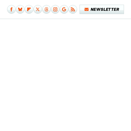
NEWSLETTER