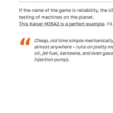
If the name of the game is reliability, the 
testing of machines on the planet.
This Kaiser M35A2 is a perfect example
. I'
Cheap, old time simple mechanically,
almost anywhere – runs on pretty muc
oil, jet fuel, kerosene, and even gasol
injection pump).