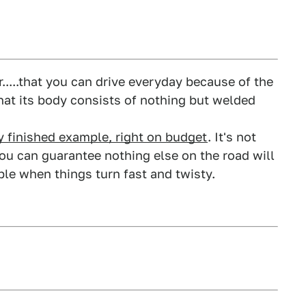
r.....that you can drive everyday because of the
that its body consists of nothing but welded
dy finished example, right on budget
. It's not
you can guarantee nothing else on the road will
le when things turn fast and twisty.