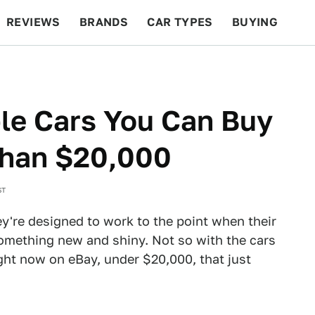
REVIEWS
BRANDS
CAR TYPES
BUYING
BEYOND CARS
RACING
QOTD
FEATURES
le Cars You Can Buy
Than $20,000
ST
ey're designed to work to the point when their
something new and shiny. Not so with the cars
right now on eBay, under $20,000, that just