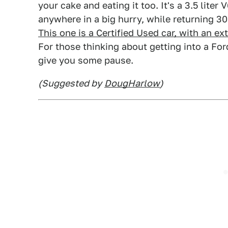
your cake and eating it too. It's a 3.5 lite
anywhere in a big hurry, while returning 3
This one is a Certified Used car, with an ex
For those thinking about getting into a For
give you some pause.
(Suggested by
DougHarlow
)