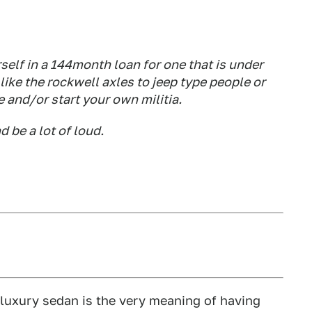
rself in a 144month loan for one that is under
 like the rockwell axles to jeep type people or
e and/or start your own militia.
 be a lot of loud.
a luxury sedan is the very meaning of having