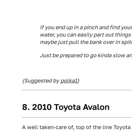
If you end up in a pinch and find you
water, you can easily part out things
maybe just pull the bank over in spit
Just be prepared to go kinda slow and
(Suggested by
polka1
)
8. 2010 Toyota Avalon
A well taken-care of, top of the line Toyot