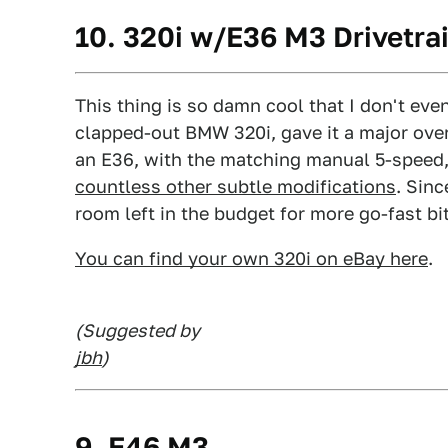
10. 320i w/E36 M3 Drivetra
This thing is so damn cool that I don't even
clapped-out BMW 320i, gave it a major overh
an E36, with the matching manual 5-speed, 
countless other subtle modifications
. Sin
room left in the budget for more go-fast b
You can find your own 320i on eBay here
.
(Suggested by
jbh
)
9. E46 M3