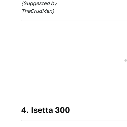
(Suggested by
TheCrudMan
)
4. Isetta 300