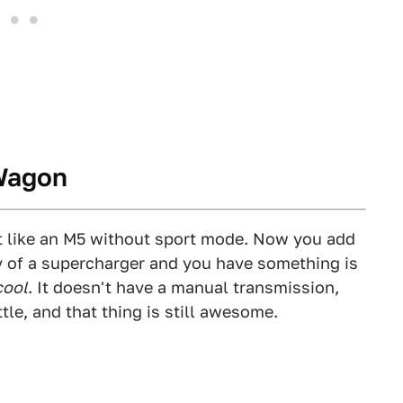
 Wagon
ot like an M5 without sport mode. Now you add
ty of a supercharger and you have something is
cool
. It doesn't have a manual transmission,
tle, and that thing is still awesome.