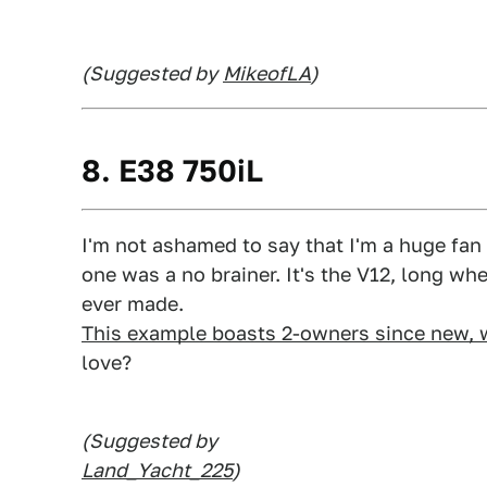
(Suggested by
MikeofLA
)
8. E38 750iL
I'm not ashamed to say that I'm a huge fan 
one was a no brainer. It's the V12, long wh
ever made.
This example boasts 2-owners since new, 
love?
(Suggested by
Land_Yacht_225
)