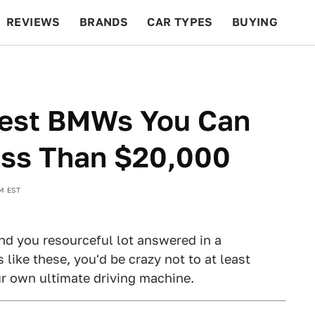
REVIEWS
BRANDS
CAR TYPES
BUYING
BEYOND CARS
RACING
QOTD
FEATURES
Best BMWs You Can
ess Than $20,000
M EST
and you resourceful lot answered in a
 like these, you'd be crazy not to at least
ur own ultimate driving machine.