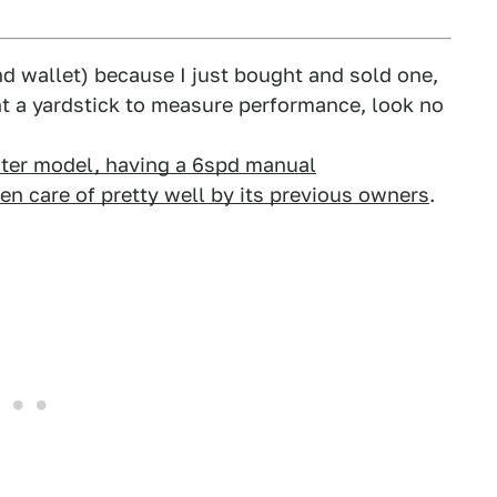
nd wallet) because I just bought and sold one,
ant a yardstick to measure performance, look no
later model, having a 6spd manual
ken care of pretty well by its previous owners
.