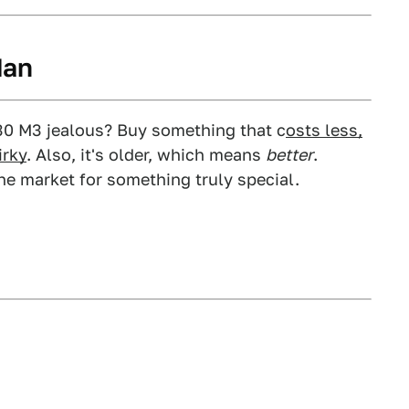
dan
30 M3 jealous? Buy something that c
osts less,
irky
. Also, it's older, which means
better
.
 the market for something truly special.