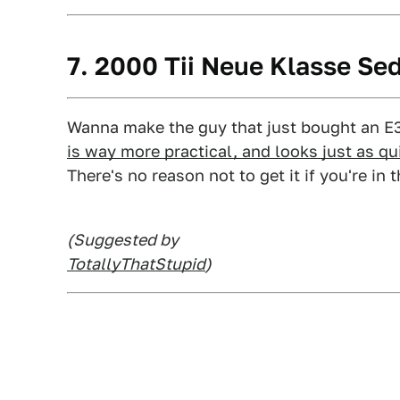
7. 2000 Tii Neue Klasse Se
Wanna make the guy that just bought an E
is way more practical, and looks just as qu
There's no reason not to get it if you're in
(Suggested by
TotallyThatStupid
)