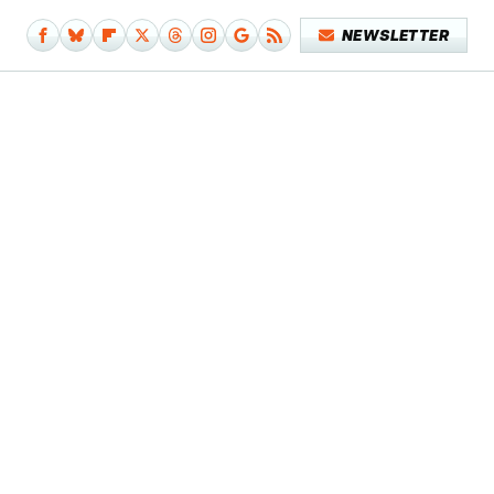
NEWSLETTER