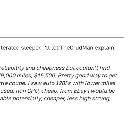
lterated sleeper
. I'll let
TheCrudMan
explain:
reliability and cheapness but couldn't find
 79,000 miles, $16,500. Pretty good way to get
ttle coupe. I saw auto 128i's with lower miles
g used, non CPO, cheap, from Ebay I would be
able potentially, cheaper, less high strung,