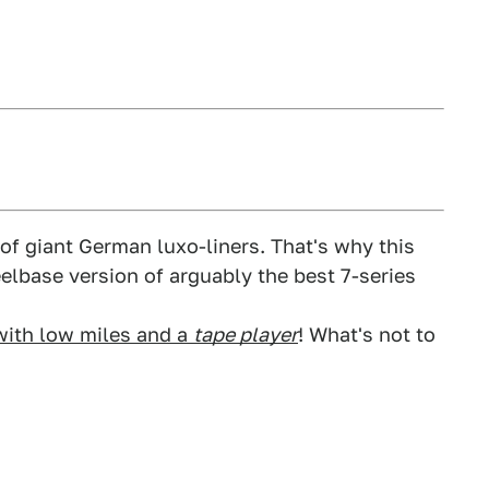
of giant German luxo-liners. That's why this
eelbase version of arguably the best 7-series
with low miles and a
tape player
! What's not to