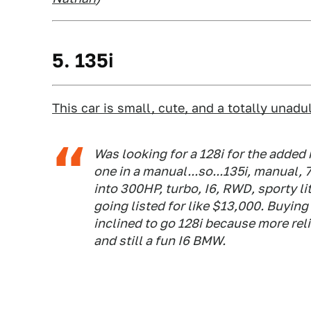
5. 135i
This car is small, cute, and a totally unadu
Was looking for a 128i for the added 
one in a manual...so...135i, manual,
into 300HP, turbo, I6, RWD, sporty li
going listed for like $13,000. Buyin
inclined to go 128i because more reli
and still a fun I6 BMW.