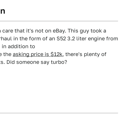
in
 care that it's not on eBay. This guy took a
aul in the form of an S52 3.2 liter engine from
in addition to
ce the
asking price is $12k
, there's plenty of
its. Did someone say turbo?