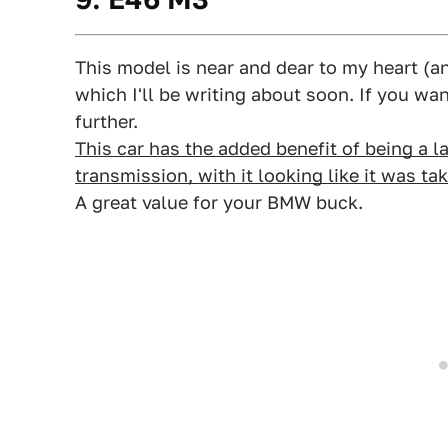
This model is near and dear to my heart (a
which I'll be writing about soon. If you w
further.
This car has the added benefit of being a 
transmission, with it looking like it was ta
A great value for your BMW buck.