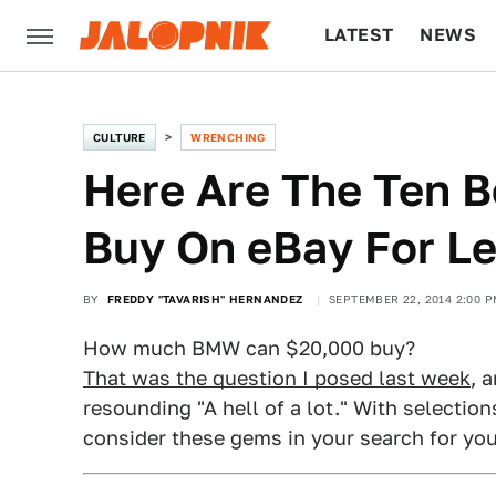
LATEST
NEWS
CULTURE
TECH
CULTURE
WRENCHING
Here Are The Ten 
Buy On eBay For L
BY
FREDDY "TAVARISH" HERNANDEZ
SEPTEMBER 22, 2014 2:00 P
How much BMW can $20,000 buy?
That was the question I posed last week
, 
resounding "A hell of a lot." With selections
consider these gems in your search for yo