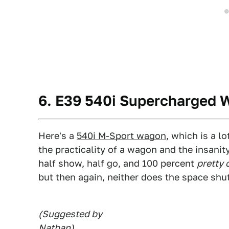
6. E39 540i Supercharged
Here's a
540i M-Sport wagon
, which is a l
the practicality of a wagon and the insani
half show, half go, and 100 percent
pretty 
but then again, neither does the space shut
(Suggested by
Nathan
)