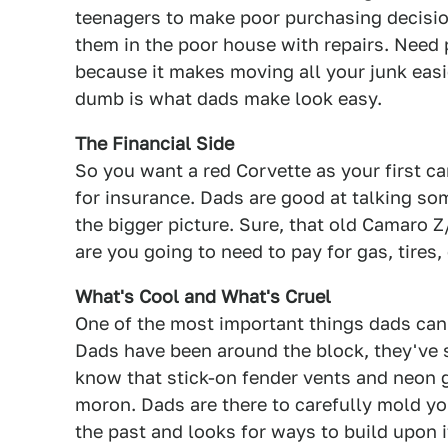
teenagers to make poor purchasing decisio
them in the poor house with repairs. Need 
because it makes moving all your junk easi
dumb is what dads make look easy.
The Financial Side
So you want a red Corvette as your first car
for insurance. Dads are good at talking so
the bigger picture. Sure, that old Camaro 
are you going to need to pay for gas, tires
What's Cool and What's Cruel
One of the most important things dads can t
Dads have been around the block, they've 
know that stick-on fender vents and neon g
moron. Dads are there to carefully mold yo
the past and looks for ways to build upon it