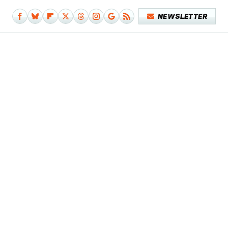
NEWSLETTER