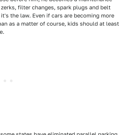
e zerks, filter changes, spark plugs and belt
 it's the law. Even if cars are becoming more
an as a matter of course, kids should at least
e.
some states have eliminated parallel parking