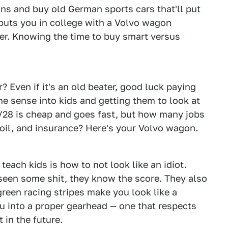
ns and buy old German sports cars that'll put
puts you in college with a Volvo wagon
er. Knowing the time to buy smart versus
? Even if it's an old beater, good luck paying
me sense into kids and getting them to look at
Z/28 is cheap and goes fast, but how many jobs
, oil, and insurance? Here's your Volvo wagon.
each kids is how to not look like an idiot.
seen some shit, they know the score. They also
reen racing stripes make you look like a
u into a proper gearhead — one that respects
 in the future.