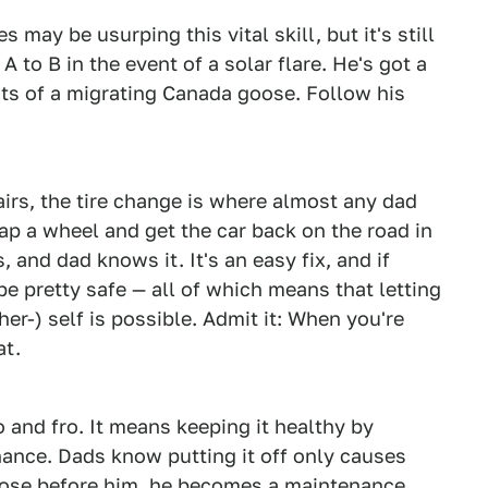
 may be usurping this vital skill, but it's still
A to B in the event of a solar flare. He's got a
cts of a migrating Canada goose. Follow his
irs, the tire change is where almost any dad
wap a wheel and get the car back on the road in
, and dad knows it. It's an easy fix, and if
be pretty safe — all of which means that letting
her-) self is possible. Admit it: When you're
at.
o and fro. It means keeping it healthy by
ance. Dads know putting it off only causes
those before him, he becomes a maintenance