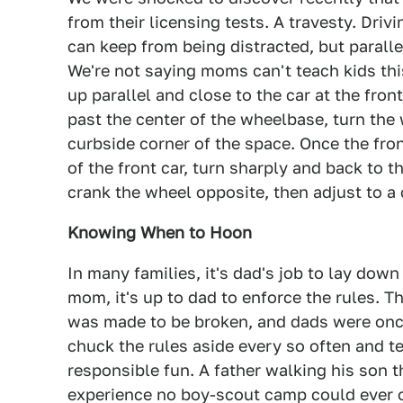
from their licensing tests. A travesty. Drivi
can keep from being distracted, but paralle
We're not saying moms can't teach kids this
up parallel and close to the car at the fron
past the center of the wheelbase, turn the 
curbside corner of the space. Once the fron
of the front car, turn sharply and back to th
crank the wheel opposite, then adjust to a c
Knowing When to Hoon
In many families, it's dad's job to lay dow
mom, it's up to dad to enforce the rules. T
was made to be broken, and dads were once 
chuck the rules aside every so often and t
responsible fun. A father walking his son t
experience no boy-scout camp could ever o