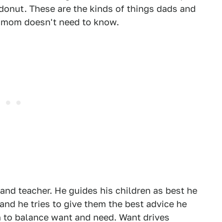
 donut. These are the kinds of things dads and
, mom doesn't need to know.
r, and teacher. He guides his children as best he
and he tries to give them the best advice he
en to balance want and need. Want drives