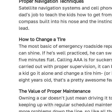
Proper Navigation Techniques
Satellite navigation systems and cell phones
dad's job to teach the kids how to get from 
compass built into his nose and the instin
lead.
How to Change a Tire
The most basic of emergency roadside repa
can shine. If he's well practiced, he can s
five minutes flat. Calling AAA is for suckers
carried out with proper supervision, it can 
a kid go it alone and change a tire him- (or 
eight years old, that's a pretty awesome fe
The Value of Proper Maintenance
Owning a car doesn't just mean driving it t
keeping up with regular scheduled mainten
more problems down the line, so like all 