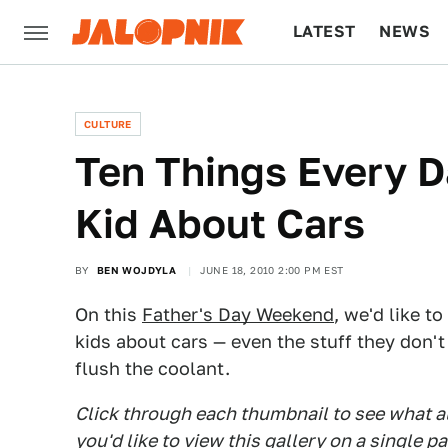
LATEST
NEWS
CULTURE
TECH
CULTURE
Ten Things Every D
Kid About Cars
BY
BEN WOJDYLA
JUNE 18, 2010 2:00 PM EST
On this
Father's Day Weekend
, we'd like t
kids about cars — even the stuff they don'
flush the coolant.
Click through each thumbnail to see what all
you'd like to view this gallery on a single p