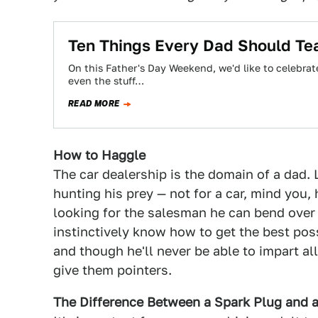
Ten Things Every Dad Should Tea
On this Father's Day Weekend, we'd like to celebrat
even the stuff…
READ MORE
How to Haggle
The car dealership is the domain of a dad. 
hunting his prey — not for a car, mind you, 
looking for the salesman he can bend over
instinctively know how to get the best possi
and though he'll never be able to impart all
give them pointers.
The Difference Between a Spark Plug and a