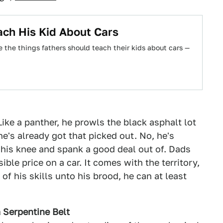
ch His Kid About Cars
e the things fathers should teach their kids about cars —
Like a panther, he prowls the black asphalt lot
he's already got that picked out. No, he's
 his knee and spank a good deal out of. Dads
ble price on a car. It comes with the territory,
 of his skills unto his brood, he can at least
 Serpentine Belt