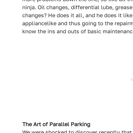
ninja. Oil changes, differential lube, greas
changes? He does it all, and he does it like
appliancelike and thus going to the repairm
know the ins and outs of basic maintenanc
The Art of Parallel Parking
We were shocked to discover recently that 