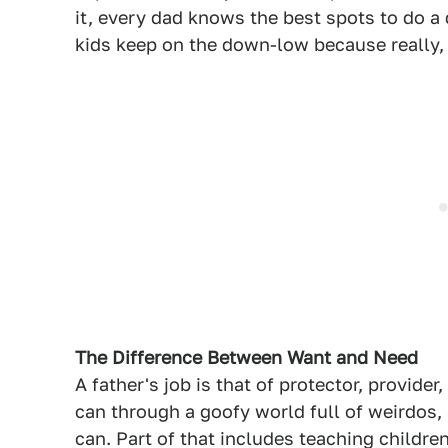
it, every dad knows the best spots to do a
kids keep on the down-low because really
The Difference Between Want and Need
A father's job is that of protector, provide
can through a goofy world full of weirdos, 
can. Part of that includes teaching childr