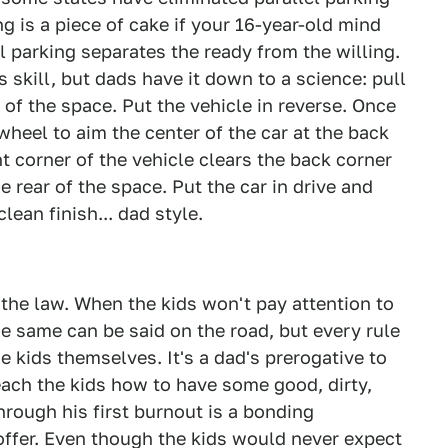
ng is a piece of cake if your 16-year-old mind
l parking separates the ready from the willing.
 skill, but dads have it down to a science: pull
t of the space. Put the vehicle in reverse. Once
wheel to aim the center of the car at the back
t corner of the vehicle clears the back corner
e rear of the space. Put the car in drive and
lean finish... dad style.
n the law. When the kids won't pay attention to
he same can be said on the road, but every rule
kids themselves. It's a dad's prerogative to
each the kids how to have some good, dirty,
hrough his first burnout is a bonding
ffer. Even though the kids would never expect