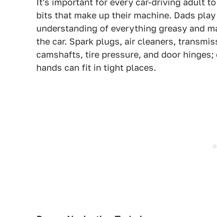
It's important for every car-driving adult 
bits that make up their machine. Dads play 
understanding of everything greasy and made
the car. Spark plugs, air cleaners, transmis
camshafts, tire pressure, and door hinges; c
hands can fit in tight places.