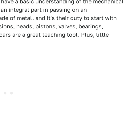
to have a basic understanding of the mechanical
an integral part in passing on an
 of metal, and it's their duty to start with
sions, heads, pistons, valves, bearings,
ars are a great teaching tool. Plus, little