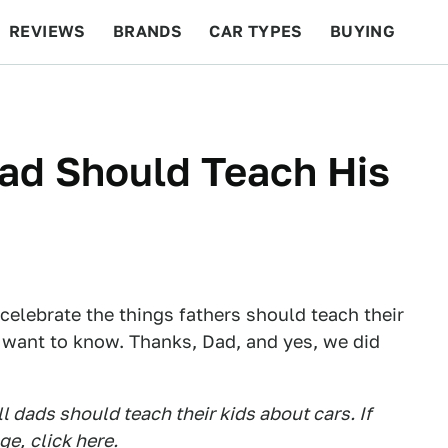
REVIEWS
BRANDS
CAR TYPES
BUYING
BEYOND CARS
RACING
QOTD
FEATURES
ad Should Teach His
o celebrate the things fathers should teach their
t want to know. Thanks, Dad, and yes, we did
 dads should teach their kids about cars. If
age,
click here
.