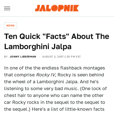
NEWS
Ten Quick "Facts" About The
Lamborghini Jalpa
BY
JONNY LIEBERMAN
AUGUST 3, 2007 1:30 PM EST
In one of the the endless flashback montages
that comprise
Rocky IV
, Rocky is seen behind
the wheel of a Lamborghini Jalpa. And he's
listening to some very bad music. (One lock of
chest hair to anyone who can name the other
car Rocky rocks in the sequel to the sequel to
the sequel.) Here's a list of little-known facts