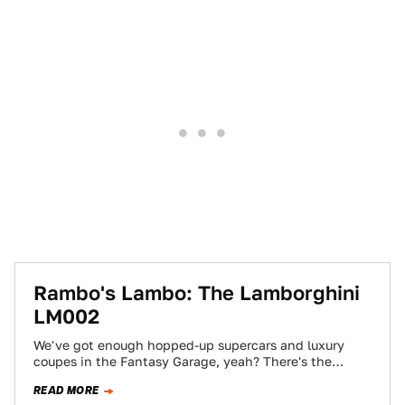
Rambo's Lambo: The Lamborghini
LM002
We've got enough hopped-up supercars and luxury
coupes in the Fantasy Garage, yeah? There's the
Veyron, the world's fastest production car in…
READ MORE