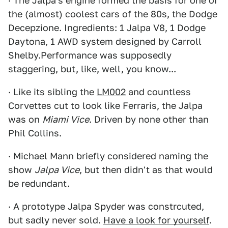
· The Jalpa's engine formed the basis for one of
the (almost) coolest cars of the 80s, the Dodge
Decepzione. Ingredients: 1 Jalpa V8, 1 Dodge
Daytona, 1 AWD system designed by Carroll
Shelby.Performance was supposedly
staggering, but, like, well, you know...
· Like its sibling the
LM002
and countless
Corvettes cut to look like Ferraris, the Jalpa
was on
Miami Vice
. Driven by none other than
Phil Collins.
· Michael Mann briefly considered naming the
show
Jalpa Vice
, but then didn't as that would
be redundant.
· A prototype Jalpa Spyder was constrcuted,
but sadly never sold.
Have a look for yourself
.