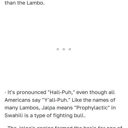
than the Lambo.
· It's pronounced "Hall-Puh," even though all
Americans say "Y'all-Puh." Like the names of
many Lambos, Jalpa means "Prophylactic" in
Swahili is a type of fighting bull.