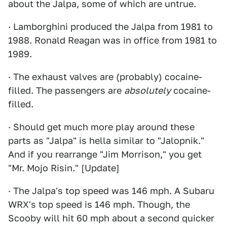
about the Jalpa, some of which are untrue.
· Lamborghini produced the Jalpa from 1981 to
1988. Ronald Reagan was in office from 1981 to
1989.
· The exhaust valves are (probably) cocaine-
filled. The passengers are
absolutely
cocaine-
filled.
· Should get much more play around these
parts as "Jalpa" is hella similar to "Jalopnik."
And if you rearrange "Jim Morrison," you get
"Mr. Mojo Risin." [Update]
· The Jalpa's top speed was 146 mph. A Subaru
WRX's top speed is 146 mph. Though, the
Scooby will hit 60 mph about a second quicker