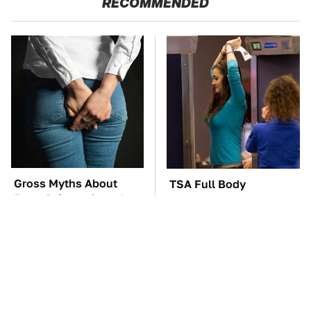
RECOMMENDED
Gross Myths About
TSA Full Body
Farts Science Says Are
Scanners Reveal Way
Totally True
More Than You
Thought