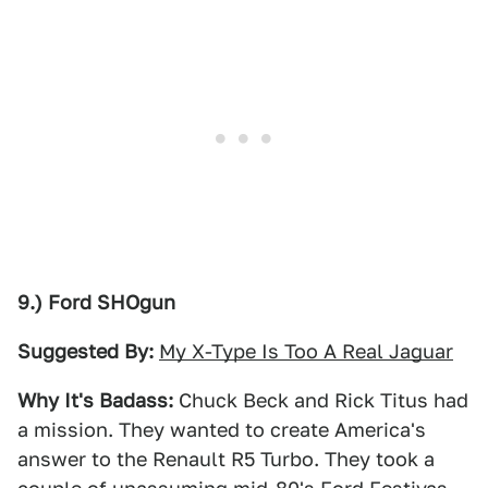
9.) Ford SHOgun
Suggested By:
My X-Type Is Too A Real Jaguar
Why It's Badass:
Chuck Beck and Rick Titus had
a mission. They wanted to create America's
answer to the Renault R5 Turbo. They took a