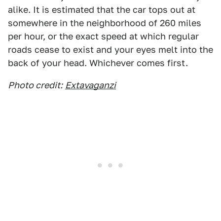
alike. It is estimated that the car tops out at
somewhere in the neighborhood of 260 miles
per hour, or the exact speed at which regular
roads cease to exist and your eyes melt into the
back of your head. Whichever comes first.
Photo credit:
Extavaganzi