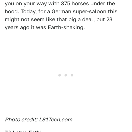
you on your way with 375 horses under the
hood. Today, for a German super-saloon this
might not seem like that big a deal, but 23
years ago it was Earth-shaking.
Photo credit:
LS1Tech.com