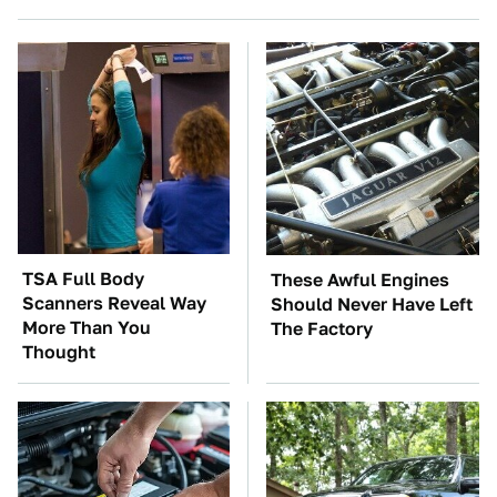
TSA Full Body
These Awful Engines
Scanners Reveal Way
Should Never Have Left
More Than You
The Factory
Thought