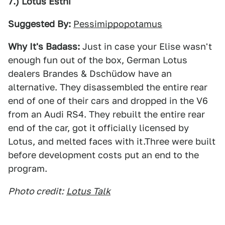
7.) Lotus Esthi
Suggested By:
Pessimippopotamus
Why It's Badass:
Just in case your Elise wasn't
enough fun out of the box, German Lotus
dealers Brandes & Dschüdow have an
alternative. They disassembled the entire rear
end of one of their cars and dropped in the V6
from an Audi RS4. They rebuilt the entire rear
end of the car, got it officially licensed by
Lotus, and melted faces with it.Three were built
before development costs put an end to the
program.
Photo credit:
Lotus Talk