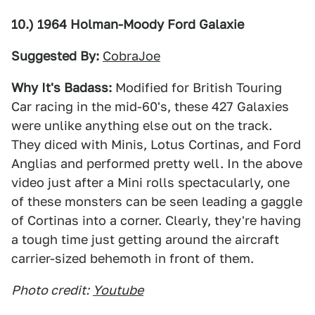
10.) 1964 Holman-Moody Ford Galaxie
Suggested By:
CobraJoe
Why It's Badass:
Modified for British Touring
Car racing in the mid-60's, these 427 Galaxies
were unlike anything else out on the track.
They diced with Minis, Lotus Cortinas, and Ford
Anglias and performed pretty well. In the above
video just after a Mini rolls spectacularly, one
of these monsters can be seen leading a gaggle
of Cortinas into a corner. Clearly, they're having
a tough time just getting around the aircraft
carrier-sized behemoth in front of them.
Photo credit:
Youtube