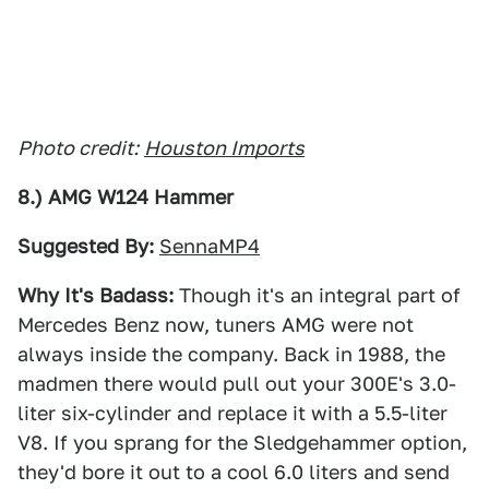
Photo credit:
Houston Imports
8.) AMG W124 Hammer
Suggested By:
SennaMP4
Why It's Badass:
Though it's an integral part of
Mercedes Benz now, tuners AMG were not
always inside the company. Back in 1988, the
madmen there would pull out your 300E's 3.0-
liter six-cylinder and replace it with a 5.5-liter
V8. If you sprang for the Sledgehammer option,
they'd bore it out to a cool 6.0 liters and send