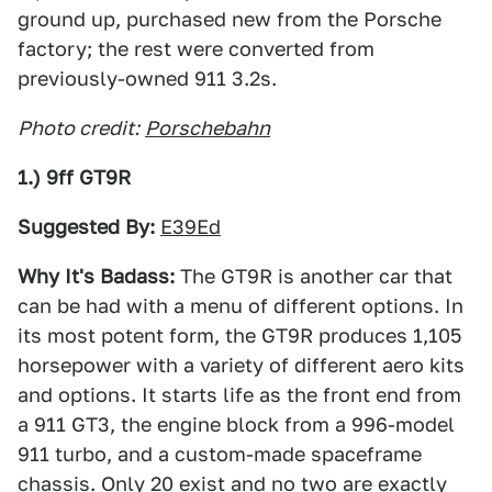
ground up, purchased new from the Porsche
factory; the rest were converted from
previously-owned 911 3.2s.
Photo credit:
Porschebahn
1.) 9ff GT9R
Suggested By:
E39Ed
Why It's Badass:
The GT9R is another car that
can be had with a menu of different options. In
its most potent form, the GT9R produces 1,105
horsepower with a variety of different aero kits
and options. It starts life as the front end from
a 911 GT3, the engine block from a 996-model
911 turbo, and a custom-made spaceframe
chassis. Only 20 exist and no two are exactly