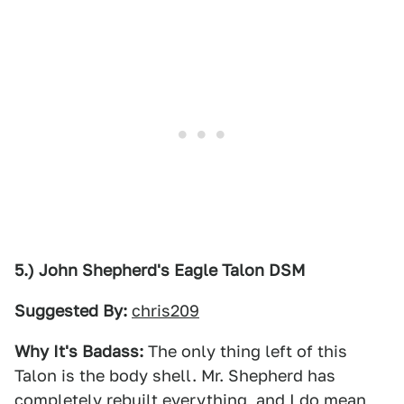
5.) John Shepherd's Eagle Talon DSM
Suggested By:
chris209
Why It's Badass:
The only thing left of this
Talon is the body shell. Mr. Shepherd has
completely rebuilt everything, and I do mean