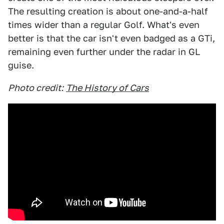
The resulting creation is about one-and-a-half
times wider than a regular Golf. What's even
better is that the car isn't even badged as a GTi,
remaining even further under the radar in GL
guise.
Photo credit:
The History of Cars