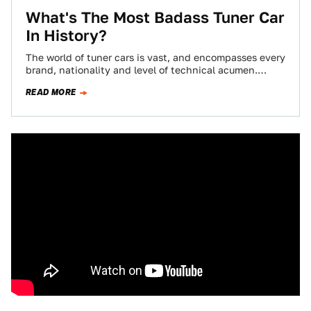
What's The Most Badass Tuner Car
In History?
The world of tuner cars is vast, and encompasses every
brand, nationality and level of technical acumen.
Tuner cars have gained notoriety…
READ MORE