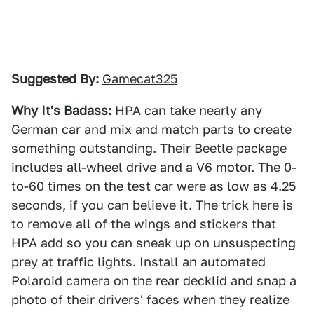
Suggested By:
Gamecat325
Why It's Badass:
HPA can take nearly any
German car and mix and match parts to create
something outstanding. Their Beetle package
includes all-wheel drive and a V6 motor. The 0-
to-60 times on the test car were as low as 4.25
seconds, if you can believe it. The trick here is
to remove all of the wings and stickers that
HPA add so you can sneak up on unsuspecting
prey at traffic lights. Install an automated
Polaroid camera on the rear decklid and snap a
photo of their drivers' faces when they realize