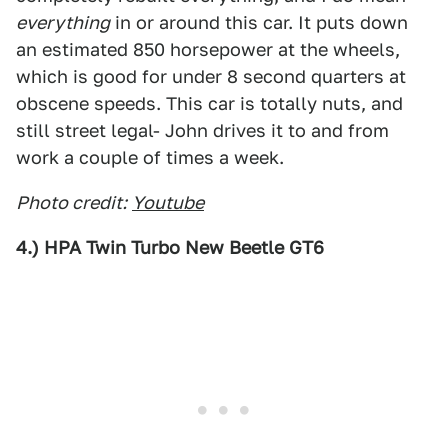
everything
in or around this car. It puts down
an estimated 850 horsepower at the wheels,
which is good for under 8 second quarters at
obscene speeds. This car is totally nuts, and
still street legal- John drives it to and from
work a couple of times a week.
Photo credit:
Youtube
4.) HPA Twin Turbo New Beetle GT6