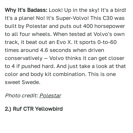
Why It's Badass:
Look! Up in the sky! It's a bird!
It's a plane! No! It's Super-Volvo! This C30 was
built by Polestar and puts out 400 horsepower
to all four wheels. When tested at Volvo's own
track, it beat out an Evo X. It sports 0-to-60
times around 4.6 seconds when driven
conservatively — Volvo thinks it can get closer
to 4 if pushed hard. And just take a look at that
color and body kit combination. This is one
sweet Swede.
Photo credit:
Polestar
2.) Ruf CTR Yellowbird