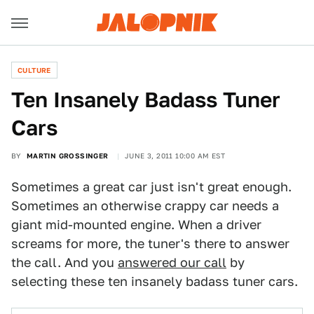
CULTURE
Ten Insanely Badass Tuner
Cars
BY
MARTIN GROSSINGER
JUNE 3, 2011 10:00 AM EST
Sometimes a great car just isn't great enough.
Sometimes an otherwise crappy car needs a
giant mid-mounted engine. When a driver
screams for more, the tuner's there to answer
the call. And you
answered our call
by
selecting these ten insanely badass tuner cars.