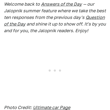
Welcome back to
Answers of the Day
— our
Jalopnik summer feature where we take the best
ten responses from the previous day's
Question
of the Day
and shine it up to show off. It's by you
and for you, the Jalopnik readers. Enjoy!
Photo Credit:
Ultimate car Page