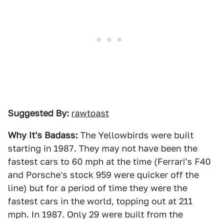
Suggested By:
rawtoast
Why It's Badass:
The Yellowbirds were built
starting in 1987. They may not have been the
fastest cars to 60 mph at the time (Ferrari's F40
and Porsche's stock 959 were quicker off the
line) but for a period of time they were the
fastest cars in the world, topping out at 211
mph. In 1987. Only 29 were built from the