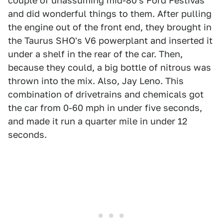
couple of unassuming mid-80's Ford Festivas
and did wonderful things to them. After pulling
the engine out of the front end, they brought in
the Taurus SHO's V6 powerplant and inserted it
under a shelf in the rear of the car. Then,
because they could, a big bottle of nitrous was
thrown into the mix. Also, Jay Leno. This
combination of drivetrains and chemicals got
the car from 0-60 mph in under five seconds,
and made it run a quarter mile in under 12
seconds.