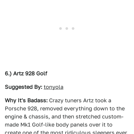
6.) Artz 928 Golf
Suggested By:
tonyola
Why It's Badass:
Crazy tuners Artz took a
Porsche 928, removed everything down to the
engine & chassis, and then stretched custom-
made Mk1 Golf-like body panels over it to
create one of the most ridiculous sleepers ever.