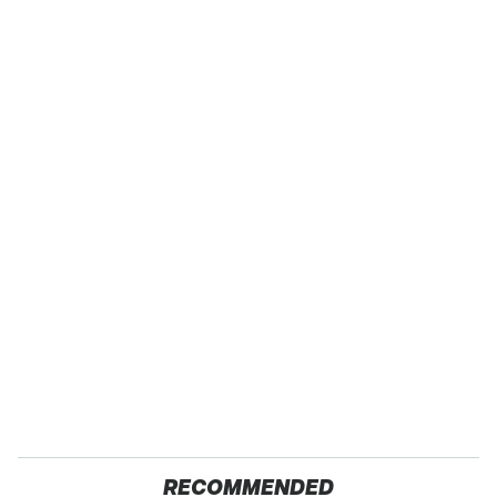
RECOMMENDED