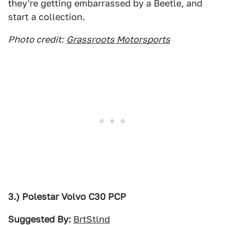
they're getting embarrassed by a Beetle, and
start a collection.
Photo credit:
Grassroots Motorsports
3.) Polestar Volvo C30 PCP
Suggested By:
BrtStlnd